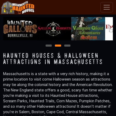
1
2
3
Haunted Houses & Halloween
Attractions in Massachusetts
Massachusetts is a state with a very rich history, making it a
prime location to visit come Halloween season as attractions
may tie along the colonial history and the American Revolution.
The New England state offers a good, scary fun time whether
you’re making a visit to its Haunted House attractions,
Scream Parks, Haunted Trails, Corn Mazes, Pumpkin Patches,
and so many other Halloween attractions! It doesn’t matter if
you’re in Salem, Boston, Cape Cod, Central Massachusetts,