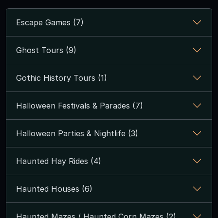
Escape Games (7)
Ghost Tours (9)
Gothic History Tours (1)
Halloween Festivals & Parades (7)
Halloween Parties & Nightlife (3)
Haunted Hay Rides (4)
Haunted Houses (6)
Haunted Mazes / Haunted Corn Mazes (2)