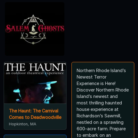
Northern Rhode Island’s
Newest Terror
Experience is Here!
Discover Northern Rhode
Island’s newest and
most thrilling haunted
house experience at
The Haunt: The Carnival
Richardson’s Sawmill,
Comes to Deadwoodville
nestled on a sprawling
Hopkinton, MA
600-acre farm. Prepare
to embark on an