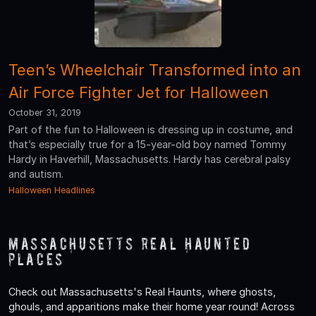
Teen’s Wheelchair Transformed into an
Air Force Fighter Jet for Halloween
October 31, 2019
Part of the fun to Halloween is dressing up in costume, and
that’s especially true for a 15-year-old boy named Tommy
Hardy in Haverhill, Massachusetts. Hardy has cerebral palsy
and autism.
Halloween Headlines
Massachusetts Real Haunted
Places
Check out Massachusetts's Real Haunts, where ghosts,
ghouls, and apparitions make their home year round! Across