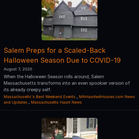
Salem Preps for a Scaled-Back
Halloween Season Due to COVID-19
August 7, 2020
When the Halloween Season rolls around, Salem
Massachusetts transforms into an even spookier version of
its already creepy self.
Massachusetts's Best Weekend Events
,
MAHauntedHouses.com News
and Updates
,
Massachusetts Haunt News