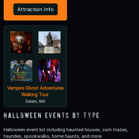
Attraction Info
Vampire Ghost Adventures
Walking Tour
Salem, MA
Halloween Events by Type
Halloween event list including haunted houses, corn mazes,
hayrides, spookwalks, home haunts, and more.