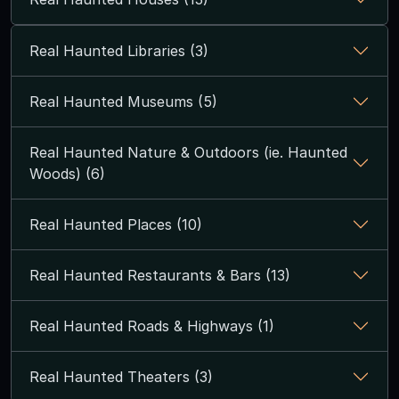
Real Haunted Libraries (3)
Real Haunted Museums (5)
Real Haunted Nature & Outdoors (ie. Haunted
Woods) (6)
Real Haunted Places (10)
Real Haunted Restaurants & Bars (13)
Real Haunted Roads & Highways (1)
Real Haunted Theaters (3)