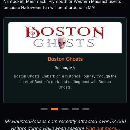
Nantucket, Merrimack, Plymouth or Western Massachusetts
because Halloween fun will be all around in MA!
Boston Ghosts
Boston, MA
Boston Ghosts: Embark on a historical journey through the
heart of Boston's dark and chilling past with Boston
Ghosts.
1
2
3
4
5
MAHauntedHouses.com recently attracted over 52,000
visitors during Halloween season!
Find out more...