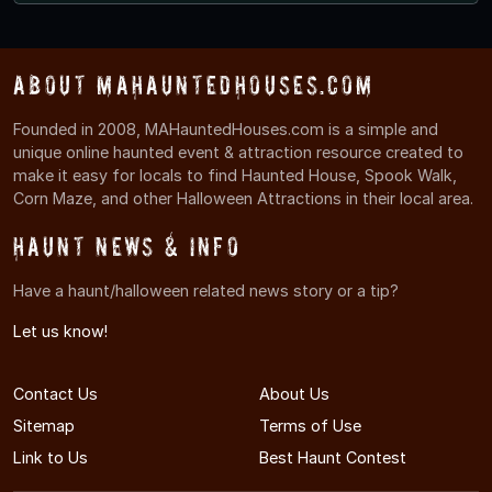
About MAHauntedHouses.com
Founded in 2008, MAHauntedHouses.com is a simple and
unique online haunted event & attraction resource created to
make it easy for locals to find Haunted House, Spook Walk,
Corn Maze, and other Halloween Attractions in their local area.
Haunt News & Info
Have a haunt/halloween related news story or a tip?
Let us know!
Contact Us
About Us
Sitemap
Terms of Use
Link to Us
Best Haunt Contest