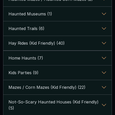
Haunted Museums (1)
Haunted Trails (6)
Hay Rides (Kid Friendly) (40)
Home Haunts (7)
Kids Parties (9)
Mazes / Corn Mazes (Kid Friendly) (22)
Not-So-Scary Haunted Houses (Kid Friendly)
(5)