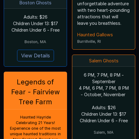
Boston Ghosts
unforgettable adventure
with two heart-pounding
attractions that will
Adults: $26
leave you breathless.
Children Under 13: $17
Children Under 6 - Free
Haunted Gallows
Burrillville, RI
Boston, MA
View Details
Salem Ghosts
6 PM, 7 PM, 8 PM -
Legends of
September
4 PM, 6 PM, 7 PM, 8 PM
Fear - Fairview
- October, November
Tree Farm
Adults: $26
Children Under 13: $17
Haunted Hayride
Children Under 6 - Free
Celebrating 21 Years!
Experience one of the most
Salem, MA
unique haunted traditions in