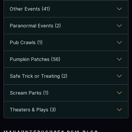
Other Events (41)
Paranormal Events (2)
Pub Crawls (1)
Pumpkin Patches (56)
Safe Trick or Treating (2)
Scream Parks (1)
Theaters & Plays (3)