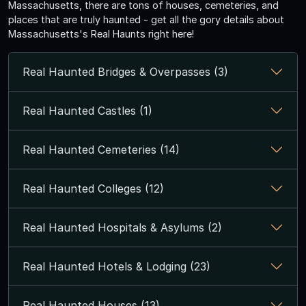
Massachusetts, there are tons of houses, cemeteries, and
places that are truly haunted - get all the gory details about
Massachusetts's Real Haunts right here!
Real Haunted Bridges & Overpasses (3)
Real Haunted Castles (1)
Real Haunted Cemeteries (14)
Real Haunted Colleges (12)
Real Haunted Hospitals & Asylums (2)
Real Haunted Hotels & Lodging (23)
Real Haunted Houses (13)