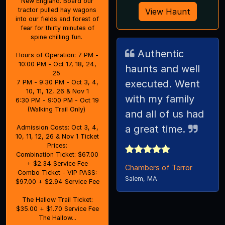
New England. Board our
tractor pulled hay wagons
View Haunt
into our fields and forest of
fear for thirty minutes of
spine chilling fun.
Authentic
Hours of Operation: 7 PM -
10:00 PM - Oct 17, 18, 24,
haunts and well
25
executed. Went
7 PM - 9:30 PM - Oct 3, 4,
10, 11, 12, 26 & Nov 1
with my family
6:30 PM - 9:00 PM - Oct 19
(Walking Trail Only)
and all of us had
a great time.
Admission Costs: Oct 3, 4,
10, 11, 12, 26 & Nov 1 Ticket
Prices:
Combination Ticket: $67.00
+ $2.34 Service Fee
Chambers of Terror
Combo Ticket - VIP PASS:
Salem, MA
$97.00 + $2.94 Service Fee
The Hallow Trail Ticket:
$35.00 + $1.70 Service Fee
The Hallow...