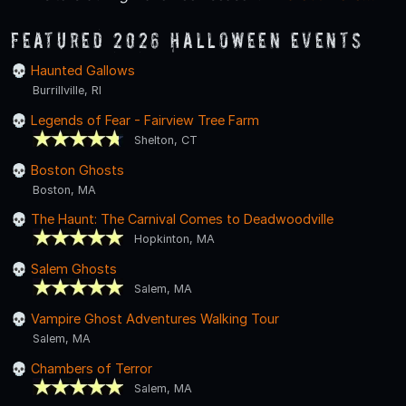
Featured 2026 Halloween Events
Haunted Gallows
Burrillville, RI
Legends of Fear - Fairview Tree Farm
Shelton, CT
Boston Ghosts
Boston, MA
The Haunt: The Carnival Comes to Deadwoodville
Hopkinton, MA
Salem Ghosts
Salem, MA
Vampire Ghost Adventures Walking Tour
Salem, MA
Chambers of Terror
Salem, MA