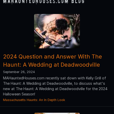
MAHauntedHouses.com Blog
2024 Question and Answer With The
Haunt: A Wedding at Deadwoodville
September 26, 2024
MAHauntedHouses.com recently sat down with Kelly Grill of
The Haunt: A Wedding at Deadwoodville, to discuss what's
new at The Haunt: A Wedding at Deadwoodville for the 2024
Halloween Season!
Massachusetts Haunts: An In Depth Look