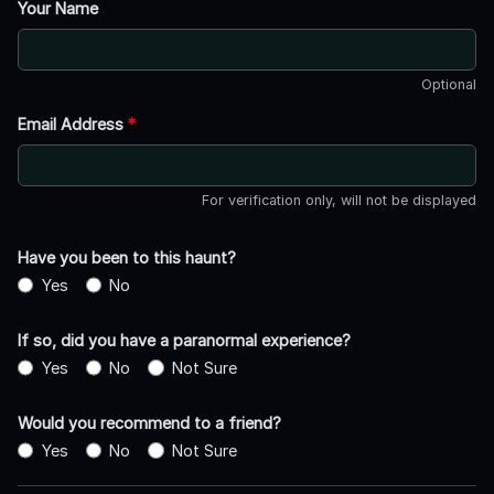
Your Name
Optional
Email Address
*
For verification only, will not be displayed
Have you been to this haunt?
Yes
No
If so, did you have a paranormal experience?
Yes
No
Not Sure
Would you recommend to a friend?
Yes
No
Not Sure