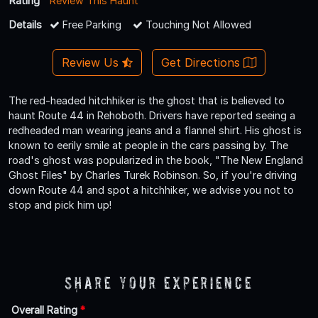
Rating
Review This Haunt
Details
Free Parking
Touching Not Allowed
Review Us
Get Directions
The red-headed hitchhiker is the ghost that is believed to
haunt Route 44 in Rehoboth. Drivers have reported seeing a
redheaded man wearing jeans and a flannel shirt. His ghost is
known to eerily smile at people in the cars passing by. The
road's ghost was popularized in the book, "The New England
Ghost Files" by Charles Turek Robinson. So, if you're driving
down Route 44 and spot a hitchhiker, we advise you not to
stop and pick him up!
Share Your Experience
Overall Rating
*