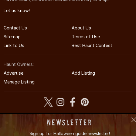
Let us know!
Contact Us
About Us
Sitemap
Terms of Use
Link to Us
Best Haunt Contest
Haunt Owners:
Advertise
Add Listing
Manage Listing
© 2008-2026 MAHauntedHouses.com
Newsletter
Massachusetts's Halloween Entertainment Guide
Sign up for
Halloween guide newsletter!