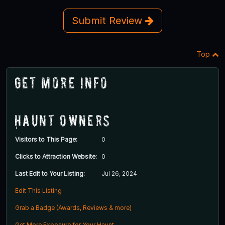
Submit Review
Top
Get More Info
Haunt Owners
Visitors to This Page:
0
Clicks to Attraction Website:
0
Last Edit to Your Listing:
Jul 26, 2024
Edit This Listing
Grab a Badge (Awards, Reviews & more)
Get More Exposure for Your Haunt