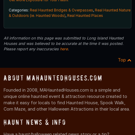
Categories:
Real Haunted Bridges & Overpasses
,
Real Haunted Nature
& Outdoors (ie. Haunted Woods)
,
Real Haunted Places
All information on this page was submitted to Long Island Haunted
Houses and was believed to be accurate at the time it was posted.
Please report any inaccuracies
here
.
Top
About MAHauntedHouses.com
Founded in 2008, MAHauntedHouses.com is a simple and
unique online haunted event & attraction resource created to
make it easy for locals to find Haunted House, Spook Walk,
Corn Maze, and other Halloween Attractions in their local area.
Haunt News & Info
Have a haunt/halloween related news story or a tip?