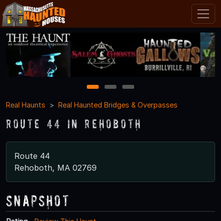
1
2
3
Real Haunts
Real Haunted Bridges & Overpasses
Route 44 in Rehoboth
Route 44
Rehoboth, MA 02769
Snapshot