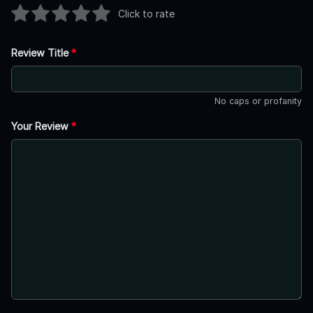
Click to rate
Review Title
*
No caps or profanity
Your Review
*