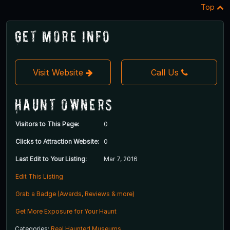
Top
Get More Info
Visit Website
Call Us
Haunt Owners
Visitors to This Page:
0
Clicks to Attraction Website:
0
Last Edit to Your Listing:
Mar 7, 2016
Edit This Listing
Grab a Badge (Awards, Reviews & more)
Get More Exposure for Your Haunt
Categories:
Real Haunted Museums