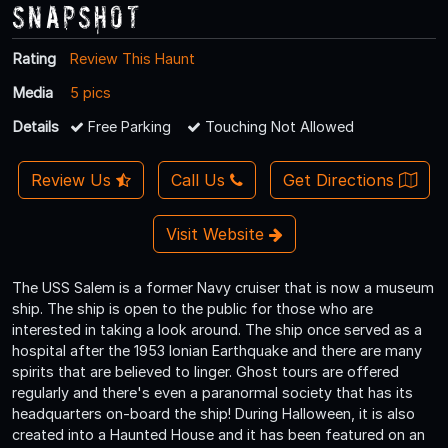
Snapshot
Rating
Review This Haunt
Media
5 pics
Details
Free Parking
Touching Not Allowed
Review Us
Call Us
Get Directions
Visit Website
The USS Salem is a former Navy cruiser that is now a museum
ship. The ship is open to the public for those who are
interested in taking a look around. The ship once served as a
hospital after the 1953 Ionian Earthquake and there are many
spirits that are believed to linger. Ghost tours are offered
regularly and there's even a paranormal society that has its
headquarters on-board the ship! During Halloween, it is also
created into a Haunted House and it has been featured on an