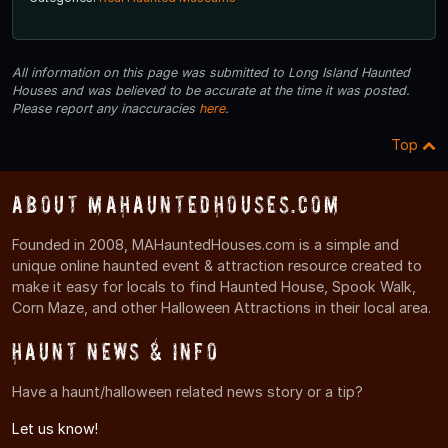
All information on this page was submitted to Long Island Haunted
Houses and was believed to be accurate at the time it was posted.
Please report any inaccuracies
here
.
Top
About MAHauntedHouses.com
Founded in 2008, MAHauntedHouses.com is a simple and
unique online haunted event & attraction resource created to
make it easy for locals to find Haunted House, Spook Walk,
Corn Maze, and other Halloween Attractions in their local area.
Haunt News & Info
Have a haunt/halloween related news story or a tip?
Let us know!