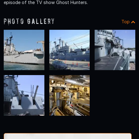
episode of the TV show Ghost Hunters.
Photo Gallery
Top