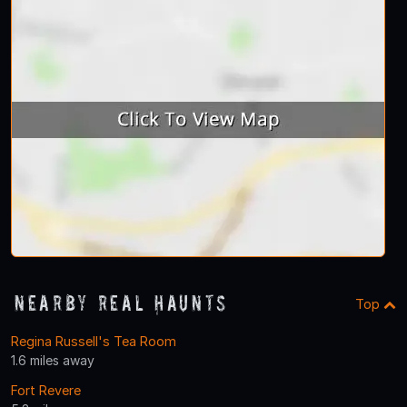
Nearby Real Haunts
Top
Regina Russell's Tea Room
1.6 miles away
Fort Revere