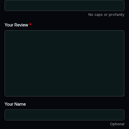
No caps or profanity
Your Review
*
Your Name
Optional