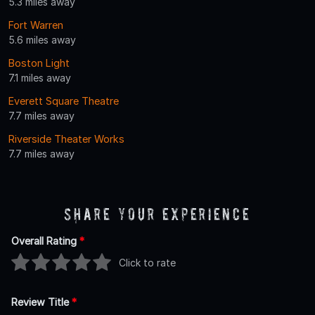
5.3 miles away
Fort Warren
5.6 miles away
Boston Light
7.1 miles away
Everett Square Theatre
7.7 miles away
Riverside Theater Works
7.7 miles away
Share Your Experience
Overall Rating
*
Click to rate
Review Title
*