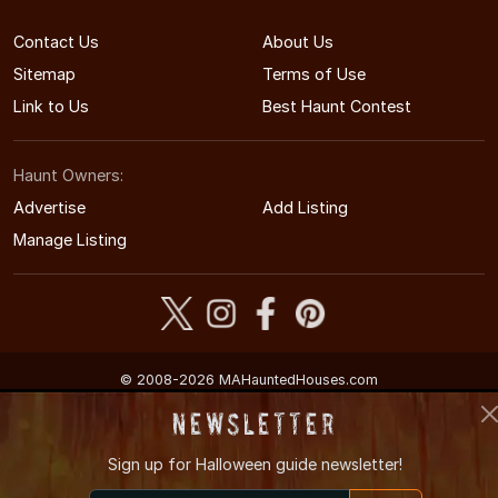
Contact Us
About Us
Sitemap
Terms of Use
Link to Us
Best Haunt Contest
Haunt Owners:
Advertise
Add Listing
Manage Listing
© 2008-2026 MAHauntedHouses.com
Massachusetts's Halloween Entertainment Guide
Newsletter
Sign up for
Halloween guide newsletter!