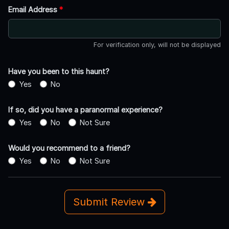
Email Address
*
For verification only, will not be displayed
Have you been to this haunt?
Yes
No
If so, did you have a paranormal experience?
Yes
No
Not Sure
Would you recommend to a friend?
Yes
No
Not Sure
Submit Review