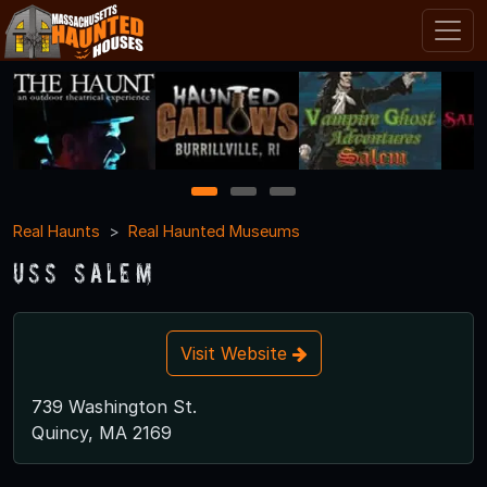
1
2
3
Real Haunts
Real Haunted Museums
USS Salem
Visit Website
739 Washington St.
Quincy, MA 2169