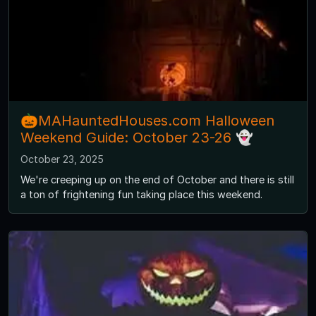
🎃MAHauntedHouses.com Halloween
Weekend Guide: October 23-26 👻
October 23, 2025
We're creeping up on the end of October and there is still
a ton of frightening fun taking place this weekend.