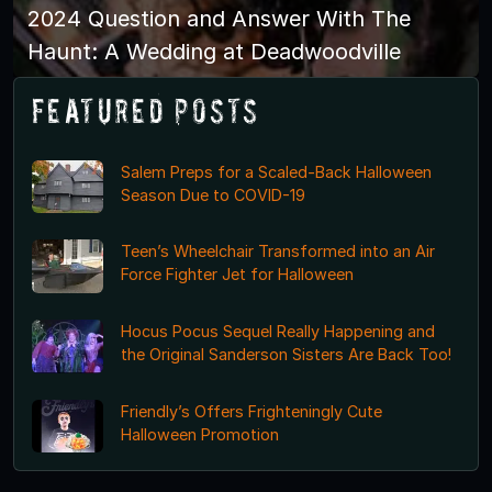
2024 Question and Answer With The
Haunt: A Wedding at Deadwoodville
Featured Posts
Salem Preps for a Scaled-Back Halloween
Season Due to COVID-19
Teen’s Wheelchair Transformed into an Air
Force Fighter Jet for Halloween
Hocus Pocus Sequel Really Happening and
the Original Sanderson Sisters Are Back Too!
Friendly’s Offers Frighteningly Cute
Halloween Promotion