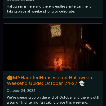
Halloween is here and there is endless entertainment
taking place all weekend long to celebrate.
🎃MAHauntedHouses.com Halloween
Weekend Guide: October 24-27 👻
October 24, 2024
We're creeping up on the end of October and there is still
a ton of frightening fun taking place this weekend.