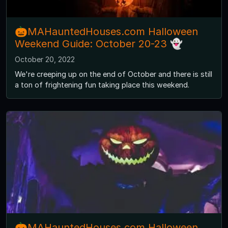
🎃MAHauntedHouses.com Halloween
Weekend Guide: October 20-23 👻
October 20, 2022
We're creeping up on the end of October and there is still
a ton of frightening fun taking place this weekend.
🎃MAHauntedHouses.com Halloween