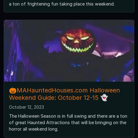
a ton of frightening fun taking place this weekend.
🎃MAHauntedHouses.com Halloween
Weekend Guide: October 12-15 👻
October 12, 2023
The Halloween Season is in full swing and there are a ton
of great Haunted Attractions that will be bringing on the
horror all weekend long.