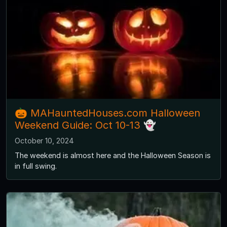
🎃 MAHauntedHouses.com Halloween
Weekend Guide: Oct 10-13 👻
October 10, 2024
The weekend is almost here and the Halloween Season is
in full swing.