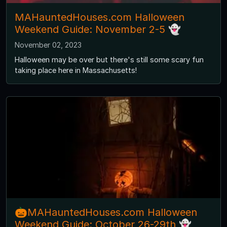
MAHauntedHouses.com Halloween
Weekend Guide: November 2-5 👻
November 02, 2023
Halloween may be over but there's still some scary fun
taking place here in Massachusetts!
🎃MAHauntedHouses.com Halloween
Weekend Guide: October 26-29th 👻