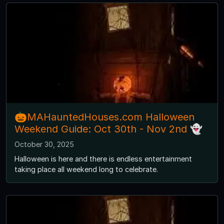
🎃MAHauntedHouses.com Halloween
Weekend Guide: Oct 30th - Nov 2nd 👻
October 30, 2025
Halloween is here and there is endless entertainment
taking place all weekend long to celebrate.