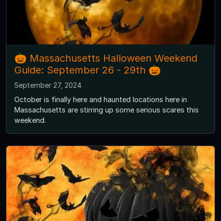
🎃 Massachusetts Halloween Weekend
Guide: September 26 - 29th 🎃
September 27, 2024
October is finally here and haunted locations here in
Massachusetts are stirring up some serious scares this
weekend.