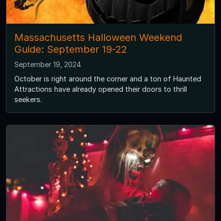
Massachusetts Halloween Weekend
Guide: September 19-22
September 19, 2024
October is right around the corner and a ton of Haunted
Attractions have already opened their doors to thrill
seekers.