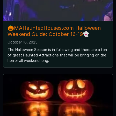
🎃MAHauntedHouses.com Halloween
Weekend Guide: October 16-19👻
October 16, 2025
The Halloween Season is in full swing and there are a ton
of great Haunted Attractions that will be bringing on the
horror all weekend long.