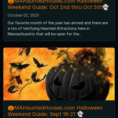
🎃MAHauntedHouses.com Halloween
Weekend Guide: Oct 2nd thru Oct 5th👻
October 02, 2025
Our favorite month of the year has arrived and there are
a ton of terrifying Haunted Attractions here in
Massachusetts that will be open for the...
🎃MAHauntedHouses.com Halloween
Weekend Guide: Sept 18-21 👻