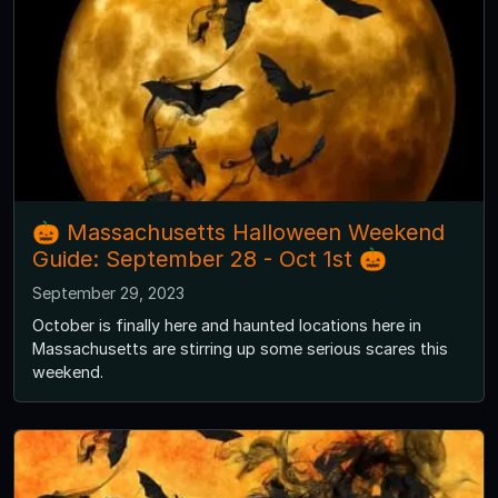
🎃 Massachusetts Halloween Weekend
Guide: September 28 - Oct 1st 🎃
September 29, 2023
October is finally here and haunted locations here in
Massachusetts are stirring up some serious scares this
weekend.