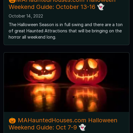
Weekend Guide: October 13-16 👻
October 14, 2022
The Halloween Season is in full swing and there are a ton
of great Haunted Attractions that will be bringing on the
horror all weekend long.
🎃 MAHauntedHouses.com Halloween
Weekend Guide: Oct 7-9 👻