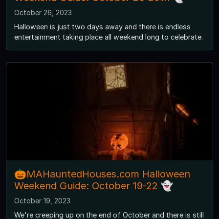
October 26, 2023
Halloween is just two days away and there is endless
entertainment taking place all weekend long to celebrate.
🎃MAHauntedHouses.com Halloween
Weekend Guide: October 19-22 👻
October 19, 2023
We're creeping up on the end of October and there is still