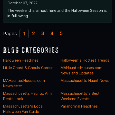
October 07, 2022
The weekend is almost here and the Halloween Season is
in full swing.
Pages:
2
3
4
5
1
Blog Categories
Halloween Headlines
Halloween's Hottest Trends
Little Ghost & Ghouls Corner
MAHauntedHouses.com
News and Updates
MAHauntedHouses.com
Massachusetts Haunt News
Newsletter
Massachusetts Haunts: An In
Massachusetts's Best
Depth Look
Weekend Events
Massachusetts's Local
Paranormal Headlines
Halloween Fun Guide