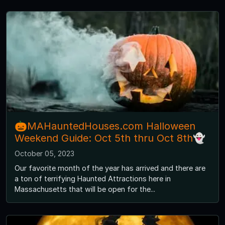
🎃MAHauntedHouses.com Halloween
Weekend Guide: Oct 5th thru Oct 8th👻
October 05, 2023
Our favorite month of the year has arrived and there are
a ton of terrifying Haunted Attractions here in
Massachusetts that will be open for the...