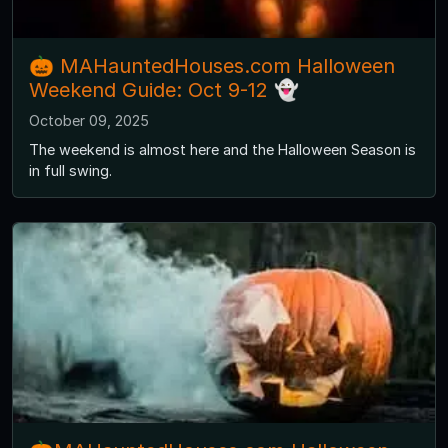
🎃 MAHauntedHouses.com Halloween
Weekend Guide: Oct 9-12 👻
October 09, 2025
The weekend is almost here and the Halloween Season is
in full swing.