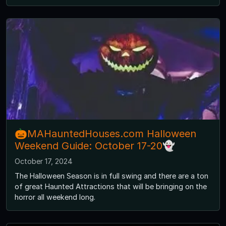
🎃MAHauntedHouses.com Halloween
Weekend Guide: October 17-20👻
October 17, 2024
The Halloween Season is in full swing and there are a ton
of great Haunted Attractions that will be bringing on the
horror all weekend long.