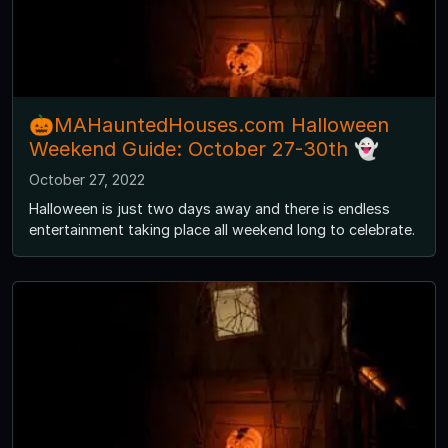
🎃MAHauntedHouses.com Halloween
Weekend Guide: October 27-30th 👻
October 27, 2022
Halloween is just two days away and there is endless
entertainment taking place all weekend long to celebrate.