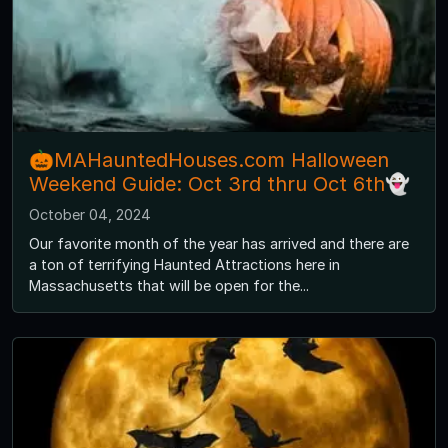
🎃MAHauntedHouses.com Halloween
Weekend Guide: Oct 3rd thru Oct 6th👻
October 04, 2024
Our favorite month of the year has arrived and there are
a ton of terrifying Haunted Attractions here in
Massachusetts that will be open for the...