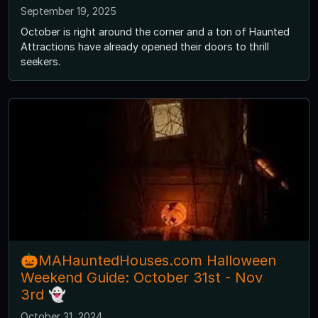
September 19, 2025
October is right around the corner and a ton of Haunted
Attractions have already opened their doors to thrill
seekers.
🎃MAHauntedHouses.com Halloween
Weekend Guide: October 31st - Nov
3rd 👻
October 31, 2024