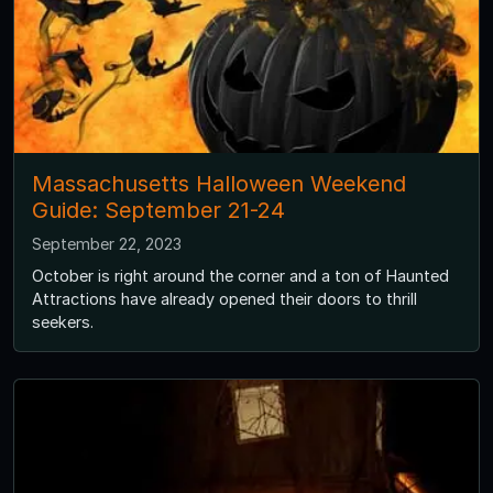
Massachusetts Halloween Weekend
Guide: September 21-24
September 22, 2023
October is right around the corner and a ton of Haunted
Attractions have already opened their doors to thrill
seekers.