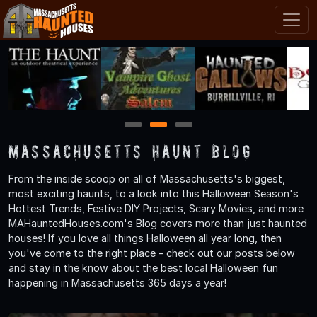
1
2
3
Massachusetts Haunt Blog
From the inside scoop on all of Massachusetts's biggest,
most exciting haunts, to a look into this Halloween Season's
Hottest Trends, Festive DIY Projects, Scary Movies, and more
MAHauntedHouses.com's Blog covers more than just haunted
houses! If you love all things Halloween all year long, then
you've come to the right place - check out our posts below
and stay in the know about the best local Halloween fun
happening in Massachusetts 365 days a year!