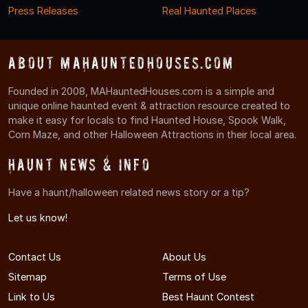
Press Releases
Real Haunted Places
About MAHauntedHouses.com
Founded in 2008, MAHauntedHouses.com is a simple and
unique online haunted event & attraction resource created to
make it easy for locals to find Haunted House, Spook Walk,
Corn Maze, and other Halloween Attractions in their local area.
Haunt News & Info
Have a haunt/halloween related news story or a tip?
Let us know!
Contact Us
About Us
Sitemap
Terms of Use
Link to Us
Best Haunt Contest