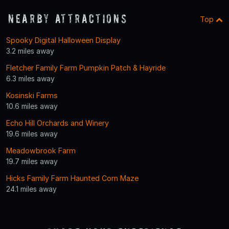
Nearby Attractions
Top
Spooky Digital Halloween Display
3.2 miles away
Fletcher Family Farm Pumpkin Patch & Hayride
6.3 miles away
Kosinski Farms
10.6 miles away
Echo Hill Orchards and Winery
19.6 miles away
Meadowbrook Farm
19.7 miles away
Hicks Family Farm Haunted Corn Maze
24.1 miles away