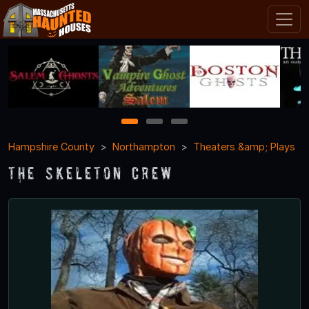
1
2
3
Hampshire County
Northampton
Theaters &amp; Plays
The Skeleton Crew