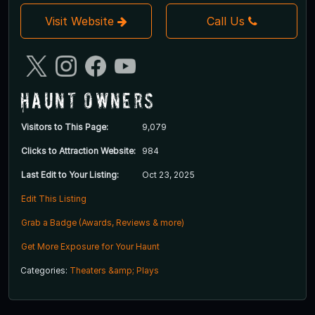
Visit Website
Call Us
Haunt Owners
Visitors to This Page:
9,079
Clicks to Attraction Website:
984
Last Edit to Your Listing:
Oct 23, 2025
Edit This Listing
Grab a Badge (Awards, Reviews & more)
Get More Exposure for Your Haunt
Categories:
Theaters &amp; Plays