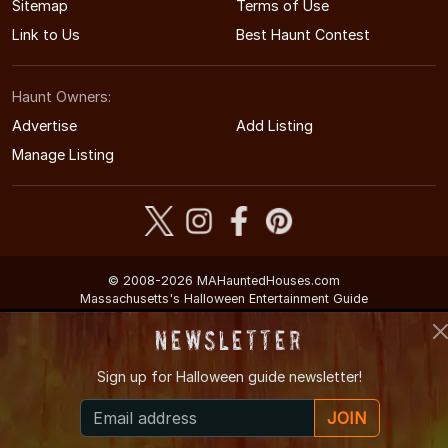
Sitemap
Terms of Use
Link to Us
Best Haunt Contest
Haunt Owners:
Advertise
Add Listing
Manage Listing
© 2008-2026 MAHauntedHouses.com
Massachusetts's Halloween Entertainment Guide
Newsletter
Sign up for
Halloween guide newsletter!
JOIN