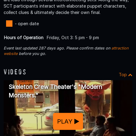
SCT participants interact with elaborate puppet characters,
collect clues & ultimately decide their own final.
- open date
Hours of Operation
Friday, Oct 3: 5 pm - 9 pm
Event last updated 287 days ago. Please confirm dates on
attraction
website
before you go.
Videos
Top
Skeleton Crew Theater's "Modern
Monsters."
PLAY