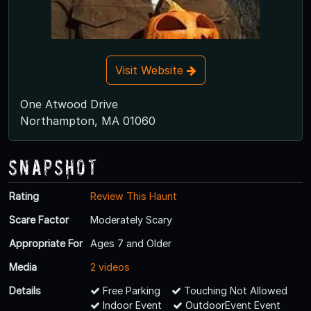
Visit Website
One Atwood Drive
Northampton, MA 01060
Snapshot
Rating
Review This Haunt
Scare Factor
Moderately Scary
Appropriate For
Ages 7 and Older
Media
2 videos
Details
Free Parking
Touching Not Allowed
Indoor Event
OutdoorEvent Event