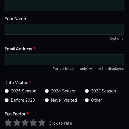
Your Name
Optional
Email Address
*
For verification only, will not be displayed
Date Visited
*
2025 Season
2024 Season
2023 Season
Before 2023
Never Visited
Other
Fun Factor
*
Click to rate