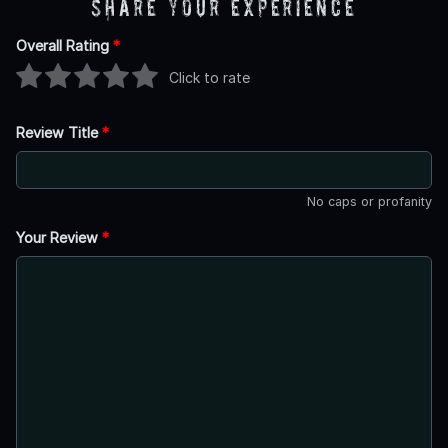
Share Your Experience
Overall Rating
*
Click to rate
Review Title
*
No caps or profanity
Your Review
*