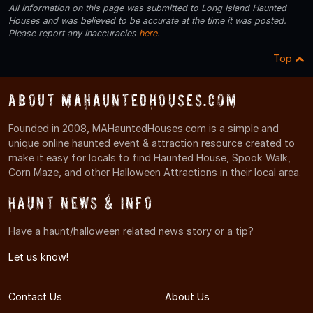
All information on this page was submitted to Long Island Haunted
Houses and was believed to be accurate at the time it was posted.
Please report any inaccuracies
here
.
Top
About MAHauntedHouses.com
Founded in 2008, MAHauntedHouses.com is a simple and
unique online haunted event & attraction resource created to
make it easy for locals to find Haunted House, Spook Walk,
Corn Maze, and other Halloween Attractions in their local area.
Haunt News & Info
Have a haunt/halloween related news story or a tip?
Let us know!
Contact Us
About Us