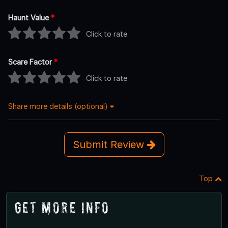
Haunt Value
*
Click to rate
Scare Factor
*
Click to rate
Share more details (optional)
Submit Review
Top
Get More Info