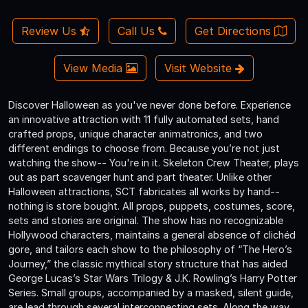
Review Us
Call Us
Get Directions
View Media
Visit Website
Discover Halloween as you've never done before. Experience
an innovative attraction with 11 fully automated sets, hand
crafted props, unique character animatronics, and two
different endings to choose from. Because you’re not just
watching the show-- You're in it. Skeleton Crew Theater, plays
out as part scavenger hunt and part theater. Unlike other
Halloween attractions, SCT fabricates all works by hand--
nothing is store bought. All props, puppets, costumes, score,
sets and stories are original. The show has no recognizable
Hollywood characters, maintains a general absence of clichéd
gore, and tailors each show to the philosophy of “The Hero’s
Journey,” the classic mythical story structure that has aided
George Lucas’s Star Wars Trilogy & J.K. Rowling’s Harry Potter
Series. Small groups, accompanied by a masked, silent guide,
are lead through several interconnecting sets. Along the way,