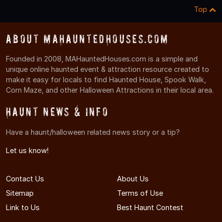
Top
About MAHauntedHouses.com
Founded in 2008, MAHauntedHouses.com is a simple and
unique online haunted event & attraction resource created to
make it easy for locals to find Haunted House, Spook Walk,
Corn Maze, and other Halloween Attractions in their local area.
Haunt News & Info
Have a haunt/halloween related news story or a tip?
Let us know!
Contact Us
About Us
Sitemap
Terms of Use
Link to Us
Best Haunt Contest