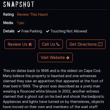
Snapshot
Rating
Review This Haunt
Media
1 pic
Details
Free Parking
Touching Not Allowed
Review Us
Call Us
Get Directions
Visit Website
This inn dates back to 1696 and is the oldest on Cape Cod.
Many believe the property is haunted and one witnesses
claimed they saw an apparition that appeared at the foot of
their bed in 1999. The ghost was described as a jowly man
wearing a flounced white blouse. In 2002, another witness
claimed that a ghost sat on his bed and shook the bedposts.
Appliances and lights have turned on by themsleves, objects
have moved on their own and members of the wait staff