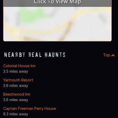
Nearby Real Haunts
Top
Colonial House Inn
3.5 miles away
Yarmouth Resort
3.6 miles away
Beechwood Inn
3.6 miles away
Captain Freeman Perry House
9.3 miles away