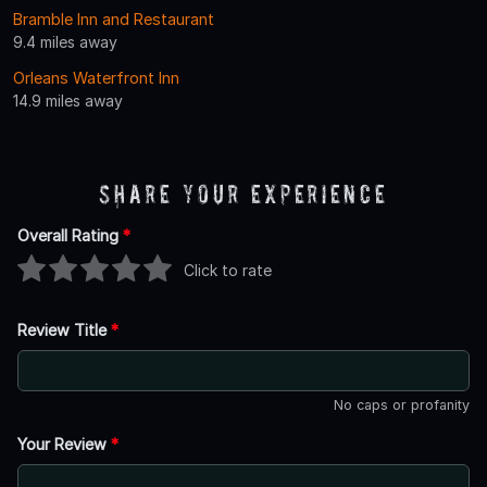
Bramble Inn and Restaurant
9.4 miles away
Orleans Waterfront Inn
14.9 miles away
Share Your Experience
Overall Rating
*
Click to rate
Review Title
*
No caps or profanity
Your Review
*