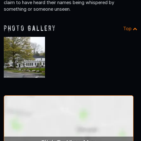
claim to have heard their names being whispered by
something or someone unseen.
Photo Gallery
Top