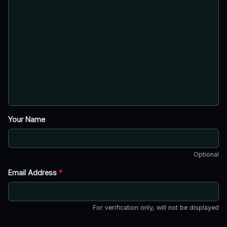
Your Name
Optional
Email Address
*
For verification only, will not be displayed