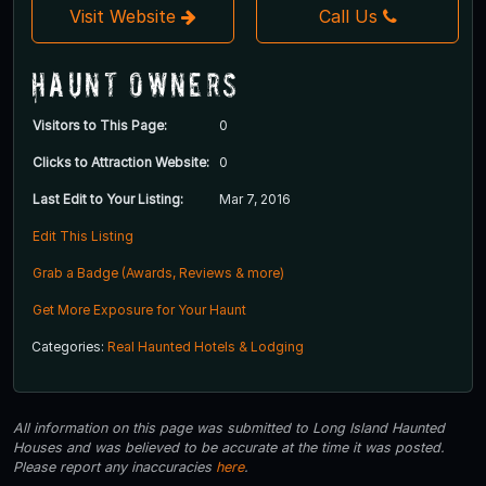
Visit Website
Call Us
Haunt Owners
Visitors to This Page:
0
Clicks to Attraction Website:
0
Last Edit to Your Listing:
Mar 7, 2016
Edit This Listing
Grab a Badge (Awards, Reviews & more)
Get More Exposure for Your Haunt
Categories:
Real Haunted Hotels & Lodging
All information on this page was submitted to Long Island Haunted
Houses and was believed to be accurate at the time it was posted.
Please report any inaccuracies
here
.