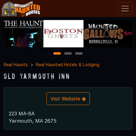
1
2
3
Real Haunts
Real Haunted Hotels & Lodging
Old Yarmouth Inn
Visit Website
223 MA-6A
Yarmouth, MA 2675