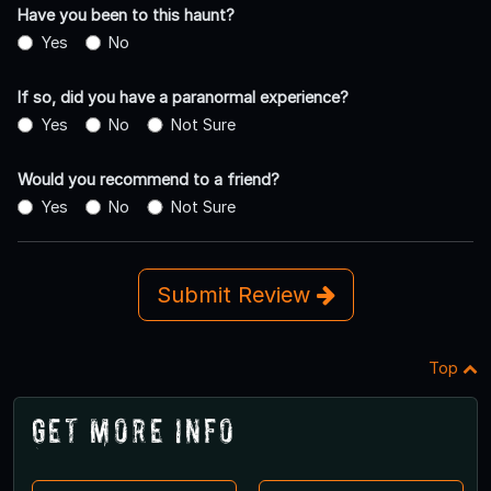
Have you been to this haunt?
Yes
No
If so, did you have a paranormal experience?
Yes
No
Not Sure
Would you recommend to a friend?
Yes
No
Not Sure
Submit Review
Top
Get More Info