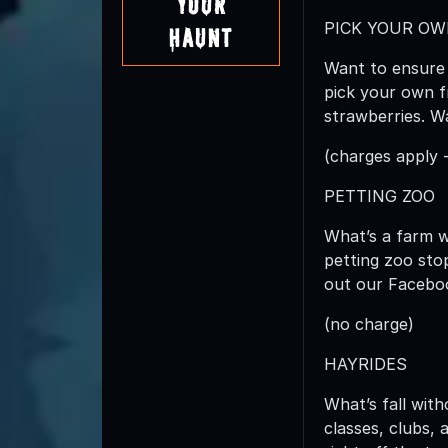
Your
PICK YOUR O
Haunt
Want to ensure 
pick your own f
strawberries. Wa
(charges apply 
PETTING ZOO
What’s a farm 
petting zoo sto
out our Facebook
(no charge)
HAYRIDES
What’s fall wit
classes, clubs, 