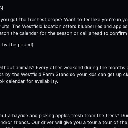
WN
you get the freshest crops? Want to feel like you’re in 
ruits. The Westfield location offers blueberries and apple
tch the calendar for the season or call ahead to confirm av
- by the pound)
without animals? Every other weekend during the months
ps by the Westfield Farm Stand so your kids can get up cl
 calendar for availability.
hout a hayride and picking apples fresh from the trees? Du
and/or friends. Our driver will give you a tour a tour of t