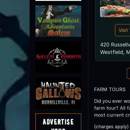
Visi
420 Russellv
Westfield, 
FARM TOURS
Did you ever wo
farm tour? All 
most current cr
Advertise
(charges apply)