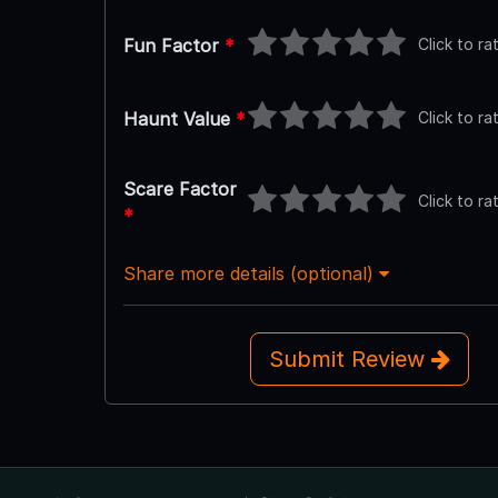
Click to ra
Fun Factor
*
Click to ra
Haunt Value
*
Scare Factor
Click to ra
*
Share more details (optional)
Submit Review