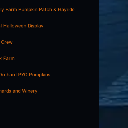
ily Farm Pumpkin Patch & Hayride
l Halloween Display
n Crew
k Farm
 Orchard PYO Pumpkins
chards and Winery