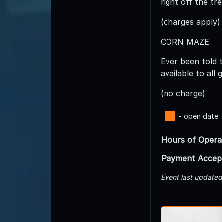
right off the tr
(charges apply)
CORN MAZE
Ever been told 
available to all
(no charge)
- open date
Hours of Opera
Payment Accep
Event last update