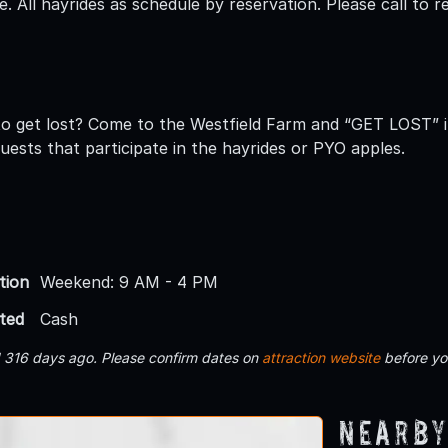
ee. All hayrides as schedule by reservation. Please call to 
to get lost? Come to the Westfield Farm and “GET LOST” 
 guests that participate in the hayrides or PYO apples.
tion
Weekend: 9 AM - 4 PM
ted
Cash
d 316 days ago. Please confirm dates on
attraction website
before yo
Nearby