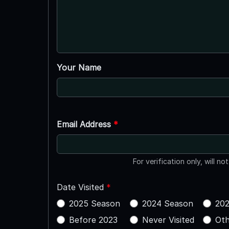
Your Name
Email Address
*
For verification only, will no
Date Visited
*
2025 Season
2024 Season
202
Before 2023
Never Visited
Oth