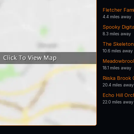
Fletcher Fam
4.4 miles away
Spooky Digita
8.3 miles away
The Skeleto
10.6 miles away
Meadowbroo
18.1 miles away
Riiska Brook
20.4 miles away
Echo Hill Or
22.0 miles away