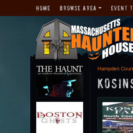
Home
Browse Area
Event 
Hampden Coun
Kosin