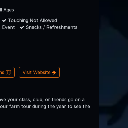
ll Ages
Touching Not Allowed
 Event
Snacks / Refreshments
ons
Visit Website
e your class, club, or friends go on a
your farm tour during the year to see the