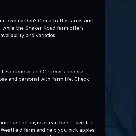
your own garden? Come to the farms and
s, while the Shaker Road farm offers
ailability and varieties.
 of September and October a mobile
ose and personal with farm life. Check
ring the Fall hayrides can be booked for
he Westfield farm and help you pick apples