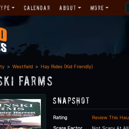
Type
Calendar
About
More
ty
Westfield
Hay Rides (Kid Friendly)
ski Farms
Snapshot
Rating
Review This Hau
Scare Factor
Not Scary At All