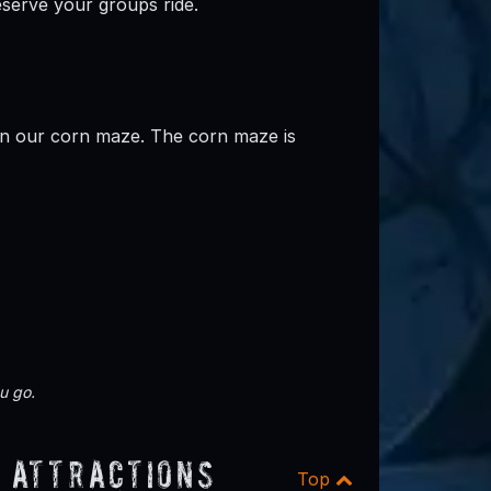
reserve your groups ride.
in our corn maze. The corn maze is
u go.
 Attractions
Top