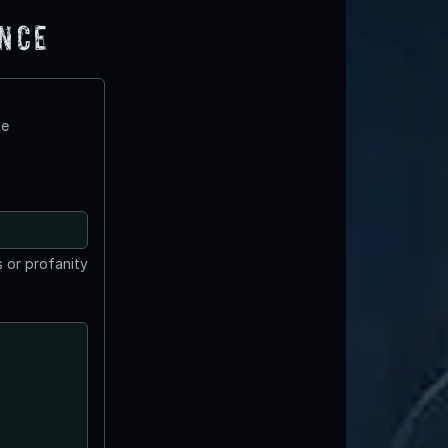
ence
te
 or profanity