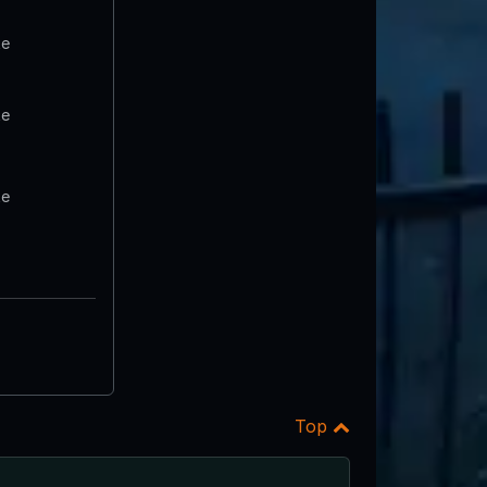
te
te
te
Top