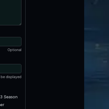
Optional
t be displayed
3 Season
er