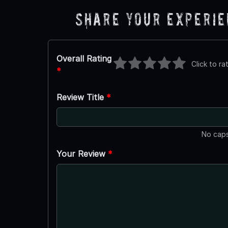
Share Your Experi
Overall Rating
Click to ra
*
Review Title
*
No caps
Your Review
*