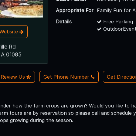
Appropriate For
Family Fun for A
Details
Free Parking
OutdoorEvent
t Website
ille Rd
MA 01085
Review Us
Get Phone Number
Get Directi
nder how the farm crops are grown? Would you like to hav
farm tours are by reservation so please call and schedule 
ops growing during the season.