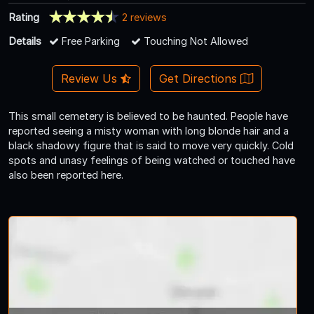
Rating
2 reviews
Details
Free Parking
Touching Not Allowed
Review Us
Get Directions
This small cemetery is believed to be haunted. People have
reported seeing a misty woman with long blonde hair and a
black shadowy figure that is said to move very quickly. Cold
spots and unasy feelings of being watched or touched have
also been reported here.