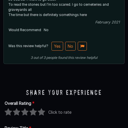
To read the stones but I’m too scared. I go to cemeteries and
graveyards all
The time but there is definitely somethings here
February 2021
Would Recommend
No
Was this review helpful?
Yes
No
3
out of
3
people
found this review helpful
Share Your Experience
Overall Rating
*
Click to rate