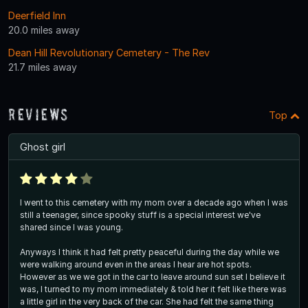
Deerfield Inn
20.0 miles away
Dean Hill Revolutionary Cemetery - The Rev
21.7 miles away
Reviews
Top
Ghost girl
I went to this cemetery with my mom over a decade ago when I was
still a teenager, since spooky stuff is a special interest we've
shared since I was young.
Anyways I think it had felt pretty peaceful during the day while we
were walking around even in the areas I hear are hot spots.
However as we we got in the car to leave around sun set I believe it
was, I turned to my mom immediately & told her it felt like there was
a little girl in the very back of the car. She had felt the same thing