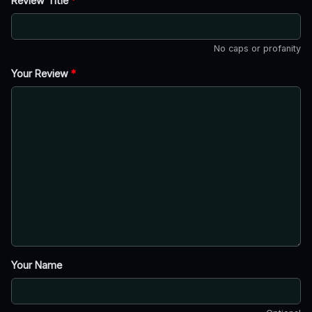
Review Title
*
No caps or profanity
Your Review
*
Your Name