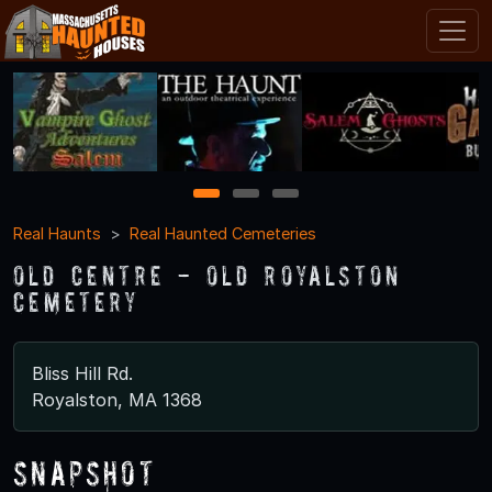
1
2
3
Real Haunts
Real Haunted Cemeteries
Old Centre - Old Royalston
Cemetery
Bliss Hill Rd.
Royalston, MA 1368
Snapshot