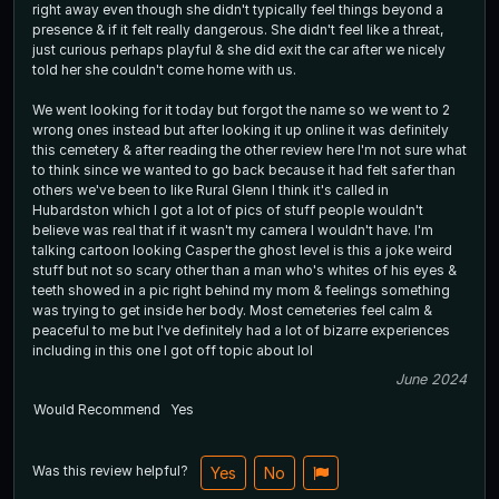
right away even though she didn't typically feel things beyond a
presence & if it felt really dangerous. She didn't feel like a threat,
just curious perhaps playful & she did exit the car after we nicely
told her she couldn't come home with us.
We went looking for it today but forgot the name so we went to 2
wrong ones instead but after looking it up online it was definitely
this cemetery & after reading the other review here I'm not sure what
to think since we wanted to go back because it had felt safer than
others we've been to like Rural Glenn I think it's called in
Hubardston which I got a lot of pics of stuff people wouldn't
believe was real that if it wasn't my camera I wouldn't have. I'm
talking cartoon looking Casper the ghost level is this a joke weird
stuff but not so scary other than a man who's whites of his eyes &
teeth showed in a pic right behind my mom & feelings something
was trying to get inside her body. Most cemeteries feel calm &
peaceful to me but I've definitely had a lot of bizarre experiences
including in this one I got off topic about lol
June 2024
Would Recommend
Yes
Was this review helpful?
Yes
No