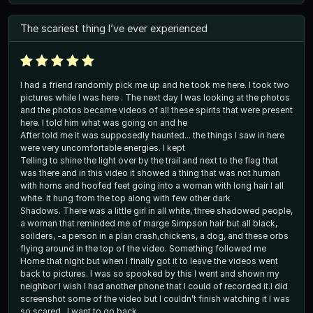
The scariest thing I’ve ever experienced
I had a friend randomly pick me up and he took me here. I took two
pictures while I was here . The next day I was looking at the photos
and the photos became videos of all these spirits that were present
here. I told him what was going on and he
After told me it was supposedly haunted... the things I saw in here
were very uncomfortable energies. I kept
Telling to shine the light over by the trail and next to the flag that
was there and in this video it showed a thing that was not human
with horns and hoofed feet going into a woman with long hair I all
white. It hung from the top along with few other dark
Shadows. There was a little girl in all white, three shadowed people,
a woman that reminded me of marge Simpson hair but all black,
soilders, -a person in a plan crash,chickens, a dog, and these orbs
flying around in the top of the video. Something followed me
Home that night but when I finally got it to leave the videos went
back to pictures. I was so spooked by this I went and shown my
neighbor I wish I had another phone that I could of recorded it.i did
screenshot some of the video but I couldn’t finish watching it I was
so scared . I want to go back