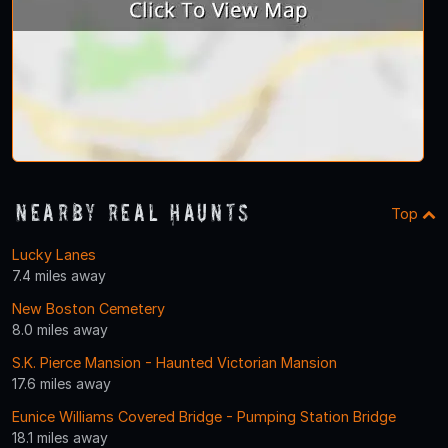
Nearby Real Haunts
Top
Lucky Lanes
7.4 miles away
New Boston Cemetery
8.0 miles away
S.K. Pierce Mansion - Haunted Victorian Mansion
17.6 miles away
Eunice Williams Covered Bridge - Pumping Station Bridge
18.1 miles away