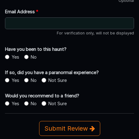
Optional
Email Address
*
For verification only, will not be displayed
Have you been to this haunt?
Yes
No
If so, did you have a paranormal experience?
Yes
No
Not Sure
Would you recommend to a friend?
Yes
No
Not Sure
Submit Review