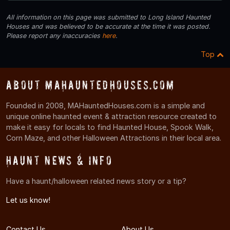
All information on this page was submitted to Long Island Haunted
Houses and was believed to be accurate at the time it was posted.
Please report any inaccuracies
here
.
Top
About MAHauntedHouses.com
Founded in 2008, MAHauntedHouses.com is a simple and
unique online haunted event & attraction resource created to
make it easy for locals to find Haunted House, Spook Walk,
Corn Maze, and other Halloween Attractions in their local area.
Haunt News & Info
Have a haunt/halloween related news story or a tip?
Let us know!
Contact Us
About Us