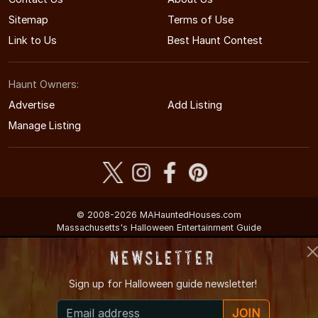
Sitemap
Terms of Use
Link to Us
Best Haunt Contest
Haunt Owners:
Advertise
Add Listing
Manage Listing
© 2008-2026 MAHauntedHouses.com
Massachusetts's Halloween Entertainment Guide
Newsletter
Sign up for
Halloween guide newsletter!
JOIN