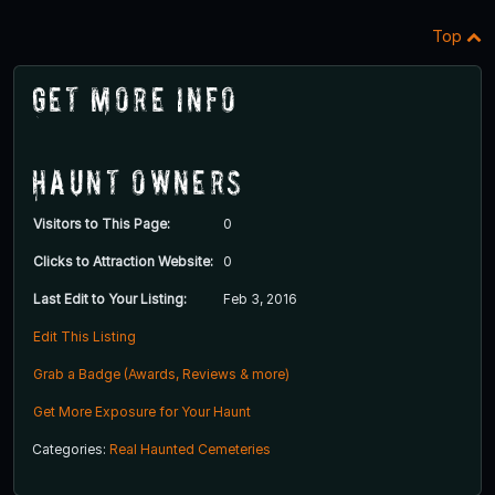
Top
Get More Info
Haunt Owners
Visitors to This Page:
0
Clicks to Attraction Website:
0
Last Edit to Your Listing:
Feb 3, 2016
Edit This Listing
Grab a Badge (Awards, Reviews & more)
Get More Exposure for Your Haunt
Categories:
Real Haunted Cemeteries