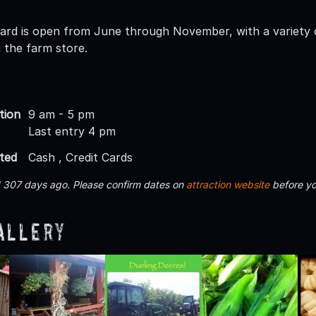
hard is open from June through November, with a variety of
 the farm store.
tion
9 am - 5 pm
Last entry 4 pm
ted
Cash , Credit Cards
d 307 days ago. Please confirm dates on
attraction website
before yo
allery