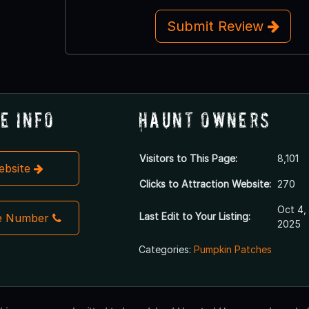
Submit Review
e Info
Haunt Owners
Visitors to This Page:
8,101
Website
Clicks to Attraction Website:
270
Oct 4,
Last Edit to Your Listing:
e Number
2025
Categories:
Pumpkin Patches