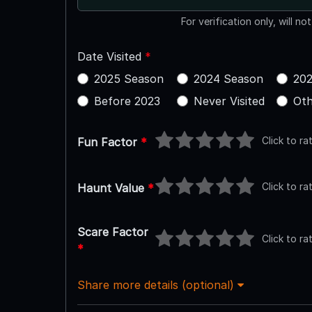
For verification only, will no
Date Visited
*
2025 Season
2024 Season
202
Before 2023
Never Visited
Oth
Click to ra
Fun Factor
*
Click to ra
Haunt Value
*
Scare Factor
Click to ra
*
Share more details (optional)