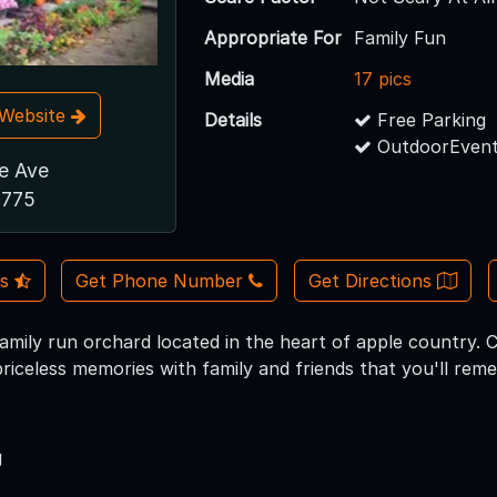
Appropriate For
Family Fun
Media
17 pics
t Website
Details
Free Parking
OutdoorEvent
de Ave
1775
Us
Get Phone Number
Get Directions
 family run orchard located in the heart of apple country. 
priceless memories with family and friends that you'll re
g