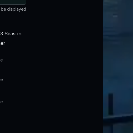
t be displayed
3 Season
er
te
te
te