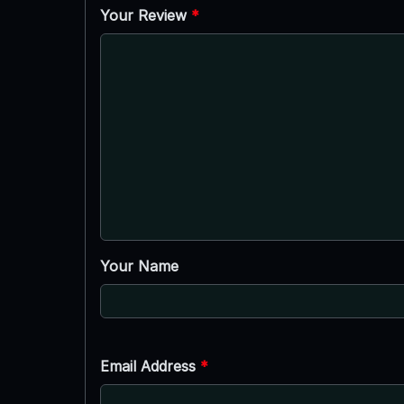
Your Review
*
Your Name
Email Address
*