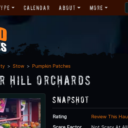
Type
Calendar
About
More
ty
Stow
Pumpkin Patches
r Hill Orchards
Snapshot
Rating
Review This Hau
Scare Factor
Not Scary At All