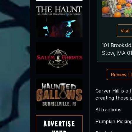
Visi
101 Brooksi
Stow, MA 0
Review 
Carver Hill is a
creating those 
Attractions:
Pumpkin Pickin
Advertise