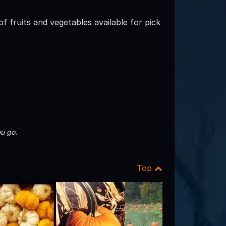
 fruits and vegetables available for pick
u go.
Top