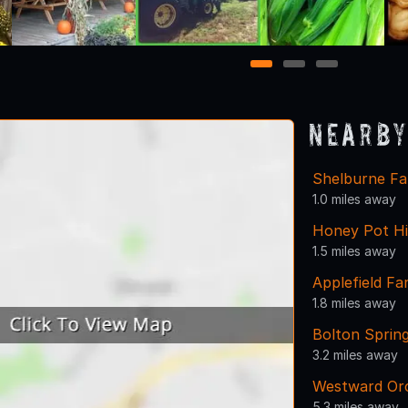
1
2
3
Nearby
Shelburne F
1.0 miles away
Honey Pot Hi
1.5 miles away
Applefield F
1.8 miles away
Bolton Sprin
3.2 miles away
Westward Or
5.3 miles away