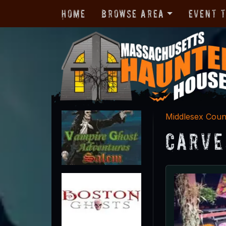
Home
Browse Area
Event 
Middlesex Coun
Carve