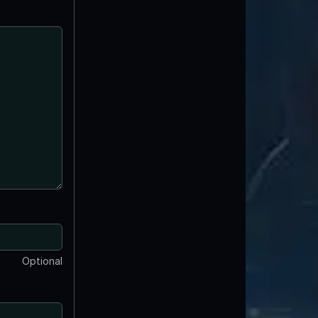
Optional