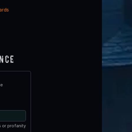
ards
ence
te
 or profanity