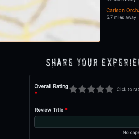
Carlson Orch
5.7 miles away
Share Your Experi
Overall Rating
Click to ra
*
Review Title
*
No caps