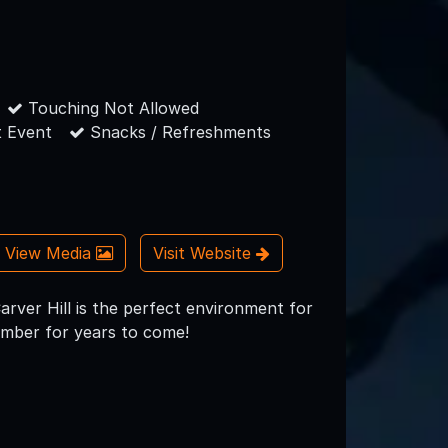
Touching Not Allowed
 Event
Snacks / Refreshments
View Media
Visit Website
Carver Hill is the perfect environment for
member for years to come!