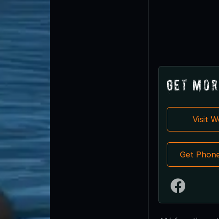
Get Mor
Visit 
Get Phon