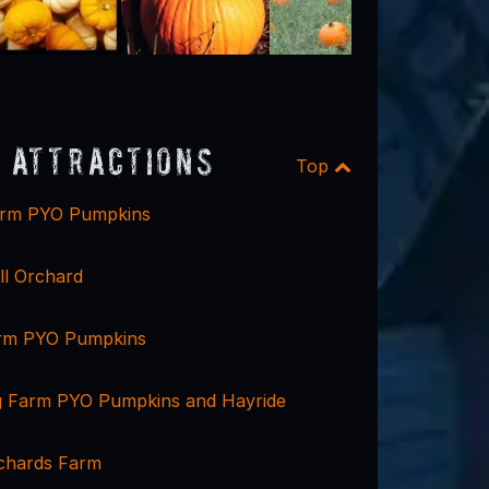
 Attractions
Top
arm PYO Pumpkins
ll Orchard
arm PYO Pumpkins
g Farm PYO Pumpkins and Hayride
chards Farm