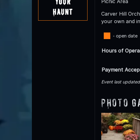
Your
Picnic Area
Haunt
Carver Hill Orc
your own and in
- open date
Hours of Opera
Payment Accep
Event last update
Photo G