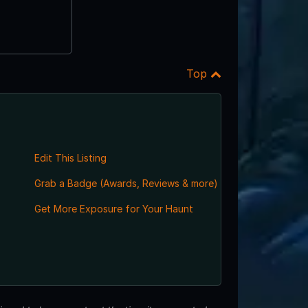
Top
Edit This Listing
Grab a Badge (Awards, Reviews & more)
Get More Exposure for Your Haunt