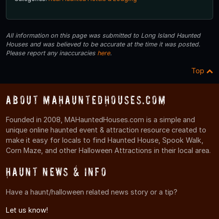
All information on this page was submitted to Long Island Haunted
Houses and was believed to be accurate at the time it was posted.
Please report any inaccuracies
here
.
Top
About MAHauntedHouses.com
Founded in 2008, MAHauntedHouses.com is a simple and
unique online haunted event & attraction resource created to
make it easy for locals to find Haunted House, Spook Walk,
Corn Maze, and other Halloween Attractions in their local area.
Haunt News & Info
Have a haunt/halloween related news story or a tip?
Let us know!