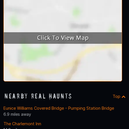
Nearby Real Haunts
Top
Eunice Williams Covered Bridge - Pumping Station Bridge
6.9 miles away
The Charlemont Inn