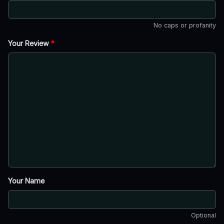
No caps or profanity
Your Review
*
Your Name
Optional