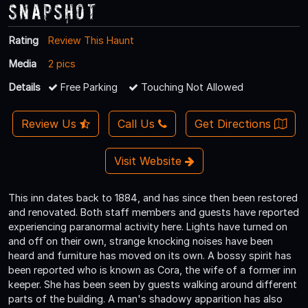
Snapshot
Rating
Review This Haunt
Media
2 pics
Details
Free Parking
Touching Not Allowed
Review Us
Call Us
Get Directions
Visit Website
This inn dates back to 1884, and has since then been restored
and renovated. Both staff members and guests have reported
experiencing paranormal activity here. Lights have turned on
and off on their own, strange knocking noises have been
heard and furniture has moved on its own. A bossy spirit has
been reported who is known as Cora, the wife of a former inn
keeper. She has been seen by guests walking around different
parts of the building. A man's shadowy apparition has also