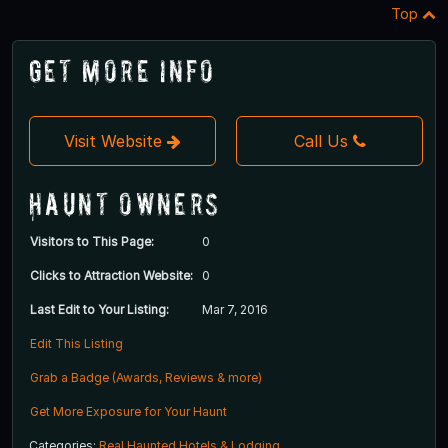
Top
Get More Info
Visit Website
Call Us
Haunt Owners
Visitors to This Page:
0
Clicks to Attraction Website:
0
Last Edit to Your Listing:
Mar 7, 2016
Edit This Listing
Grab a Badge (Awards, Reviews & more)
Get More Exposure for Your Haunt
Categories:
Real Haunted Hotels & Lodging