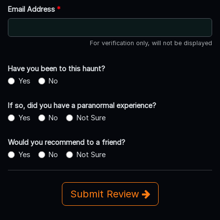
Email Address
*
For verification only, will not be displayed
Have you been to this haunt?
Yes
No
If so, did you have a paranormal experience?
Yes
No
Not Sure
Would you recommend to a friend?
Yes
No
Not Sure
Submit Review