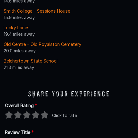
14.8 miles away
Smith College - Sessions House
15.9 miles away
Lucky Lanes
19.4 miles away
Old Centre - Old Royalston Cemetery
20.0 miles away
Belchertown State School
21.3 miles away
Share Your Experience
Overall Rating
*
Click to rate
Review Title
*