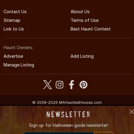
Contact Us
About Us
Sitemap
Terms of Use
Link to Us
Best Haunt Contest
Haunt Owners:
Advertise
Add Listing
Manage Listing
© 2008-2026 MAHauntedHouses.com
Massachusetts's Halloween Entertainment Guide
Newsletter
Sign up for
Halloween guide newsletter!