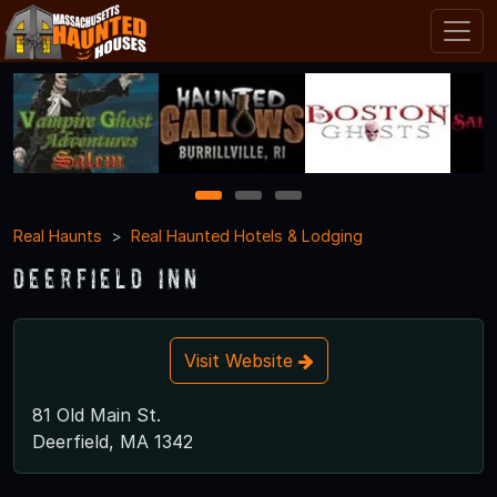
1
2
3
Real Haunts
Real Haunted Hotels & Lodging
Deerfield Inn
Visit Website
81 Old Main St.
Deerfield, MA 1342