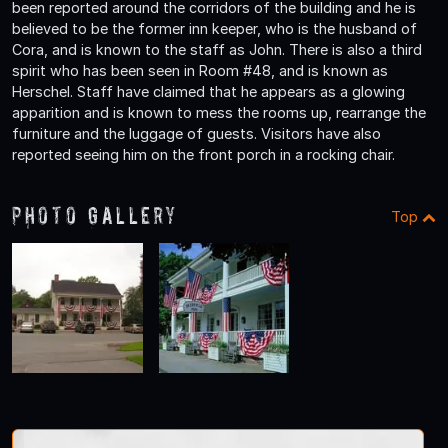
been reported around the corridors of the building and he is
believed to be the former inn keeper, who is the husband of
Cora, and is known to the staff as John. There is also a third
spirit who has been seen in Room #48, and is known as
Herschel. Staff have claimed that he appears as a glowing
apparition and is known to mess the rooms up, rearrange the
furniture and the luggage of guests. Visitors have also
reported seeing him on the front porch in a rocking chair.
Photo Gallery
Top