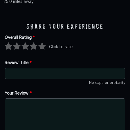
25.0 miles away
Share Your Experience
Overall Rating
*
Click to rate
Review Title
*
No caps or profanity
Your Review
*