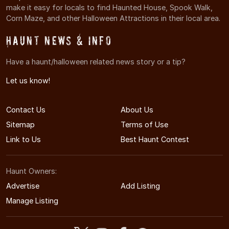
make it easy for locals to find Haunted House, Spook Walk,
Corn Maze, and other Halloween Attractions in their local area.
Haunt News & Info
Have a haunt/halloween related news story or a tip?
Let us know!
Contact Us
About Us
Sitemap
Terms of Use
Link to Us
Best Haunt Contest
Haunt Owners:
Advertise
Add Listing
Manage Listing