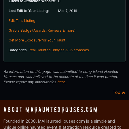
Clicks to Attraction Website:
0
Last Edit to Your Listing:
Mar 7, 2016
Edit This Listing
Grab a Badge (Awards, Reviews & more)
Get More Exposure for Your Haunt
Categories:
Real Haunted Bridges & Overpasses
All information on this page was submitted to Long Island Haunted
Houses and was believed to be accurate at the time it was posted.
Please report any inaccuracies
here
.
Top
About MAHauntedHouses.com
Founded in 2008, MAHauntedHouses.com is a simple and
unique online haunted event & attraction resource created to