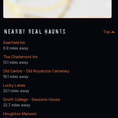
Nearby Real Haunts
Top
Deerfield Inn
6.9 miles away
The Charlemont Inn
13.1 miles away
Old Centre - Old Royalston Cemetery
18.1 miles away
Lucky Lanes
20.1 miles away
Smith College - Sessions House
22.7 miles away
Houghton Mansion