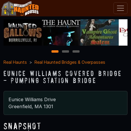
1
2
3
Real Haunts
Real Haunted Bridges & Overpasses
Eunice Williams Covered Bridge
- Pumping Station Bridge
Eunice Williams Drive
Greenfield, MA 1301
Snapshot