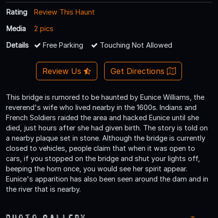
Rating
Review This Haunt
Media
2 pics
Details
Free Parking
Touching Not Allowed
Review Us
Get Directions
This bridge is rumored to be haunted by Eunice Williams, the
reverend's wife who lived nearby in the 1600s. Indians and
French Soldiers raided the area and hacked Eunice until she
died, just hours after she had given birth. The story is told on
a nearby plaque set in stone. Although the bridge is currently
closed to vehicles, people claim that when it was open to
cars, if you stopped on the bridge and shut your lights off,
beeping the horn once, you would see her spirit appear.
Eunice's apparition has also been seen around the dam and in
the river that is nearby.