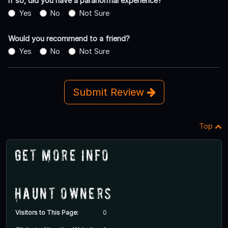
If so, did you have a paranormal experience?
Yes
No
Not Sure
Would you recommend to a friend?
Yes
No
Not Sure
Submit Review
Top
Get More Info
Haunt Owners
Visitors to This Page:
0