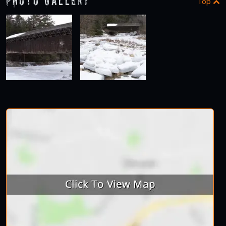
Photo Gallery
Top