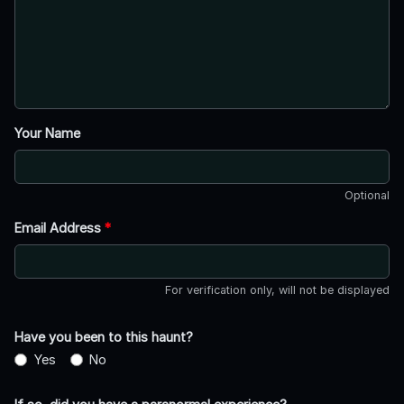
Your Name
Optional
Email Address
*
For verification only, will not be displayed
Have you been to this haunt?
Yes
No