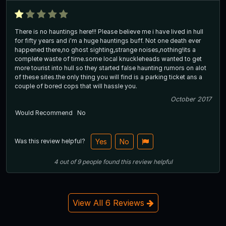
There is no hauntings here!!! Please believe me i have lived in hull
for fifty years and i'm a huge hauntings buff. Not one death ever
happened there,no ghost sighting,strange noises,nothing!its a
complete waste of time.some local knuckleheads wanted to get
more tourist into hull so they started false haunting rumors on alot
of these sites.the only thing you will find is a parking ticket ans a
couple of bored cops that will hassle you.
October 2017
Would Recommend
No
Was this review helpful?
Yes
No
4
out of
9
people
found this review helpful
View All 6 Reviews