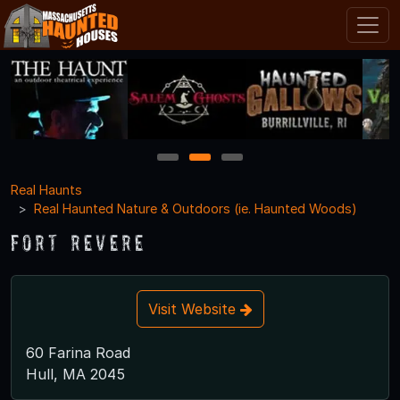
1
2
3
Real Haunts
Real Haunted Nature & Outdoors (ie. Haunted Woods)
Fort Revere
Visit Website
60 Farina Road
Hull, MA 2045