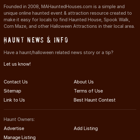
Founded in 2008, MAHauntedHouses.com is a simple and
unique online haunted event & attraction resource created to
make it easy for locals to find Haunted House, Spook Walk,
Corn Maze, and other Halloween Attractions in their local area.
Haunt News & Info
Have a haunt/halloween related news story or a tip?
Let us know!
Contact Us
About Us
Sitemap
Terms of Use
Link to Us
Best Haunt Contest
Haunt Owners:
Advertise
Add Listing
Manage Listing