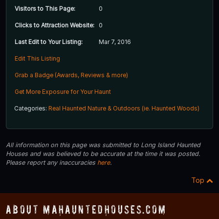
Visitors to This Page:
0
Clicks to Attraction Website:
0
Last Edit to Your Listing:
Mar 7, 2016
Edit This Listing
Grab a Badge (Awards, Reviews & more)
Get More Exposure for Your Haunt
Categories:
Real Haunted Nature & Outdoors (ie. Haunted Woods)
All information on this page was submitted to Long Island Haunted
Houses and was believed to be accurate at the time it was posted.
Please report any inaccuracies
here
.
Top
About MAHauntedHouses.com