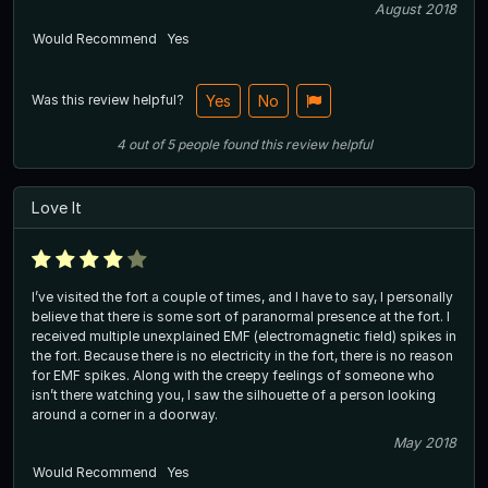
August 2018
Would Recommend
Yes
Was this review helpful?
Yes
No
4
out of
5
people
found this review helpful
Love It
I’ve visited the fort a couple of times, and I have to say, I personally
believe that there is some sort of paranormal presence at the fort. I
received multiple unexplained EMF (electromagnetic field) spikes in
the fort. Because there is no electricity in the fort, there is no reason
for EMF spikes. Along with the creepy feelings of someone who
isn’t there watching you, I saw the silhouette of a person looking
around a corner in a doorway.
May 2018
Would Recommend
Yes