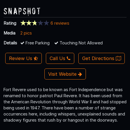
Snapshot
Rating
6 reviews
Media
2 pics
Details
Free Parking
Touching Not Allowed
Review Us
Call Us
Get Directions
Visit Website
Fort Revere used to be known as Fort Independence but was
renamed to honor patriot Paul Revere. It has been used from
the American Revolution through World War II and had stopped
being used in 1947. There have been a number of strange
occurrences here, including whispers, unexplained sounds and
shadowy figures that rush by or hangout in the doorways.