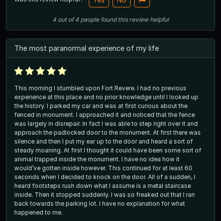
4
out of
4
people
found this review helpful
The most paranormal experience of my life
This morning I stumbled upon Fort Revere. I had no previous
experience at this place and no prior knowledge until I looked up
the history. I parked my car and was at first curious about the
fenced in monument. I approached it and noticed that the fence
was largely in disrepair. In fact I was able to step right over it and
approach the padlocked door to the monument. At first there was
silence and then I put my ear up to the door and heard a sort of
steady moaning. At first I thought it could have been some sort of
animal trapped inside the monument. I have no idea how it
would’ve gotten inside however. This continued for at least 60
seconds when I decided to knock on the door. All of a sudden, I
heard footsteps rush down what I assume is a metal staircase
inside. Then it stopped suddenly. I was so freaked out that I ran
back towards the parking lot. I have no explanation for what
happened to me.