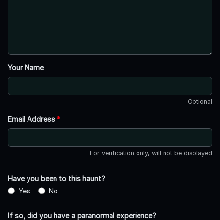
Your Name
Optional
Email Address
*
For verification only, will not be displayed
Have you been to this haunt?
Yes
No
If so, did you have a paranormal experience?