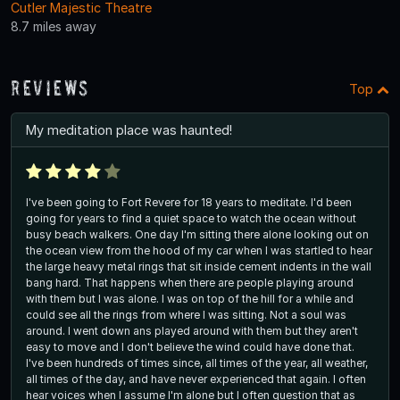
Cutler Majestic Theatre
8.7 miles away
Reviews
Top
My meditation place was haunted!
I've been going to Fort Revere for 18 years to meditate. I'd been
going for years to find a quiet space to watch the ocean without
busy beach walkers. One day I'm sitting there alone looking out on
the ocean view from the hood of my car when I was startled to hear
the large heavy metal rings that sit inside cement indents in the wall
bang hard. That happens when there are people playing around
with them but I was alone. I was on top of the hill for a while and
could see all the rings from where I was sitting. Not a soul was
around. I went down ans played around with them but they aren't
easy to move and I don't believe the wind could have done that.
I've been hundreds of times since, all times of the year, all weather,
all times of the day, and have never experienced that again. I often
hear voices when I assume I'm alone but I often question that as