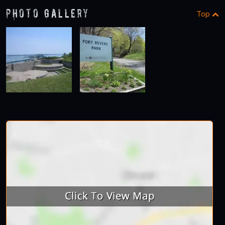
Photo Gallery
Top