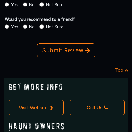
Yes
No
Not Sure
Would you recommend to a friend?
Yes
No
Not Sure
Submit Review
Top
Get More Info
Visit Website
Call Us
Haunt Owners