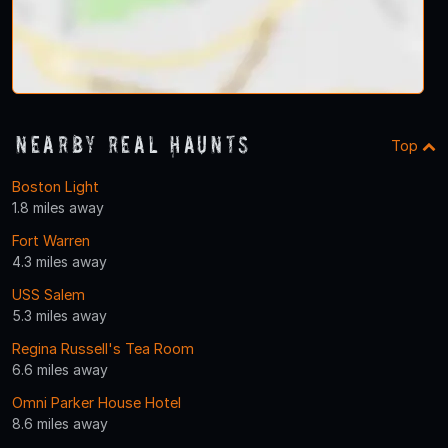
Nearby Real Haunts
Top
Boston Light
1.8 miles away
Fort Warren
4.3 miles away
USS Salem
5.3 miles away
Regina Russell's Tea Room
6.6 miles away
Omni Parker House Hotel
8.6 miles away