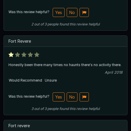
Was this review helpful?
Yes
No
2
out of
3
people
found this review helpful
Fort Revere
Honestly been there many times no haunts there's no activity there.
April 2018
Would Recommend
Unsure
Was this review helpful?
Yes
No
3
out of
3
people
found this review helpful
Fort revere