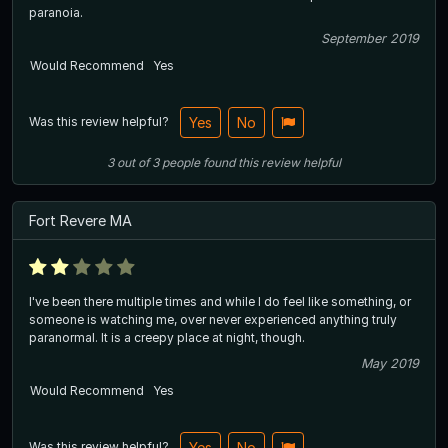
paranoia.
September 2019
Would Recommend
Yes
Was this review helpful?
Yes
No
3
out of
3
people
found this review helpful
Fort Revere MA
I've been there multiple times and while I do feel like something, or
someone is watching me, over never experienced anything truly
paranormal. It is a creepy place at night, though.
May 2019
Would Recommend
Yes
Was this review helpful?
Yes
No