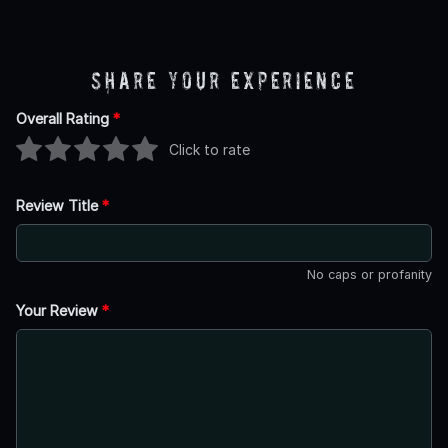
Share Your Experience
Overall Rating
*
Click to rate
Review Title
*
No caps or profanity
Your Review
*