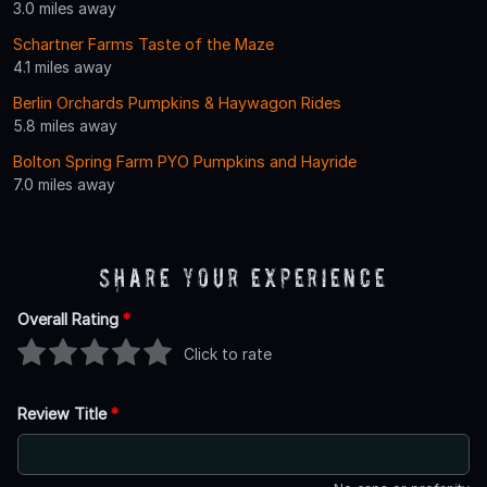
3.0 miles away
Schartner Farms Taste of the Maze
4.1 miles away
Berlin Orchards Pumpkins & Haywagon Rides
5.8 miles away
Bolton Spring Farm PYO Pumpkins and Hayride
7.0 miles away
Share Your Experience
Overall Rating
*
Click to rate
Review Title
*