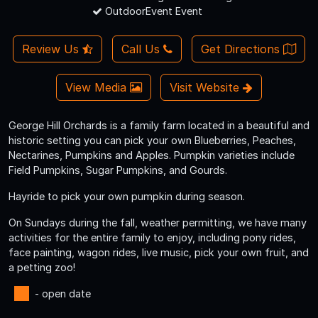
OutdoorEvent Event
Review Us
Call Us
Get Directions
View Media
Visit Website
George Hill Orchards is a family farm located in a beautiful and
historic setting you can pick your own Blueberries, Peaches,
Nectarines, Pumpkins and Apples. Pumpkin varieties include
Field Pumpkins, Sugar Pumpkins, and Gourds.
Hayride to pick your own pumpkin during season.
On Sundays during the fall, weather permitting, we have many
activities for the entire family to enjoy, including pony rides,
face painting, wagon rides, live music, pick your own fruit, and
a petting zoo!
- open date