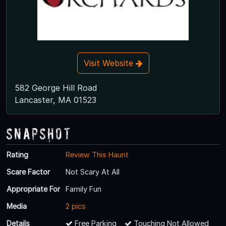
Visit Website
582 George Hill Road
Lancaster, MA 01523
Snapshot
Rating
Review This Haunt
Scare Factor
Not Scary At All
Appropriate For
Family Fun
Media
2 pics
Details
Free Parking
Touching Not Allowed