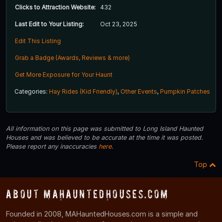
Clicks to Attraction Website:
432
Last Edit to Your Listing:
Oct 23, 2025
Edit This Listing
Grab a Badge (Awards, Reviews & more)
Get More Exposure for Your Haunt
Categories:
Hay Rides (Kid Friendly)
,
Other Events
,
Pumpkin Patches
All information on this page was submitted to Long Island Haunted
Houses and was believed to be accurate at the time it was posted.
Please report any inaccuracies
here
.
Top
About MAHauntedHouses.com
Founded in 2008, MAHauntedHouses.com is a simple and