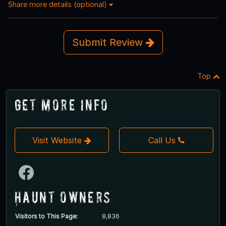
Share more details (optional)
Submit Review
Top
Get More Info
Visit Website
Call Us
Haunt Owners
Visitors to This Page:
8,836