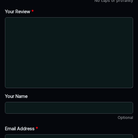
No caps or profanity
Your Review
*
Your Name
Optional
Email Address
*