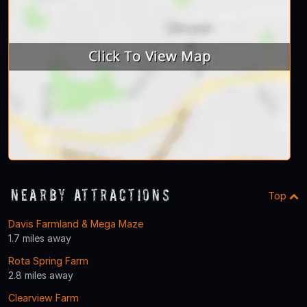
Nearby Attractions
Top
Davis Farmland & Mega Maze
1.7 miles away
Rota Spring Farm
2.8 miles away
Clearview Farm