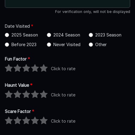
For verification only, will not be displayed
Date Visited
*
2025 Season
2024 Season
2023 Season
Before 2023
Never Visited
Other
Fun Factor
*
Click to rate
Haunt Value
*
Click to rate
Scare Factor
*
Click to rate