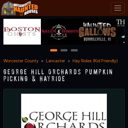
1
2
3
Worcester County
Lancaster
Hay Rides (Kid Friendly)
George Hill Orchards Pumpkin
Picking & Hayride