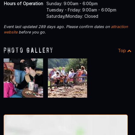
Hours of Operation
Sunday: 9:00am - 6:00pm
Tuesday - Friday: 9:00am - 6:00pm
Saturday/Monday: Closed
Event last updated 289 days ago. Please confirm dates on
attraction
website
before you go.
Photo Gallery
Top