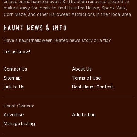
unique online haunted event & attraction resource created to
make it easy for locals to find Haunted House, Spook Walk,
Corn Maze, and other Halloween Attractions in their local area.
Haunt News & Info
Have a haunt/halloween related news story or a tip?
Let us know!
Contact Us
About Us
Sitemap
Terms of Use
Link to Us
Best Haunt Contest
Haunt Owners:
Advertise
Add Listing
Manage Listing