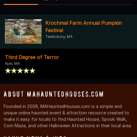
Krochmal Farm Annual Pumpkin
Festival
Tewksbury, MA
Third Degree of Terror
Ayer, MA
About MAHauntedHouses.com
Founded in 2008, MAHauntedHouses.com is a simple and
unique online haunted event & attraction resource created to
make it easy for locals to find Haunted House, Spook Walk,
Corn Maze, and other Halloween Attractions in their local area.