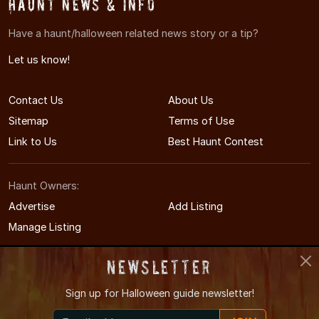
Haunt News & Info
Have a haunt/halloween related news story or a tip?
Let us know!
Contact Us
About Us
Sitemap
Terms of Use
Link to Us
Best Haunt Contest
Haunt Owners:
Advertise
Add Listing
Manage Listing
Newsletter
Sign up for
Halloween guide newsletter!
© 2008-2026 MAHauntedHouses.com