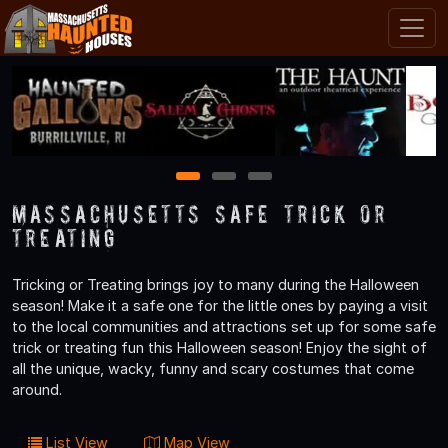
1
2
3
Massachusetts Safe Trick or
Treating
Tricking or Treating brings joy to many during the Halloween
season! Make it a safe one for the little ones by paying a visit
to the local communities and attractions set up for some safe
trick or treating fun this Halloween season! Enjoy the sight of
all the unique, wacky, funny and scary costumes that come
around.
List View
Map View