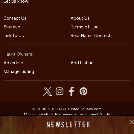
Let us know!
Contact Us
About Us
Sitemap
Terms of Use
Link to Us
Best Haunt Contest
Haunt Owners:
Advertise
Add Listing
Manage Listing
© 2008-2026 MAHauntedHouses.com
Massachusetts's Halloween Entertainment Guide
Newsletter