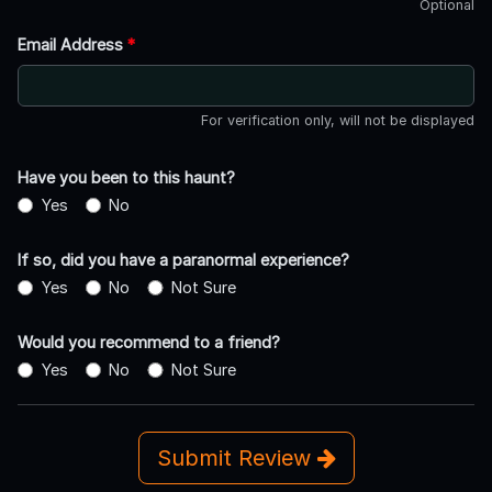
Optional
Email Address
*
For verification only, will not be displayed
Have you been to this haunt?
Yes
No
If so, did you have a paranormal experience?
Yes
No
Not Sure
Would you recommend to a friend?
Yes
No
Not Sure
Submit Review