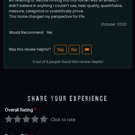
am referring to. Before moving into this home I was an atheist, I
didn’t believe in anything I couldn’t see, hear, qualify, quantifiable,
measure, categorize or scientifically prove.
This home changed my perspective for life.
October 2020
Would Recommend
Yes
Was this review helpful?
Yes
No
5
out of
5
people
found this review helpful
Share Your Experience
Overall Rating
*
Click to rate