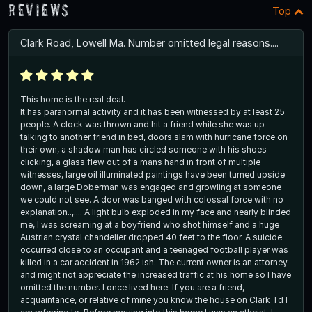
Reviews
Top
Clark Road, Lowell Ma. Number omitted legal reasons....
This home is the real deal.
It has paranormal activity and it has been witnessed by at least 25
people. A clock was thrown and hit a friend while she was up
talking to another friend in bed, doors slam with hurricane force on
their own, a shadow man has circled someone with his shoes
clicking, a glass flew out of a mans hand in front of multiple
witnesses, large oil illuminated paintings have been turned upside
down, a large Doberman was engaged and growling at someone
we could not see. A door was banged with colossal force with no
explanation..,.... A light bulb exploded in my face and nearly blinded
me, I was screaming at a boyfriend who shot himself and a huge
Austrian crystal chandelier dropped 40 feet to the floor. A suicide
occurred close to an occupant and a teenaged football player was
killed in a car accident in 1962 ish. The current owner is an attorney
and might not appreciate the increased traffic at his home so I have
omitted the number. I once lived here. If you are a friend,
acquaintance, or relative of mine you know the house on Clark Td I