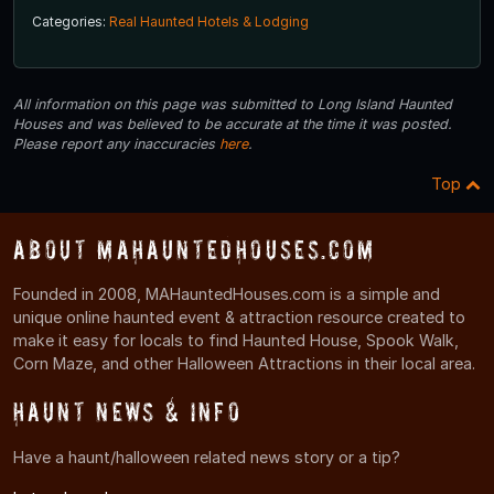
Categories:
Real Haunted Hotels & Lodging
All information on this page was submitted to Long Island Haunted
Houses and was believed to be accurate at the time it was posted.
Please report any inaccuracies
here
.
Top
About MAHauntedHouses.com
Founded in 2008, MAHauntedHouses.com is a simple and
unique online haunted event & attraction resource created to
make it easy for locals to find Haunted House, Spook Walk,
Corn Maze, and other Halloween Attractions in their local area.
Haunt News & Info
Have a haunt/halloween related news story or a tip?