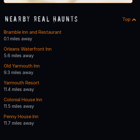
Nearby Real Haunts
Top
Bramble Inn and Restaurant
0.1 miles away
Orleans Waterfront Inn
5.6 miles away
Old Yarmouth Inn
9.3 miles away
Yarmouth Resort
11.4 miles away
Colonial House Inn
11.5 miles away
Penny House Inn
11.7 miles away