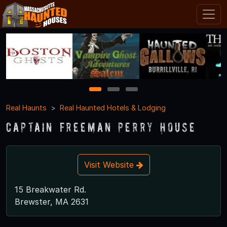
1
2
3
Real Haunts
Real Haunted Hotels & Lodging
Captain Freeman Perry House
Visit Website
15 Breakwater Rd.
Brewster, MA 2631