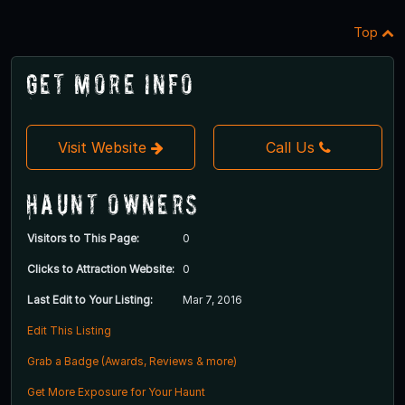
Top
Get More Info
Visit Website
Call Us
Haunt Owners
Visitors to This Page:
0
Clicks to Attraction Website:
0
Last Edit to Your Listing:
Mar 7, 2016
Edit This Listing
Grab a Badge (Awards, Reviews & more)
Get More Exposure for Your Haunt