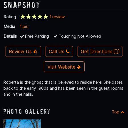
Snapshot
Rating
1 review
Media
1 pic
Details
Free Parking
Touching Not Allowed
Review Us
Call Us
Get Directions
Visit Website
Roberta is the ghost that is believed to reside here. She dates
back to the early 1900s and has been seen in the guest rooms
and in the halls.
Photo Gallery
Top