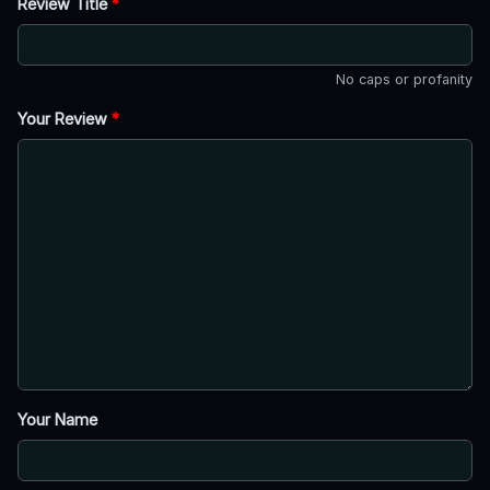
Review Title
*
No caps or profanity
Your Review
*
Your Name