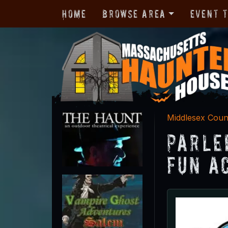
Home
Browse Area
Event 
Middlesex Coun
Parle
Fun A