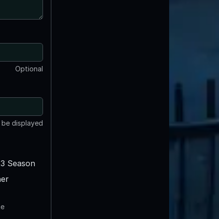
Optional
t be displayed
3 Season
er
te