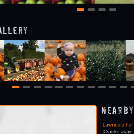
1
2
3
4
allery
1
2
3
4
5
6
7
8
9
10
11
Nearby
Lawndale Fa
0.8 miles away