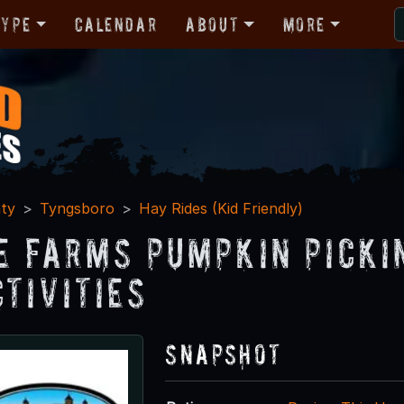
Type
Calendar
About
More
ty
Tyngsboro
Hay Rides (Kid Friendly)
e Farms Pumpkin Picki
ctivities
Snapshot