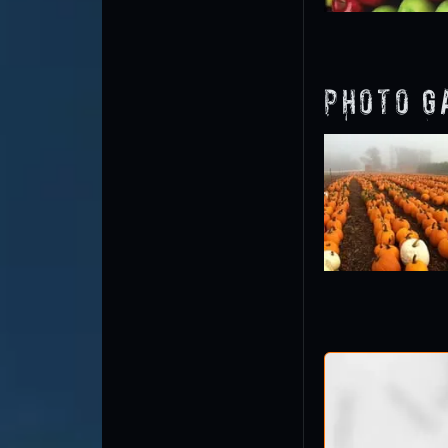
Photo G