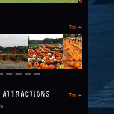
Top
12
13
14
15
16
 Attractions
Top
rm