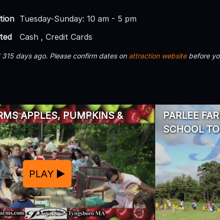
tion
Tuesday-Sunday: 10 am - 5 pm
ted
Cash , Credit Cards
d 315 days ago. Please confirm dates on
attraction website
before yo
RMS APPLES, PUMPKINS &
PARLEE FAR
SCHOOL T
PLAY