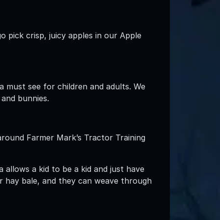
 pick crisp, juicy apples in our Apple
a must see for children and adults. We
 and bunnies.
 around Farmer Mark’s Tractor Training
 allows a kid to be a kid and just have
r hay bale, and they can weave through