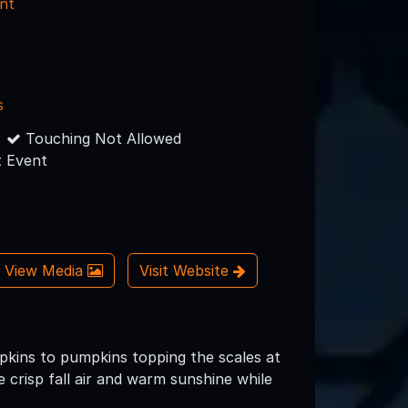
nt
s
Touching Not Allowed
 Event
View Media
Visit Website
pkins to pumpkins topping the scales at
crisp fall air and warm sunshine while