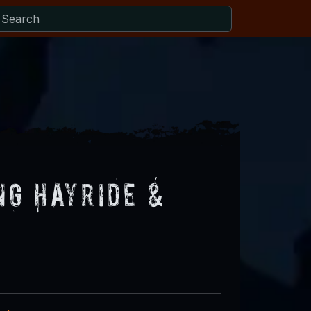
ng Hayride &