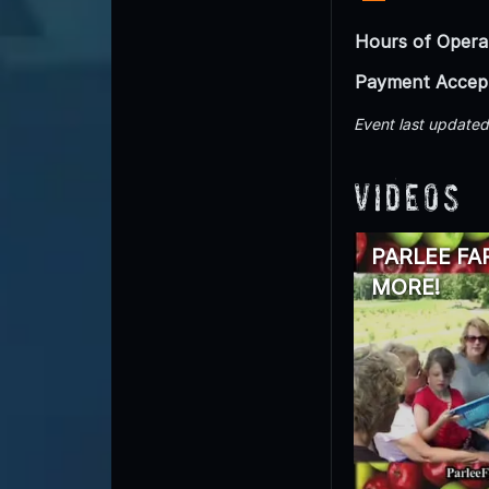
Hours of Opera
Payment Accep
Event last update
Videos
PARLEE FA
MORE!