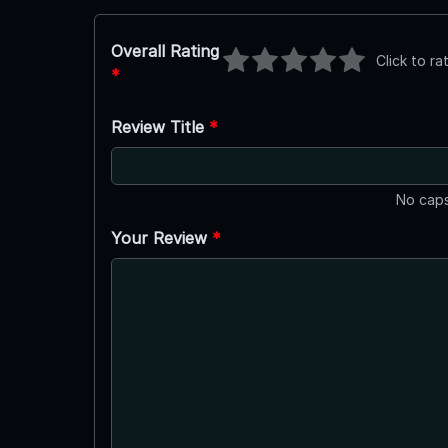
Overall Rating
Click to ra
*
Review Title
*
No caps
Your Review
*