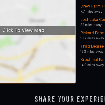
Drew Farm Pu
7.7 miles away
Lost Lake Ce
8.1 miles away
Pickard Farm
10.7 miles away
Third Degree 
12.3 miles away
Krochmal Far
14.0 miles away
Share Your Experi