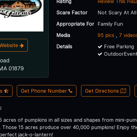
Rating
Review This Hau
Scare Factor
Not Scary At All
Appropriate For
Family Fun
Media
95 pics
,
7 video
t Website
Details
Free Parking
OutdoorEvent
Road
 MA 01879
Us
Get Phone Number
Get Directions
:
 acres of pumpkins in all sizes and shapes from mini-pum
 Those 15 acres produce over 40,000 pumpkins! Enjoy the 
perfect jack-o-lantern!