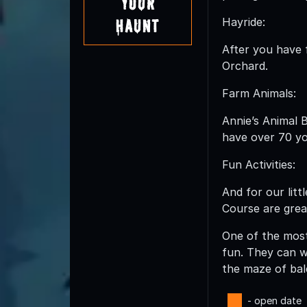
Your
Hayride:
Haunt
After you have f
Orchard.
Farm Animals:
Annie’s Animal 
have over 70 yo
Fun Activities:
And for our lit
Course are great
One of the most 
fun. They can w
the maze of bal
- open date