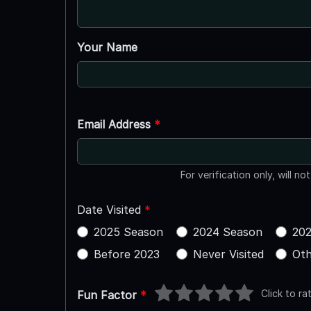
Your Name
Email Address
*
For verification only, will no
Date Visited
*
2025 Season
2024 Season
202
Before 2023
Never Visited
Oth
Click to ra
Fun Factor
*