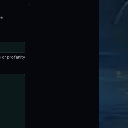
te
 or profanity