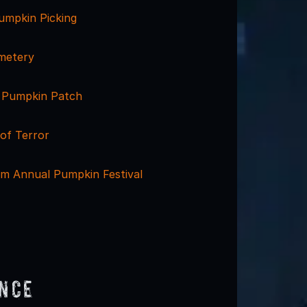
mpkin Picking
metery
 Pumpkin Patch
of Terror
m Annual Pumpkin Festival
ence