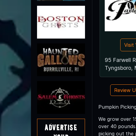
Visi
95 Farwell 
Tyngsboro,
Review 
Pumpkin Picking
We grow over 15
Advertise
over 40 pounds.
picking out the 