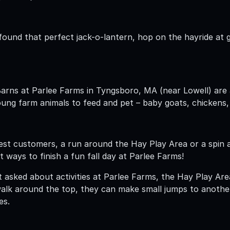
ound that perfect jack-o-lantern, hop on the hayride at go
Barns at Parlee Farms in Tyngsboro, MA (near Lowell) are 
ung farm animals to feed and pet – baby goats, chickens,
tlest customers, a run around the Hay Play Area or a spin
 ways to finish a fun fall day at Parlee Farms!
asked about activities at Parlee Farms, the Hay Play Area
alk around the top, they can make small jumps to anothe
es.