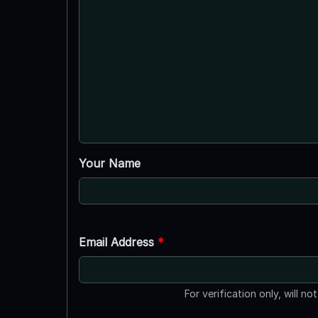
Your Name
Email Address
*
For verification only, will no