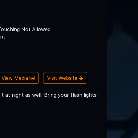
ouching Not Allowed
nt
View Media
Visit Website
at night as well! Bring your flash lights!