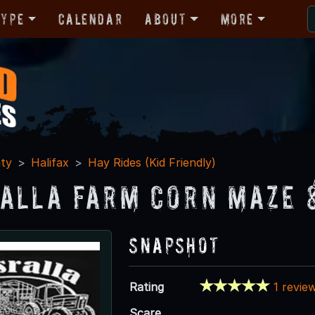
Type
Calendar
About
More
ty
Halifax
Hay Rides (Kid Friendly)
alla Farm Corn Maze 
Snapshot
Rating
1 revie
Scare