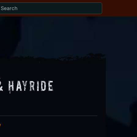
& Hayride
w