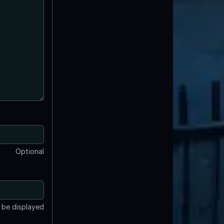
Optional
t be displayed