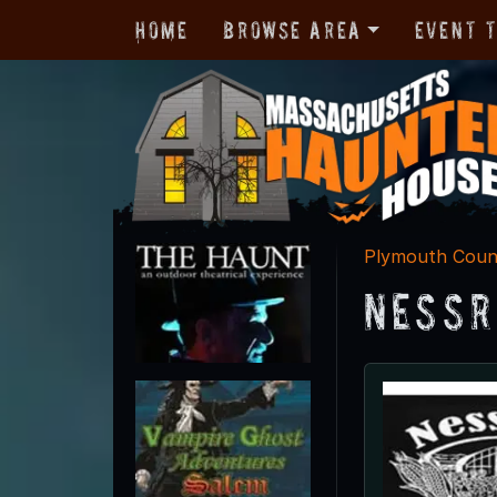
Home
Browse Area
Event 
Plymouth Coun
Nessr