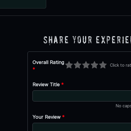
Share Your Experi
Overall Rating
Click to ra
*
Review Title
*
No caps
Your Review
*