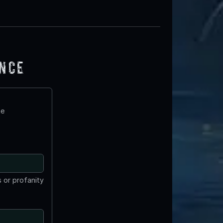
ence
te
 or profanity