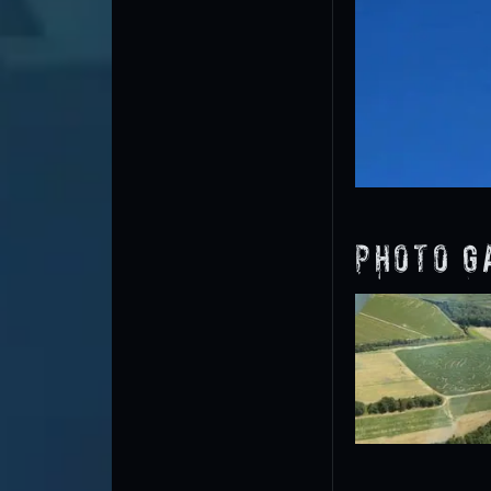
Photo G