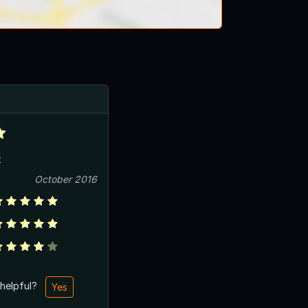
t
October 2016
 helpful?
Yes