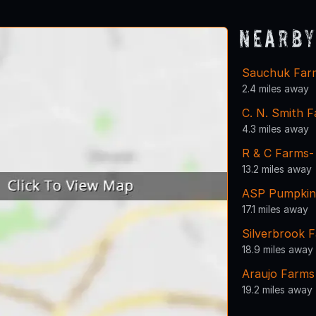
Nearby
Sauchuk Far
2.4 miles away
C. N. Smith 
4.3 miles away
R & C Farms-
13.2 miles away
ASP Pumpkin
17.1 miles away
Silverbrook F
18.9 miles away
Araujo Farms
19.2 miles away