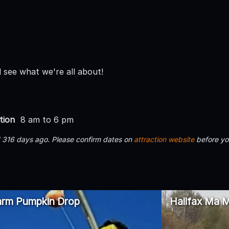
see what we're all about!
tion
8 am to 6 pm
d 316 days ago. Please confirm dates on
attraction website
before yo
arm Pumpkin Drop
Halifax Ma M