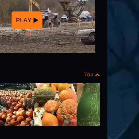
PLAY
Top