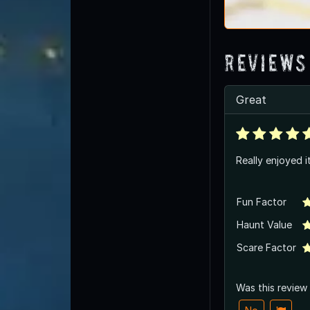
Reviews
Great
Really enjoyed i
Fun Factor
Haunt Value
Scare Factor
Was this review