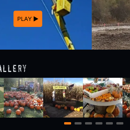
PLAY
allery
1
2
3
4
5
6