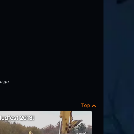
u go.
Top
udfest 2013!