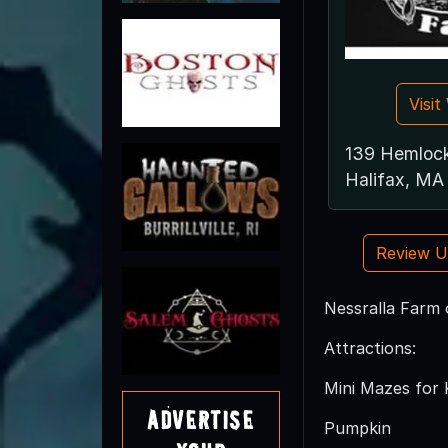
Visi
139 Hemloc
Halifax, M
Review 
Nessralla Farm o
Attractions:
Mini Mazes for 
Advertise
Pumpkin