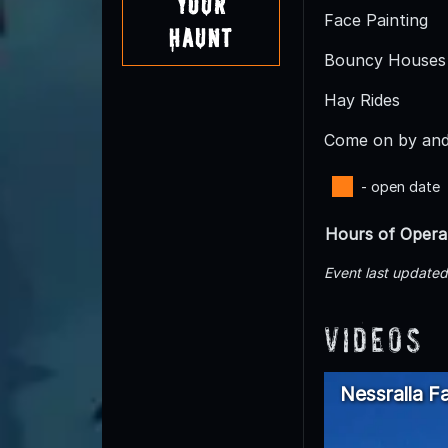
Your
Face Painting
Haunt
Bouncy Houses
Hay Rides
Come on by and 
- open date
Hours of Opera
Event last update
Videos
Nessralla F