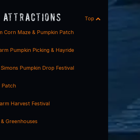
 Attractions
Top
m Corn Maze & Pumpkin Patch
Farm Pumpkin Picking & Hayride
 Simons Pumpkin Drop Festival
 Patch
arm Harvest Festival
 & Greenhouses