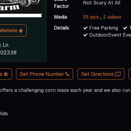
Not Scary At All
Factor
Media
35 pics
,
2 videos
Details
Free Parking
T
t Website
OutdoorEvent Eve
k Ln
A 02338
Us
Get Phone Number
Get Directions
ffers a challenging corn maze each year and we also run it 
Kids