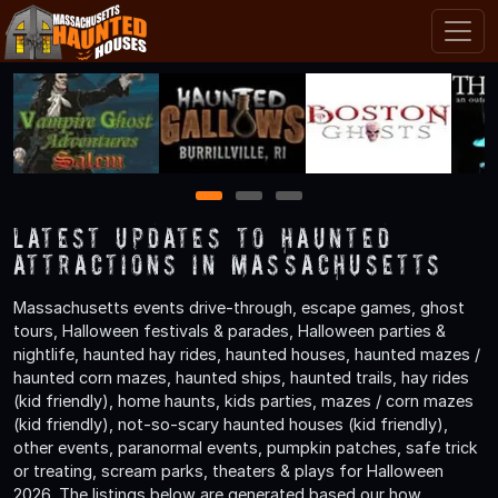
1
2
3
Latest Updates to Haunted
Attractions in Massachusetts
Massachusetts events drive-through, escape games, ghost
tours, Halloween festivals & parades, Halloween parties &
nightlife, haunted hay rides, haunted houses, haunted mazes /
haunted corn mazes, haunted ships, haunted trails, hay rides
(kid friendly), home haunts, kids parties, mazes / corn mazes
(kid friendly), not-so-scary haunted houses (kid friendly),
other events, paranormal events, pumpkin patches, safe trick
or treating, scream parks, theaters & plays for Halloween
2026. The listings below are generated based our how