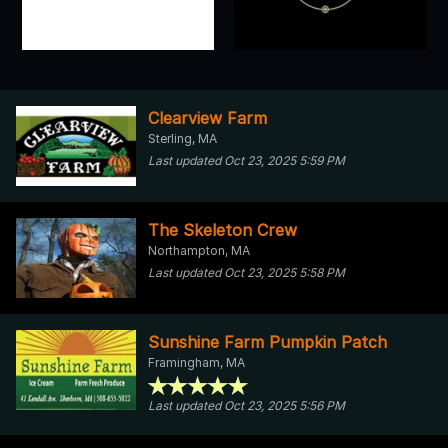
Clearview Farm
Sterling, MA
Last updated Oct 23, 2025 5:59 PM
The Skeleton Crew
Northampton, MA
Last updated Oct 23, 2025 5:58 PM
Sunshine Farm Pumpkin Patch
Framingham, MA
Last updated Oct 23, 2025 5:56 PM