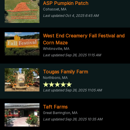
ASP Pumpkin Patch
Cohasset, MA
Last updated Oct 4, 2025 6:45 AM
West End Creamery Fall Festival and
Corn Maze
Whitinsville, MA
Last updated Sep 26, 2025 11:15 AM
Tougas Family Farm
Northboro, MA
Last updated Sep 26, 2025 11:05 AM
Taft Farms
Great Barrington, MA
Last updated Sep 26, 2025 10:35 AM