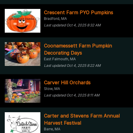
Crescent Farm PYO Pumpkins
Bradford, MA
Last updated Oct 4, 2025 8:32 AM
Coonamessett Farm Pumpkin
Decorating Days
East Falmouth, MA
Last updated Oct 4, 2025 8:22 AM
Carver Hill Orchards
Stow, MA
Last updated Oct 4, 2025 8:11 AM
Carter and Stevens Farm Annual
Harvest Festival
Barre, MA