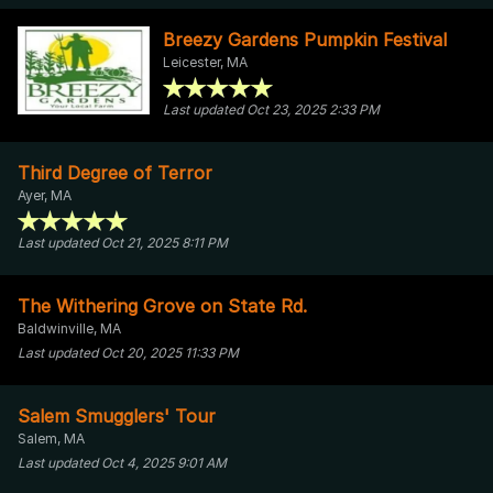
Breezy Gardens Pumpkin Festival
Leicester, MA
Last updated Oct 23, 2025 2:33 PM
Third Degree of Terror
Ayer, MA
Last updated Oct 21, 2025 8:11 PM
The Withering Grove on State Rd.
Baldwinville, MA
Last updated Oct 20, 2025 11:33 PM
Salem Smugglers' Tour
Salem, MA
Last updated Oct 4, 2025 9:01 AM