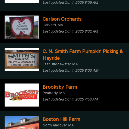
Last updated Oct 4, 2025 8:05 AM
Carlson Orchards
Harvard, MA
Last updated Oct 4, 2025 8:02 AM
C. N. Smith Farm Pumpkin Picking &
Hayride
East Bridgewater, MA
Last updated Oct 4, 2025 8:00 AM
Brooksby Farm
Peabody, MA
Last updated Oct 4, 2025 7:56 AM
Boston Hill Farm
North Andover, MA