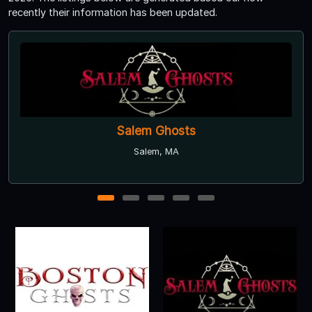
recently their information has been updated.
Vampire Ghost Adventures Walking Tour
Salem, MA
1
2
3
4
5