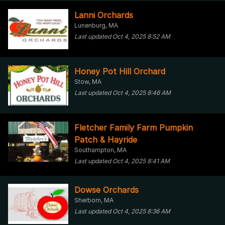
Lanni Orchards
Lunenburg, MA
Last updated Oct 4, 2025 8:52 AM
Honey Pot Hill Orchard
Stow, MA
Last updated Oct 4, 2025 8:46 AM
Fletcher Family Farm Pumpkin
Patch & Hayride
Southampton, MA
Last updated Oct 4, 2025 8:41 AM
Dowse Orchards
Sherborn, MA
Last updated Oct 4, 2025 8:36 AM