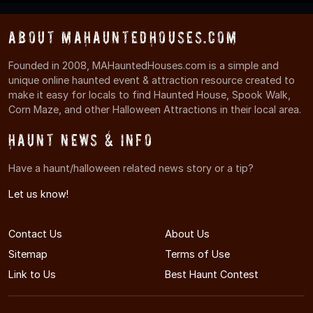
About MAHauntedHouses.com
Founded in 2008, MAHauntedHouses.com is a simple and
unique online haunted event & attraction resource created to
make it easy for locals to find Haunted House, Spook Walk,
Corn Maze, and other Halloween Attractions in their local area.
Haunt News & Info
Have a haunt/halloween related news story or a tip?
Let us know!
Contact Us
About Us
Sitemap
Terms of Use
Link to Us
Best Haunt Contest