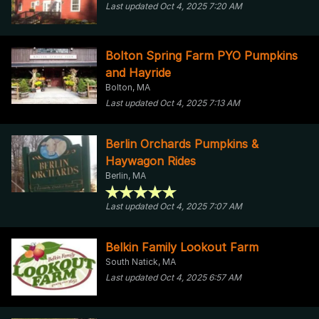
Last updated Oct 4, 2025 7:20 AM
Bolton Spring Farm PYO Pumpkins
and Hayride
Bolton, MA
Last updated Oct 4, 2025 7:13 AM
Berlin Orchards Pumpkins &
Haywagon Rides
Berlin, MA
Last updated Oct 4, 2025 7:07 AM
Belkin Family Lookout Farm
South Natick, MA
Last updated Oct 4, 2025 6:57 AM