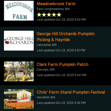
Meadowbrook Farm
East Longmeadow, MA
Last updated Oct 23, 2025 5:53 PM
George Hill Orchards Pumpkin
Picking & Hayride
Lancaster, MA
Last updated Oct 23, 2025 5:51 PM
Clark Farm Pumpkin Patch
Danvers, MA
Last updated Oct 23, 2025 5:44 PM
Chris' Farm Stand Pumpkin Festival
Haverhill, MA
Last updated Oct 23, 2025 5:35 PM