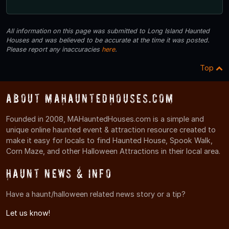
All information on this page was submitted to Long Island Haunted
Houses and was believed to be accurate at the time it was posted.
Please report any inaccuracies
here
.
Top
About MAHauntedHouses.com
Founded in 2008, MAHauntedHouses.com is a simple and
unique online haunted event & attraction resource created to
make it easy for locals to find Haunted House, Spook Walk,
Corn Maze, and other Halloween Attractions in their local area.
Haunt News & Info
Have a haunt/halloween related news story or a tip?
Let us know!