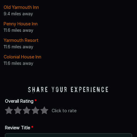
Old Yarmouth Inn
9.4 miles away
Penny House Inn
11.6 miles away
Yarmouth Resort
11.6 miles away
Colonial House Inn
11.6 miles away
Share Your Experience
Overall Rating
*
Click to rate
Review Title
*