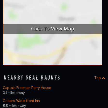
Nearby Real Haunts
Top
Captain Freeman Perry House
0.1 miles away
Orleans Waterfront Inn
5.5 miles away