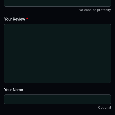
No caps or profanity
Your Review
*
Your Name
Optional