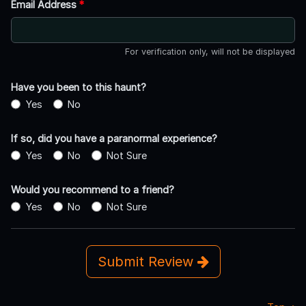
Email Address
*
For verification only, will not be displayed
Have you been to this haunt?
Yes
No
If so, did you have a paranormal experience?
Yes
No
Not Sure
Would you recommend to a friend?
Yes
No
Not Sure
Submit Review