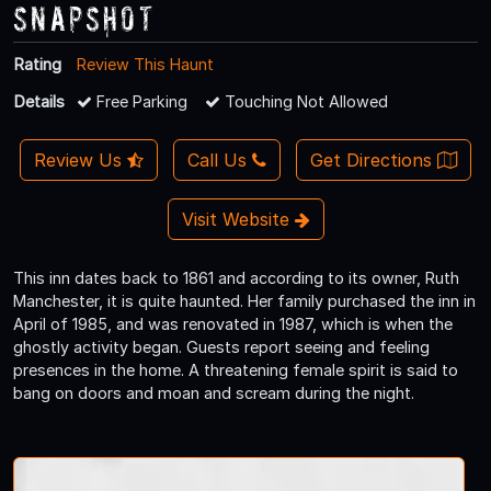
Snapshot
Rating
Review This Haunt
Details
Free Parking
Touching Not Allowed
Review Us
Call Us
Get Directions
Visit Website
This inn dates back to 1861 and according to its owner, Ruth
Manchester, it is quite haunted. Her family purchased the inn in
April of 1985, and was renovated in 1987, which is when the
ghostly activity began. Guests report seeing and feeling
presences in the home. A threatening female spirit is said to
bang on doors and moan and scream during the night.