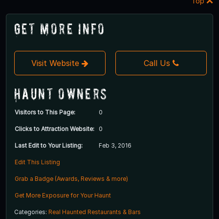
Top
Get More Info
Visit Website
Call Us
Haunt Owners
Visitors to This Page:
0
Clicks to Attraction Website:
0
Last Edit to Your Listing:
Feb 3, 2016
Edit This Listing
Grab a Badge (Awards, Reviews & more)
Get More Exposure for Your Haunt
Categories:
Real Haunted Restaurants & Bars