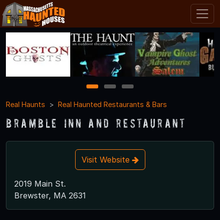
1
2
3
Real Haunts
Real Haunted Restaurants & Bars
Bramble Inn and Restaurant
Visit Website
2019 Main St.
Brewster, MA 2631