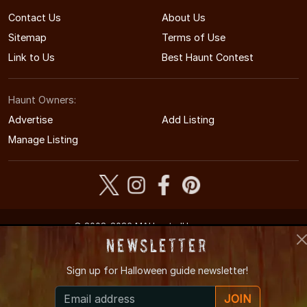
Contact Us
About Us
Sitemap
Terms of Use
Link to Us
Best Haunt Contest
Haunt Owners:
Advertise
Add Listing
Manage Listing
© 2008-2026 MAHauntedHouses.com
Massachusetts's Halloween Entertainment Guide
Newsletter
Sign up for
Halloween guide newsletter!
JOIN