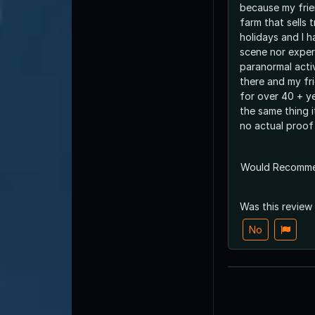
because my fri
farm that sells 
holidays and I 
scene nor exper
paranormal acti
there and my fr
for over 40 + ye
the same thing i
no actual proof 
Would Recomm
Was this review
No