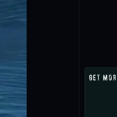
Get Mor