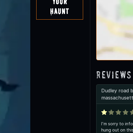
Your
Haunt
Reviews
Dudley road bi
massachuset
I'm sorry to inf
hung out on thi