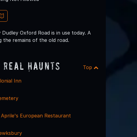
 Dudley Oxford Road is in use today. A
g the remains of the old road.
 Real Haunts
Top
onial Inn
emetery
- Aprile's European Restaurant
Tewksbury