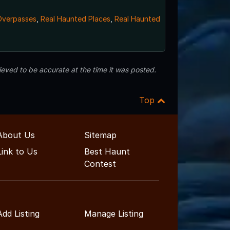
Overpasses
,
Real Haunted Places
,
Real Haunted
eved to be accurate at the time it was posted.
Top
About Us
Sitemap
Link to Us
Best Haunt
Contest
Add Listing
Manage Listing