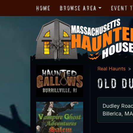
Home
Browse Area
Event 
Real Haunts
Old D
Dudley Roa
Billerica, M