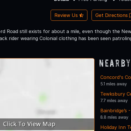
Review Us
Get Directions
rd Road still exists for about a mile, even though the New
ck rider wearing Colonial clothing has been seen patrolin
Nearby
Concord's Col
5.1 miles away
Tewksbury C
7.7 miles away
Bainbridge’s 
8.8 miles away
Holiday Inn 