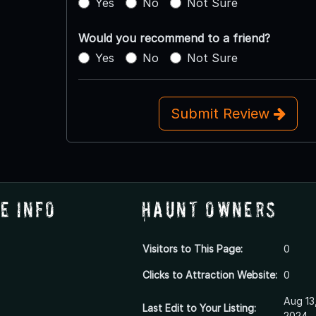
Yes
No
Not Sure
Would you recommend to a friend?
Yes
No
Not Sure
Submit Review
e Info
Haunt Owners
Visitors to This Page:
0
Clicks to Attraction Website:
0
Aug 13
Last Edit to Your Listing:
2024