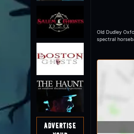
Old Dudley Oxfo
spectral horseba
Advertise