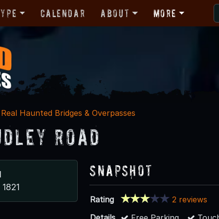
Type
Calendar
About
More
Real Haunted Bridges & Overpasses
udley Road
Snapshot
d
A 1821
Rating
2 reviews
Details
Free Parking
Touch