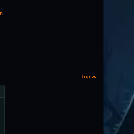
nn
Top