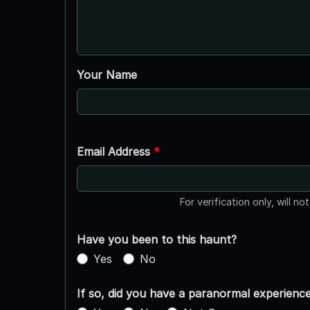
Your Name
Email Address
*
For verification only, will no
Have you been to this haunt?
Yes
No
If so, did you have a paranormal experienc