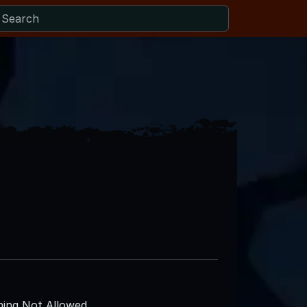
ing Not Allowed