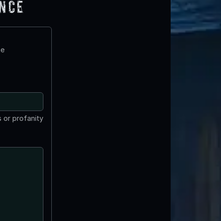
ence
te
 or profanity