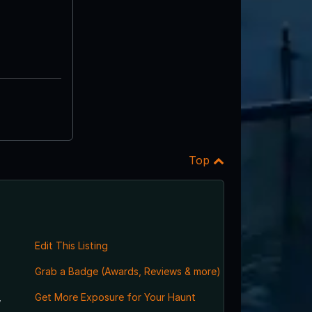
Top
Edit This Listing
Grab a Badge (Awards, Reviews & more)
,
Get More Exposure for Your Haunt