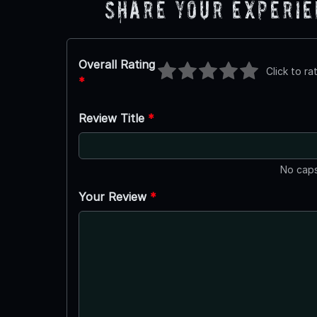
Share Your Experi
Overall Rating
Click to ra
*
Review Title
*
No caps
Your Review
*