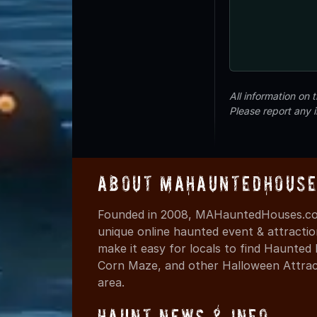
All information on
Please report any 
About MAHauntedHouse
Founded in 2008, MAHauntedHouses.com
unique online haunted event & attracti
make it easy for locals to find Haunte
Corn Maze, and other Halloween Attracti
area.
Haunt News & Info