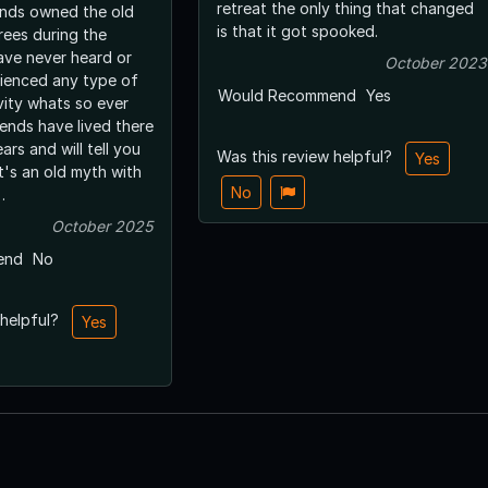
retreat the only thing that changed
ends owned the old
is that it got spooked.
trees during the
have never heard or
October 2023
ienced any type of
Would Recommend
Yes
vity whats so ever
iends have lived there
ars and will tell you
Was this review helpful?
Yes
t's an old myth with
No
.
October 2025
end
No
 helpful?
Yes