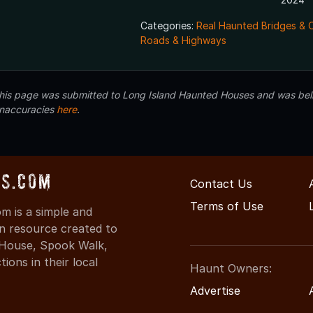
Categories:
Real Haunted Bridges & 
Roads & Highways
 this page was submitted to Long Island Haunted Houses and was beli
inaccuracies
here
.
s.com
Contact Us
Terms of Use
 is a simple and
on resource created to
d House, Spook Walk,
ons in their local
Haunt Owners:
Advertise