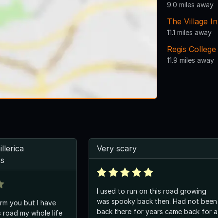
9.0 miles away
The Village I
11.1 miles away
Regis College
11.9 miles away
llerica
Very scary
ts
I used to run on this road growing
was spooky back then. Had not been
orm you but I have
back there for years came back for a
s road my whole life