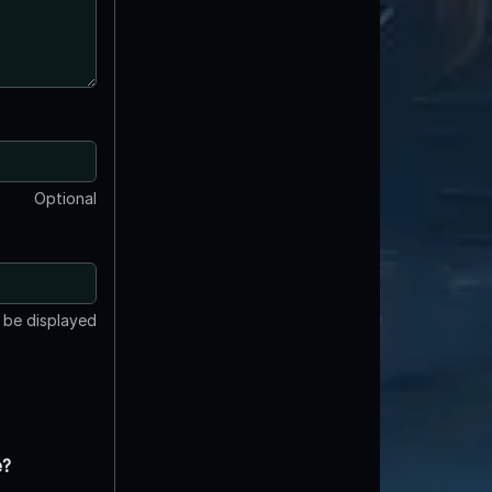
Optional
t be displayed
e?