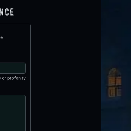
ence
te
 or profanity