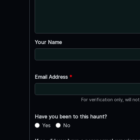
Your Name
Email Address
*
For verification only, will no
Have you been to this haunt?
Yes
No