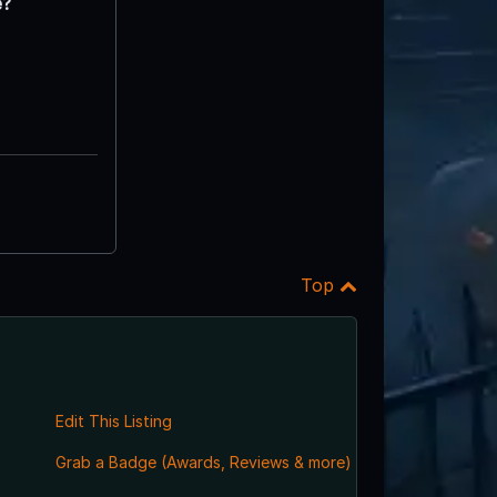
e?
Top
Edit This Listing
Grab a Badge (Awards, Reviews & more)