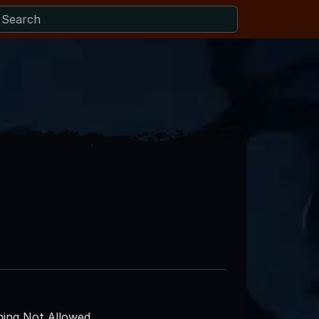
ing Not Allowed