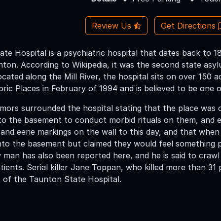
Review Us
Get Directions
e Hospital is a psychiatric hospital that dates back to 1
nton. According to Wikipedia, it was the second state asy
ocated along the Mill River, the hospital sits on over 150 a
toric Places in February of 1994 and is believed to be on
umors surrounded the hospital stating that the place was
nto the basement to conduct morbid rituals on them, and e
e and eerie markings on the wall to this day, and that when
nto the basement but claimed they would feel something 
 man has also been reported here, and he is said to crawl
ients. Serial killer Jane Toppan, who killed more than 31 
 of the Taunton State Hospital.