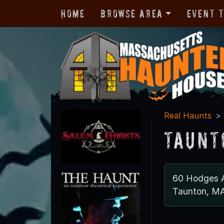
Home
Browse Area
Event 
Real Haunts
Taunt
60 Hodges 
Taunton, M