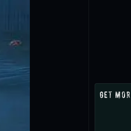
Get Mor