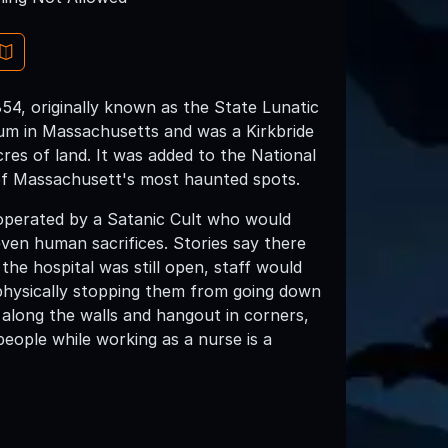
854, originally known as the State Lunatic
lum in Massachusetts and was a Kirkbride
cres of land. It was added to the National
e of Massachusett's most haunted spots.
 operated by a Satanic Cult who would
ven human sacrifices. Stories say there
 the hospital was still open, staff would
physically stopping them from going down
 along the walls and hangout in corners,
people while working as a nurse is a