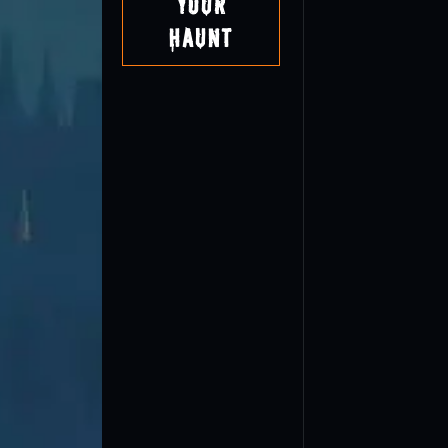
Your
Haunt