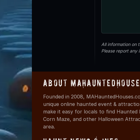
All information on
Please report any 
About MAHauntedHouse
Founded in 2008, MAHauntedHouses.com
unique online haunted event & attracti
make it easy for locals to find Haunte
Corn Maze, and other Halloween Attracti
area.