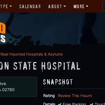
Type
Calendar
About
More
Real Haunted Hospitals & Asylums
on State Hospital
Snapshot
Ave.
A 02780
Rating
Review This Haunt
Details
Free Parking
Touch