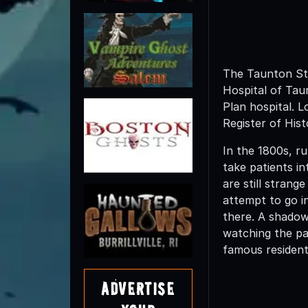
The Taunton Stat
Hospital of Tau
Plan hospital. L
Register of His
In the 1800s, r
take patients i
are still strang
attempt to go i
there. A shadow
watching the pat
famous resident
Advertise