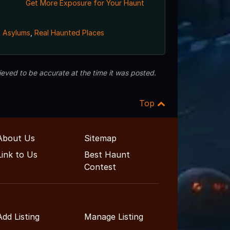
Get More Exposure for Your Haunt
& Asylums
,
Real Haunted Places
eved to be accurate at the time it was posted.
Top
About Us
Sitemap
Link to Us
Best Haunt
Contest
Add Listing
Manage Listing