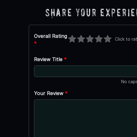
Share Your Experi
Overall Rating
Click to ra
*
Review Title
*
No caps
Your Review
*