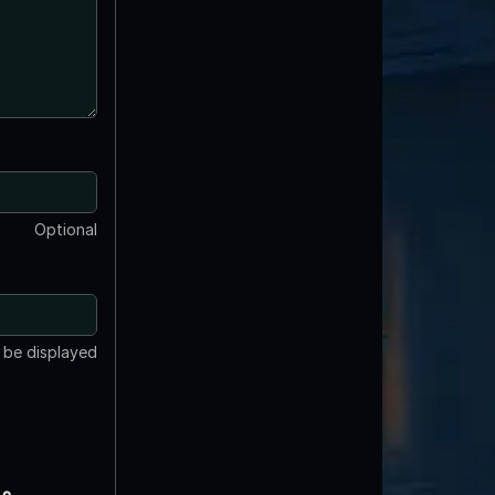
Optional
t be displayed