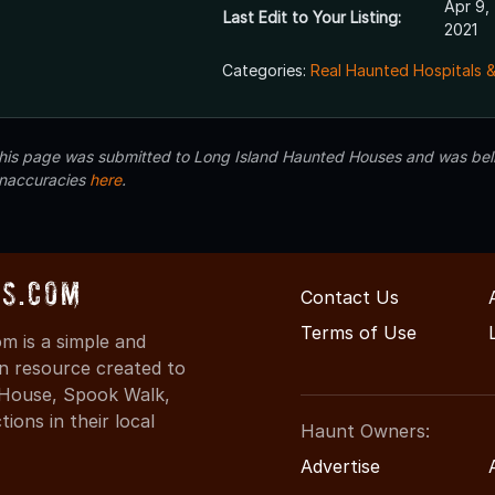
Apr 9,
Last Edit to Your Listing:
2021
Categories:
Real Haunted Hospitals 
 this page was submitted to Long Island Haunted Houses and was beli
inaccuracies
here
.
s.com
Contact Us
Terms of Use
 is a simple and
on resource created to
d House, Spook Walk,
ons in their local
Haunt Owners:
Advertise