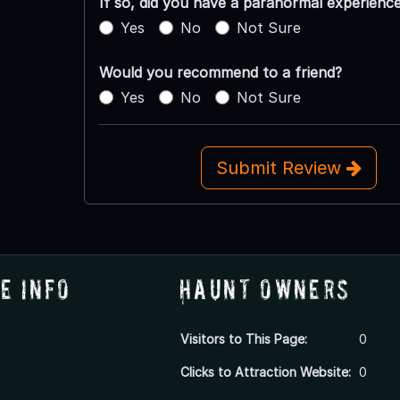
If so, did you have a paranormal experienc
Yes
No
Not Sure
Would you recommend to a friend?
Yes
No
Not Sure
Submit Review
e Info
Haunt Owners
Visitors to This Page:
0
Clicks to Attraction Website:
0