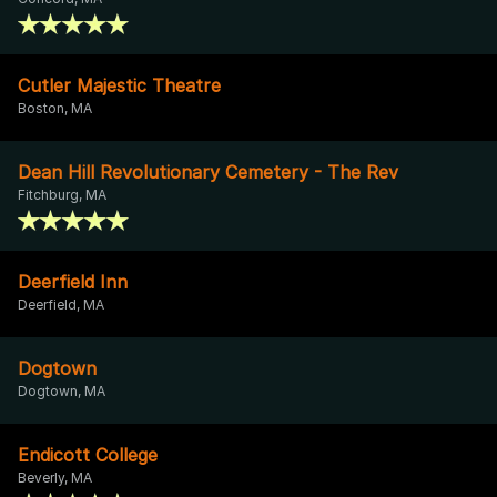
Cutler Majestic Theatre
Boston, MA
Dean Hill Revolutionary Cemetery - The Rev
Fitchburg, MA
Deerfield Inn
Deerfield, MA
Dogtown
Dogtown, MA
Endicott College
Beverly, MA