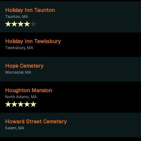
Holiday Inn Taunton
Taunton, MA
Holiday Inn Tewksbury
Tewksbury, MA
Hope Cemetery
Worcester, MA
Houghton Mansion
North Adams, MA
Howard Street Cemetery
Salem, MA