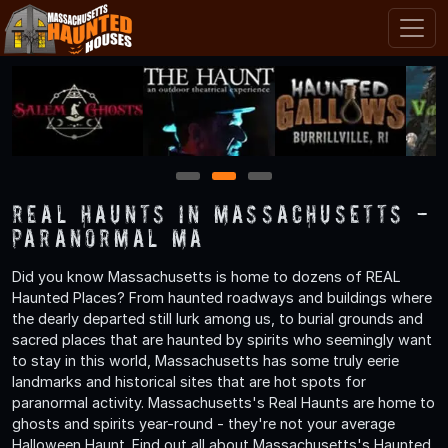
1
2
3
Real Haunts in Massachusetts -
Paranormal MA
Did you know Massachusetts is home to dozens of REAL
Haunted Places? From haunted roadways and buildings where
the dearly departed still lurk among us, to burial grounds and
sacred places that are haunted by spirits who seemingly want
to stay in this world, Massachusetts has some truly eerie
landmarks and historical sites that are hot spots for
paranormal activity. Massachusetts's Real Haunts are home to
ghosts and spirits year-round - they're not your average
Halloween Haunt. Find out all about Massachusetts's Haunted