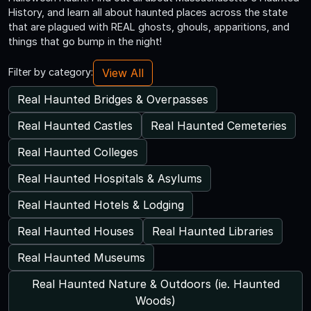
History, and learn all about haunted places across the state
that are plagued with REAL ghosts, ghouls, apparitions, and
things that go bump in the night!
View All
Filter by category:
Real Haunted Bridges & Overpasses
Real Haunted Castles
Real Haunted Cemeteries
Real Haunted Colleges
Real Haunted Hospitals & Asylums
Real Haunted Hotels & Lodging
Real Haunted Houses
Real Haunted Libraries
Real Haunted Museums
Real Haunted Nature & Outdoors (ie. Haunted
Woods)