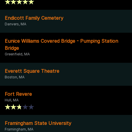
Endicott Family Cemetery
Danvers, MA
Eunice Williams Covered Bridge - Pumping Station
Bridge
Greenfield, MA
Everett Square Theatre
Boston, MA
Fort Revere
Hull, MA
Framingham State University
Framingham, MA