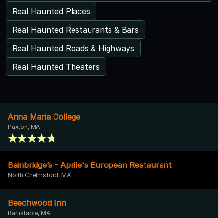
Real Haunted Places
Real Haunted Restaurants & Bars
Real Haunted Roads & Highways
Real Haunted Theaters
Anna Maria College
Paxton, MA
Bainbridge’s - Aprile's European Restaurant
North Chelmsford, MA
Beechwood Inn
Barnstable, MA