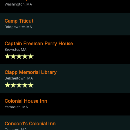
Washington, MA
Camp Titicut
Bridgewater, MA
Captain Freeman Perry House
Brewster, MA
Clapp Memorial Library
Belchertown, MA
Colonial House Inn
Yarmouth, MA
Concord's Colonial Inn
Concord, MA