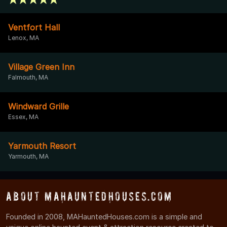
Ventfort Hall
Lenox, MA
Village Green Inn
Falmouth, MA
Windward Grille
Essex, MA
Yarmouth Resort
Yarmouth, MA
About MAHauntedHouses.com
Founded in 2008, MAHauntedHouses.com is a simple and