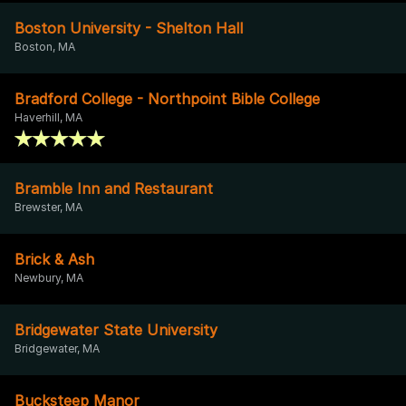
Boston University - Shelton Hall
Boston, MA
Bradford College - Northpoint Bible College
Haverhill, MA
Bramble Inn and Restaurant
Brewster, MA
Brick & Ash
Newbury, MA
Bridgewater State University
Bridgewater, MA
Bucksteep Manor