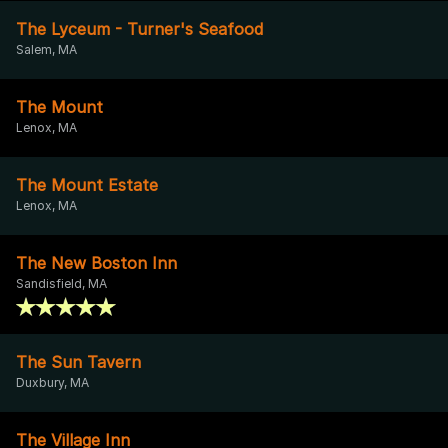
The Lyceum - Turner's Seafood
Salem, MA
The Mount
Lenox, MA
The Mount Estate
Lenox, MA
The New Boston Inn
Sandisfield, MA
The Sun Tavern
Duxbury, MA
The Village Inn