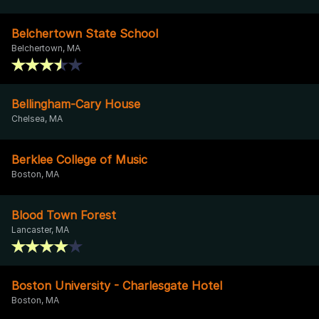
Belchertown State School
Belchertown, MA
Bellingham-Cary House
Chelsea, MA
Berklee College of Music
Boston, MA
Blood Town Forest
Lancaster, MA
Boston University - Charlesgate Hotel
Boston, MA