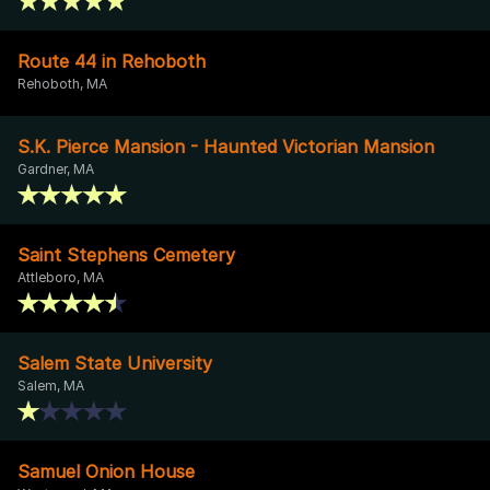
Route 44 in Rehoboth
Rehoboth, MA
S.K. Pierce Mansion - Haunted Victorian Mansion
Gardner, MA
Saint Stephens Cemetery
Attleboro, MA
Salem State University
Salem, MA
Samuel Onion House