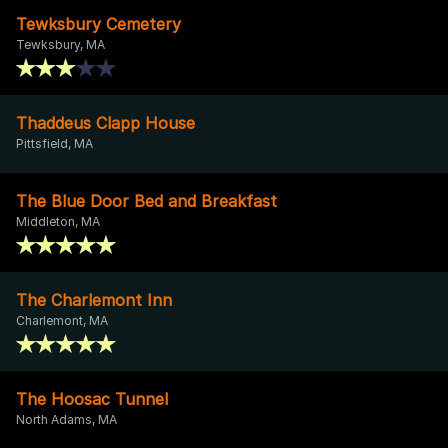
Tewksbury Cemetery
Tewksbury, MA
Thaddeus Clapp House
Pittsfield, MA
The Blue Door Bed and Breakfast
Middleton, MA
The Charlemont Inn
Charlemont, MA
The Hoosac Tunnel
North Adams, MA