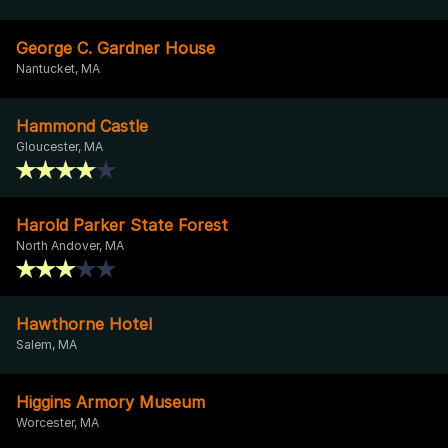
George C. Gardner House
Nantucket, MA
Hammond Castle
Gloucester, MA
Harold Parker State Forest
North Andover, MA
Hawthorne Hotel
Salem, MA
Higgins Armory Museum
Worcester, MA