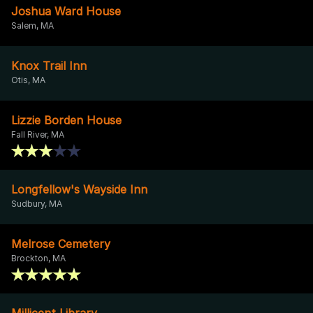
Joshua Ward House
Salem, MA
Knox Trail Inn
Otis, MA
Lizzie Borden House
Fall River, MA
Longfellow's Wayside Inn
Sudbury, MA
Melrose Cemetery
Brockton, MA
Millicent Library