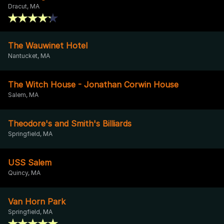
Dracut, MA
The Wauwinet Hotel
Nantucket, MA
The Witch House - Jonathan Corwin House
Salem, MA
Theodore's and Smith's Billiards
Springfield, MA
USS Salem
Quincy, MA
Van Horn Park
Springfield, MA