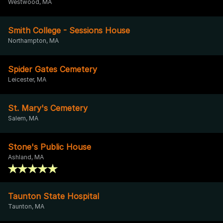
Westwood, MA
Smith College - Sessions House
Northampton, MA
Spider Gates Cemetery
Leicester, MA
St. Mary's Cemetery
Salem, MA
Stone's Public House
Ashland, MA
Taunton State Hospital
Taunton, MA