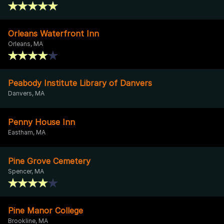
Orleans Waterfront Inn
Orleans, MA
Peabody Institute Library of Danvers
Danvers, MA
Penny House Inn
Eastham, MA
Pine Grove Cemetery
Spencer, MA
Pine Manor College
Brookline, MA