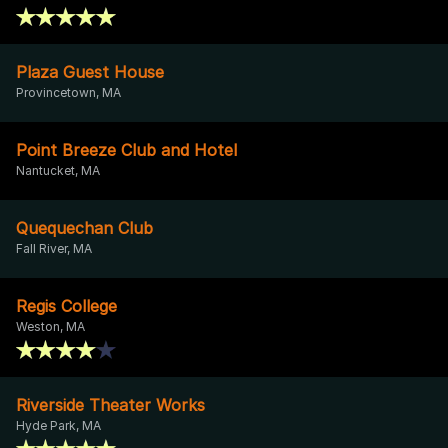
Plaza Guest House
Provincetown, MA
Point Breeze Club and Hotel
Nantucket, MA
Quequechan Club
Fall River, MA
Regis College
Weston, MA
Riverside Theater Works
Hyde Park, MA