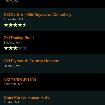
Salem, MA
Old Centre - Old Royalston Cemetery
Royalston, MA
Old Dudley Road
Billerica, MA
Old Plymouth County Hospital
Hanson, MA
Old Yarmouth Inn
Yarmouth, MA
Omni Parker House Hotel
Boston, MA