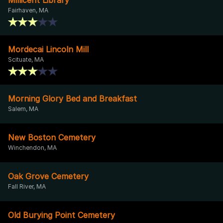
Fairhaven, MA
Mordecai Lincoln Mill
Scituate, MA
Morning Glory Bed and Breakfast
Salem, MA
New Boston Cemetery
Winchendon, MA
Oak Grove Cemetery
Fall River, MA
Old Burying Point Cemetery