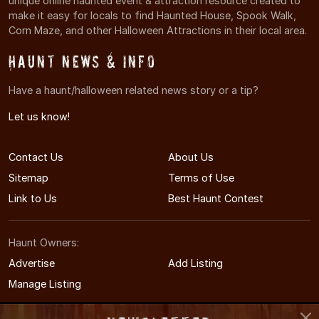
unique online haunted event & attraction resource created to
make it easy for locals to find Haunted House, Spook Walk,
Corn Maze, and other Halloween Attractions in their local area.
Haunt News & Info
Have a haunt/halloween related news story or a tip?
Let us know!
Contact Us
About Us
Sitemap
Terms of Use
Link to Us
Best Haunt Contest
Haunt Owners:
Advertise
Add Listing
Manage Listing