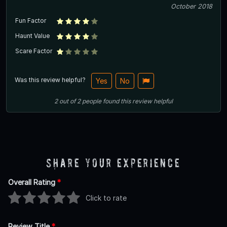
October 2018
Fun Factor
Haunt Value
Scare Factor
Was this review helpful?
Yes
No
2
out of
2
people
found this review helpful
Share Your Experience
Overall Rating
*
Click to rate
Review Title
*