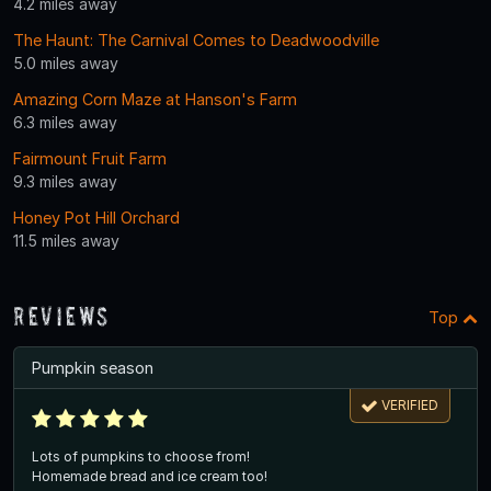
4.2 miles away
The Haunt: The Carnival Comes to Deadwoodville
5.0 miles away
Amazing Corn Maze at Hanson's Farm
6.3 miles away
Fairmount Fruit Farm
9.3 miles away
Honey Pot Hill Orchard
11.5 miles away
Reviews
Top
Pumpkin season
VERIFIED
Lots of pumpkins to choose from!
Homemade bread and ice cream too!