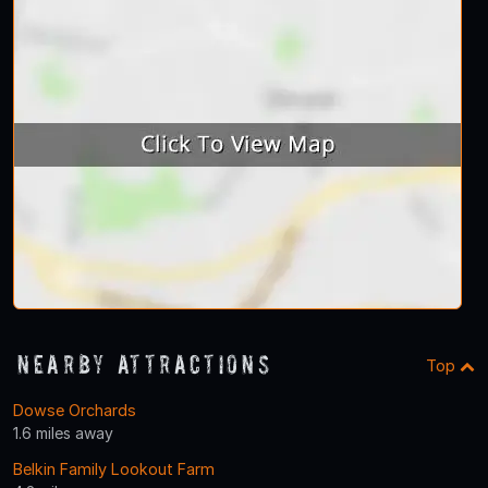
Nearby Attractions
Top
Dowse Orchards
1.6 miles away
Belkin Family Lookout Farm