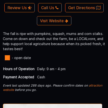
Review Us
Call Us
Get Directions
Visit Website
The fall is ripe with pumpkins, squash, mums and corn stalks.
Come on down and check out the farm, be a LOCALvore, and
help support local agriculture because when its picked fresh, it
tastes best!
- open date
Hours of Operation
Daily: 9 am - 4 pm
Payment Accepted
Cash
Event last updated 288 days ago. Please confirm dates on
attraction
website
before you go.