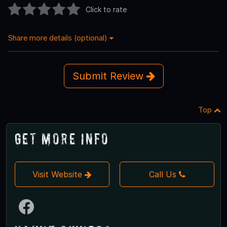
Click to rate
Share more details (optional)
Submit Review
Top
Get More Info
Visit Website
Call Us