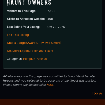
Haunt Owners
Visitors to This Page:
7,593
Clicks to Attraction Website:
408
Last Edit to Your Listing:
Oct 23, 2025
Edit This Listing
Grab a Badge (Awards, Reviews & more)
Get More Exposure for Your Haunt
Categories:
Pumpkin Patches
All information on this page was submitted to Long Island Haunted
Houses and was believed to be accurate at the time it was posted.
Please report any inaccuracies
here
.
Top