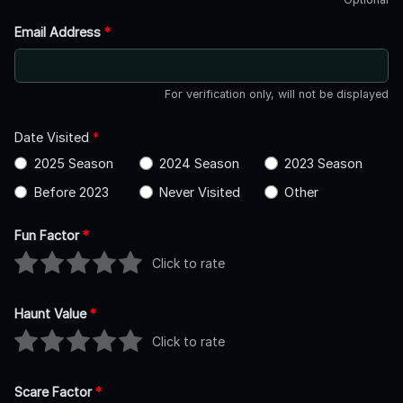
Email Address
*
For verification only, will not be displayed
Date Visited
*
2025 Season
2024 Season
2023 Season
Before 2023
Never Visited
Other
Fun Factor
*
Click to rate
Haunt Value
*
Click to rate
Scare Factor
*