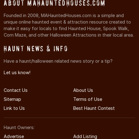
About MAHauntedHouses.com
Founded in 2008, MAHauntedHouses.com is a simple and
unique online haunted event & attraction resource created to
make it easy for locals to find Haunted House, Spook Walk,
Corn Maze, and other Halloween Attractions in their local area.
Haunt News & Info
Have a haunt/halloween related news story or a tip?
Let us know!
Contact Us
About Us
Sitemap
Terms of Use
Link to Us
Best Haunt Contest
Haunt Owners:
Advertise
Add Listing