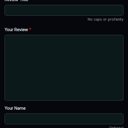
No caps or profanity
Your Review
*
Your Name
Optional