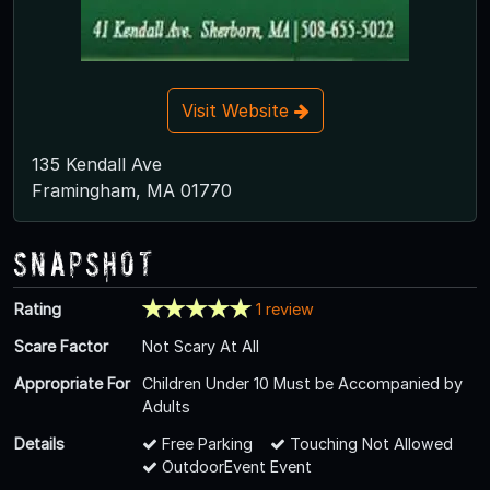
Visit Website
135 Kendall Ave
Framingham, MA 01770
Snapshot
Rating
1 review
Scare Factor
Not Scary At All
Appropriate For
Children Under 10 Must be Accompanied by
Adults
Details
Free Parking
Touching Not Allowed
OutdoorEvent Event