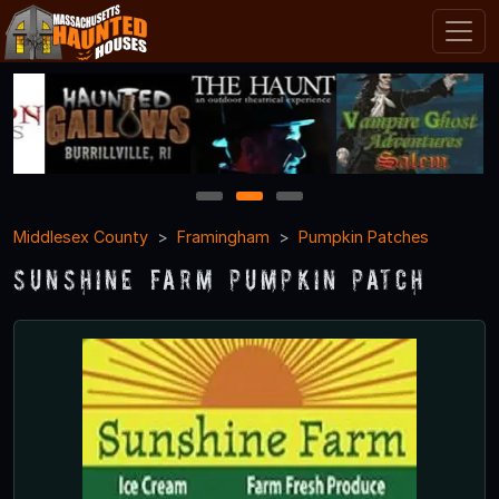
1
2
3
Middlesex County
Framingham
Pumpkin Patches
Sunshine Farm Pumpkin Patch