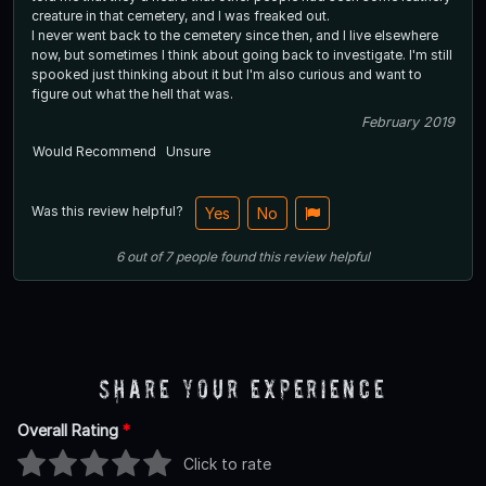
creature in that cemetery, and I was freaked out.
I never went back to the cemetery since then, and I live elsewhere
now, but sometimes I think about going back to investigate. I'm still
spooked just thinking about it but I'm also curious and want to
figure out what the hell that was.
February 2019
Would Recommend
Unsure
Was this review helpful?
Yes
No
6
out of
7
people
found this review helpful
Share Your Experience
Overall Rating
*
Click to rate