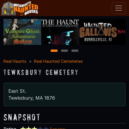
1
2
3
Real Haunts
Real Haunted Cemeteries
Tewksbury Cemetery
East St.
Tewksbury, MA 1876
Snapshot