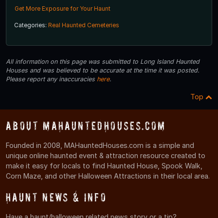
Get More Exposure for Your Haunt
Categories:
Real Haunted Cemeteries
All information on this page was submitted to Long Island Haunted
Houses and was believed to be accurate at the time it was posted.
Please report any inaccuracies
here
.
Top
About MAHauntedHouses.com
Founded in 2008, MAHauntedHouses.com is a simple and
unique online haunted event & attraction resource created to
make it easy for locals to find Haunted House, Spook Walk,
Corn Maze, and other Halloween Attractions in their local area.
Haunt News & Info
Have a haunt/halloween related news story or a tip?