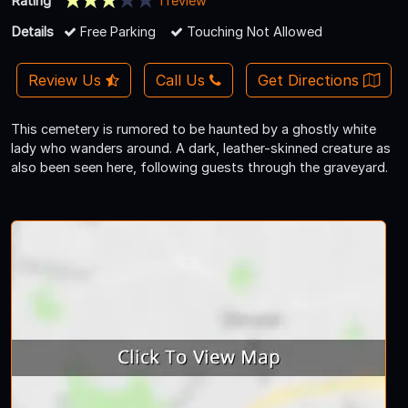
Rating
1 review
Details
Free Parking
Touching Not Allowed
Review Us
Call Us
Get Directions
This cemetery is rumored to be haunted by a ghostly white
lady who wanders around. A dark, leather-skinned creature as
also been seen here, following guests through the graveyard.