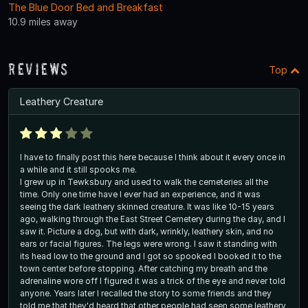
The Blue Door Bed and Breakfast
10.9 miles away
Reviews
Top
Leathery Creature
I have to finally post this here because I think about it every once in
a while and it still spooks me.
I grew up in Tewksbury and used to walk the cemeteries all the
time. Only one time have I ever had an experience, and it was
seeing the dark leathery skinned creature. It was like 10-15 years
ago, walking through the East Street Cemetery during the day, and I
saw it. Picture a dog, but with dark, wrinkly, leathery skin, and no
ears or facial figures. The legs were wrong. I saw it standing with
its head low to the ground and I got so spooked I booked it to the
town center before stopping. After catching my breath and the
adrenaline wore off I figured it was a trick of the eye and never told
anyone. Years later I recalled the story to some friends and they
told me that they'd heard that other people had seen some leathery