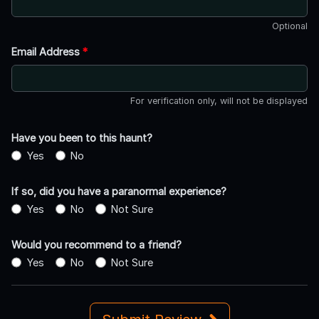
Optional
Email Address
*
For verification only, will not be displayed
Have you been to this haunt?
Yes
No
If so, did you have a paranormal experience?
Yes
No
Not Sure
Would you recommend to a friend?
Yes
No
Not Sure