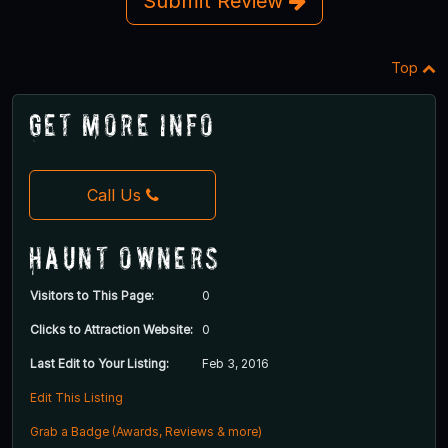
Submit Review
Top
Get More Info
Call Us
Haunt Owners
Visitors to This Page:
0
Clicks to Attraction Website:
0
Last Edit to Your Listing:
Feb 3, 2016
Edit This Listing
Grab a Badge (Awards, Reviews & more)