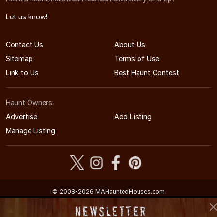
Let us know!
Contact Us
About Us
Sitemap
Terms of Use
Link to Us
Best Haunt Contest
Haunt Owners:
Advertise
Add Listing
Manage Listing
© 2008-2026 MAHauntedHouses.com
Massachusetts's Halloween Entertainment Guide
Newsletter