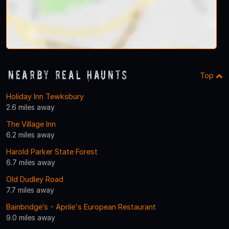
Nearby Real Haunts
Top
Holiday Inn Tewksbury
2.6 miles away
The Village Inn
6.2 miles away
Harold Parker State Forest
6.7 miles away
Old Dudley Road
7.7 miles away
Bainbridge’s - Aprile's European Restaurant
9.0 miles away