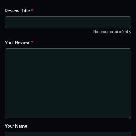
Review Title
*
No caps or profanity
Your Review
*
Your Name