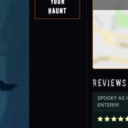
Your
Haunt
Reviews
SPOOKY AS 
ENTER!!!!!