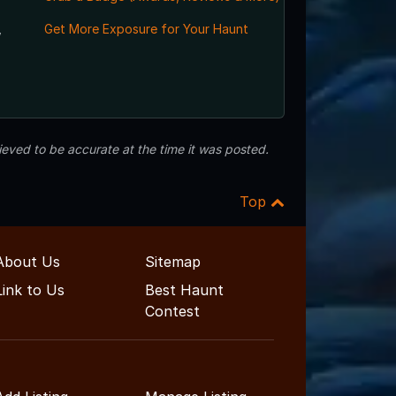
,
Get More Exposure for Your Haunt
eved to be accurate at the time it was posted.
Top
About Us
Sitemap
Link to Us
Best Haunt
Contest