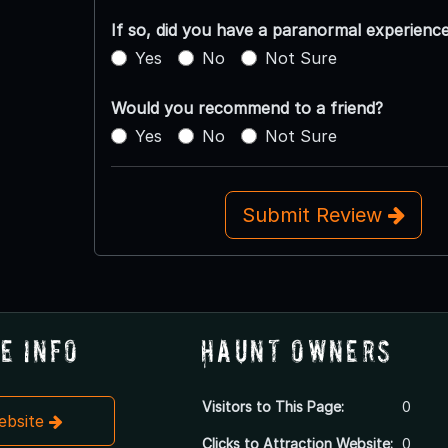
If so, did you have a paranormal experienc
Yes
No
Not Sure
Would you recommend to a friend?
Yes
No
Not Sure
Submit Review
e Info
Haunt Owners
Visitors to This Page:
0
Website
Clicks to Attraction Website:
0