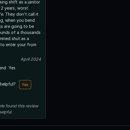
ing shift as a janitor
 2 years, worst
e. They don't call it
ng, when you bend
ks are going to be
ounds of a thousands
ammed shut as a
to enter your from
April 2024
end
Yes
 helpful?
Yes
le
found this review
helpful