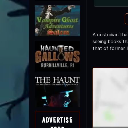
A custodian that
seeing books tha
that of former 
Advertise