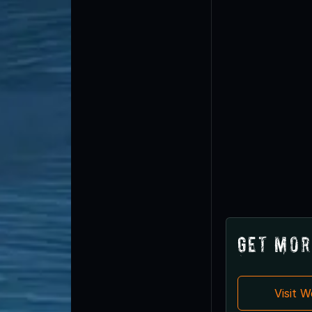
Get Mor
Visit 