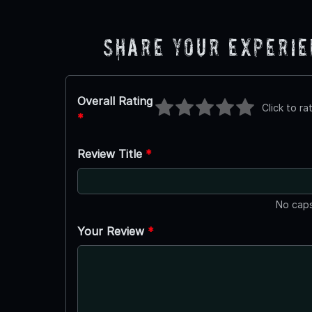
Share Your Experi
Overall Rating
Click to ra
*
Review Title
*
No caps
Your Review
*