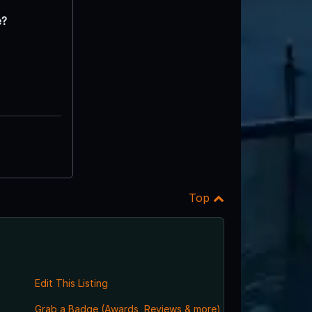
e?
Top
Edit This Listing
Grab a Badge (Awards, Reviews & more)