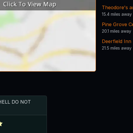
Theodore's an
15.4 miles away
Pine Grove C
20.1 miles away
Deerfield Inn
21.5 miles away
HELL DO NOT