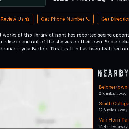
Review Us
Get Phone Number
Get Directi
 works at this library at night has reported seeing apparit
t slide in and out of the shelves on their own. Some beli
librarian, Lydia Barton. This location has been featured o
Nearby
Belchertown 
0.8 miles away
Smith Colleg
12.6 miles away
Van Horn Pa
14.4 miles away