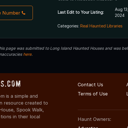
Aug 13
Last Edit to Your Listing:
e Number
2024
Categories:
Real Haunted Libraries
 this page was submitted to Long Island Haunted Houses and was beli
inaccuracies
here
.
s.com
Contact Us
Terms of Use
 is a simple and
on resource created to
d House, Spook Walk,
ons in their local
Haunt Owners: