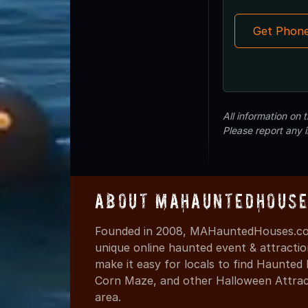
Get Phon
All information on
Please report any 
About MAHauntedHouse
Founded in 2008, MAHauntedHouses.com
unique online haunted event & attracti
make it easy for locals to find Haunte
Corn Maze, and other Halloween Attracti
area.