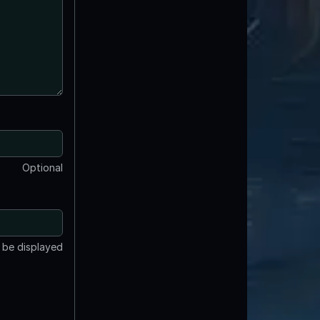
Optional
t be displayed