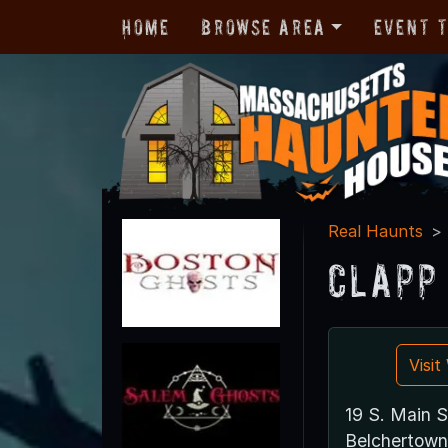
Home
Browse Area
Event 
Real Haunts
Clapp
Visi
19 S. Main S
Belchertown