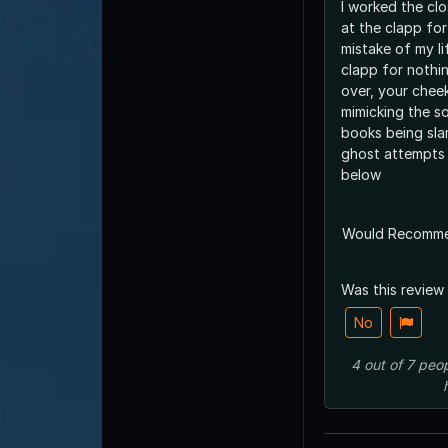
I worked the clos
at the clapp for
mistake of my lif
clapp for nothi
over, your chee
mimicking the s
books being sl
ghost attempts 
below
Would Recomm
Was this review
No
4
out of
7
peop