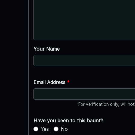
Your Name
Email Address
*
For verification only, will no
Have you been to this haunt?
Yes
No