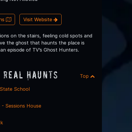
ons
Visit Website
ions on the stairs, feeling cold spots and
eve the ghost that haunts the place is
n an episode of TV’s Ghost Hunters.
 Real Haunts
Top
State School
e - Sessions House
rk