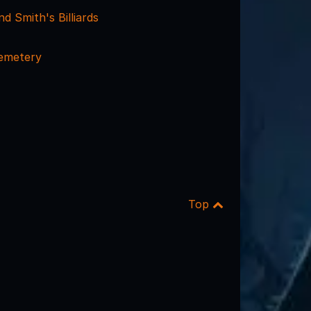
d Smith's Billiards
emetery
Top