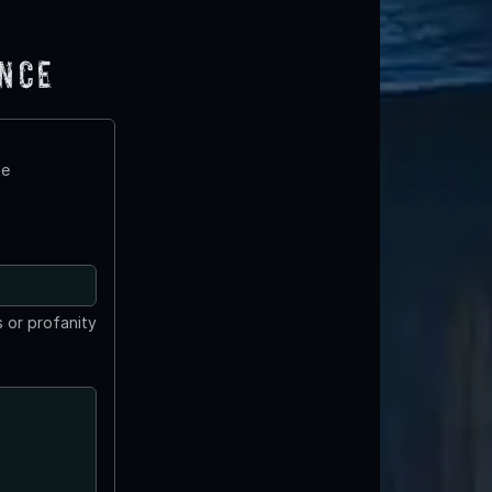
ence
te
 or profanity