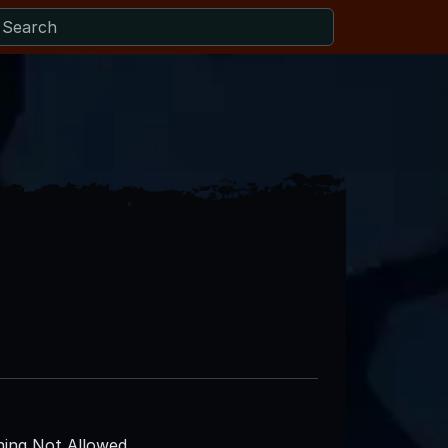
ing Not Allowed