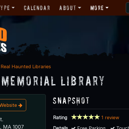
Type
Calendar
About
More
Real Haunted Libraries
 Memorial Library
Snapshot
t Website
Rating
1 review
t.
, MA 1007
Details
Free Parking
Touch