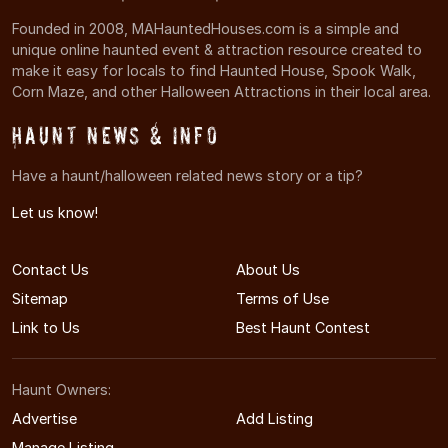
Founded in 2008, MAHauntedHouses.com is a simple and
unique online haunted event & attraction resource created to
make it easy for locals to find Haunted House, Spook Walk,
Corn Maze, and other Halloween Attractions in their local area.
Haunt News & Info
Have a haunt/halloween related news story or a tip?
Let us know!
Contact Us
About Us
Sitemap
Terms of Use
Link to Us
Best Haunt Contest
Haunt Owners:
Advertise
Add Listing
Manage Listing