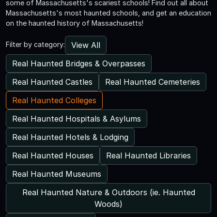
some of Massachusetts's scariest schools! Find out all about
Massachusetts's most haunted schools, and get an education
on the haunted history of Massachusetts!
View All
Filter by category:
Real Haunted Bridges & Overpasses
Real Haunted Castles
Real Haunted Cemeteries
Real Haunted Colleges
Real Haunted Hospitals & Asylums
Real Haunted Hotels & Lodging
Real Haunted Houses
Real Haunted Libraries
Real Haunted Museums
Real Haunted Nature & Outdoors (ie. Haunted
Woods)