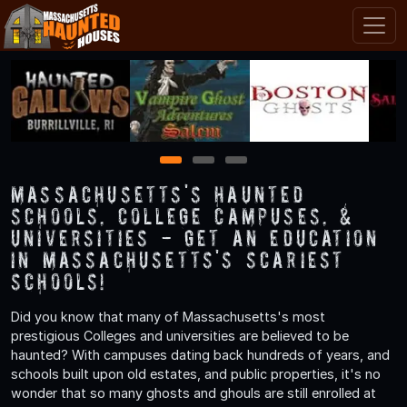
1
2
3
Massachusetts's Haunted
Schools, College Campuses, &
Universities - Get an Education
in Massachusetts's Scariest
Schools!
Did you know that many of Massachusetts's most
prestigious Colleges and universities are believed to be
haunted? With campuses dating back hundreds of years, and
schools built upon old estates, and public properties, it's no
wonder that so many ghosts and ghouls are still enrolled at