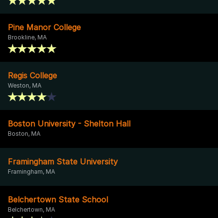
Pine Manor College
Brookline, MA
Regis College
Weston, MA
Boston University - Shelton Hall
Boston, MA
Framingham State University
Framingham, MA
Belchertown State School
Belchertown, MA