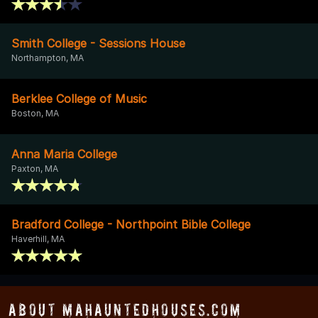
Smith College - Sessions House
Northampton, MA
Berklee College of Music
Boston, MA
Anna Maria College
Paxton, MA
Bradford College - Northpoint Bible College
Haverhill, MA
About MAHauntedHouses.com