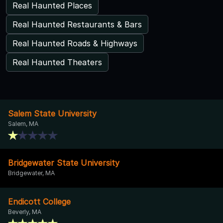
Real Haunted Places
Real Haunted Restaurants & Bars
Real Haunted Roads & Highways
Real Haunted Theaters
Salem State University
Salem, MA
Bridgewater State University
Bridgewater, MA
Endicott College
Beverly, MA