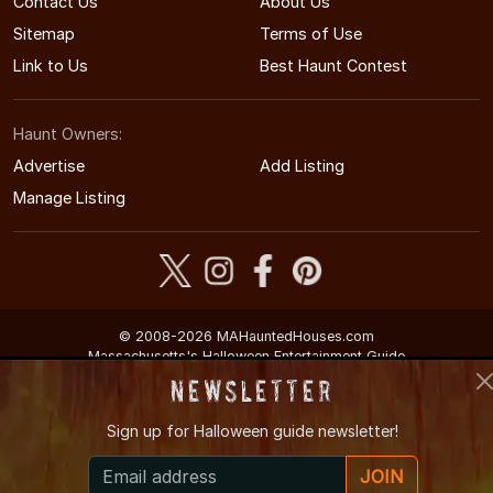
Contact Us
About Us
Sitemap
Terms of Use
Link to Us
Best Haunt Contest
Haunt Owners:
Advertise
Add Listing
Manage Listing
© 2008-2026 MAHauntedHouses.com
Massachusetts's Halloween Entertainment Guide
Newsletter
Sign up for
Halloween guide newsletter!
JOIN