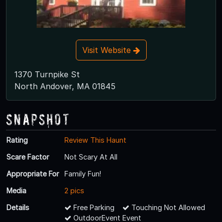
Visit Website
1370 Turnpike St
North Andover, MA 01845
Snapshot
Rating
Review This Haunt
Scare Factor
Not Scary At All
Appropriate For
Family Fun!
Media
2 pics
Details
Free Parking
Touching Not Allowed
OutdoorEvent Event