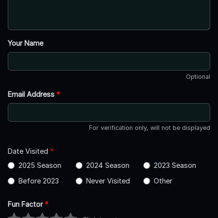
Your Name
Optional
Email Address
*
For verification only, will not be displayed
Date Visited
*
2025 Season
2024 Season
2023 Season
Before 2023
Never Visited
Other
Fun Factor
*