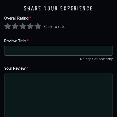
Share Your Experience
Overall Rating
*
Click to rate
Review Title
*
No caps or profanity
Your Review
*