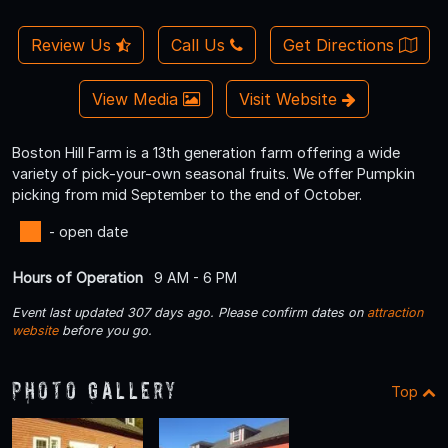
Review Us
Call Us
Get Directions
View Media
Visit Website
Boston Hill Farm is a 13th generation farm offering a wide
variety of pick-your-own seasonal fruits. We offer Pumpkin
picking from mid September to the end of October.
- open date
Hours of Operation
9 AM - 6 PM
Event last updated 307 days ago. Please confirm dates on
attraction
website
before you go.
Photo Gallery
Top