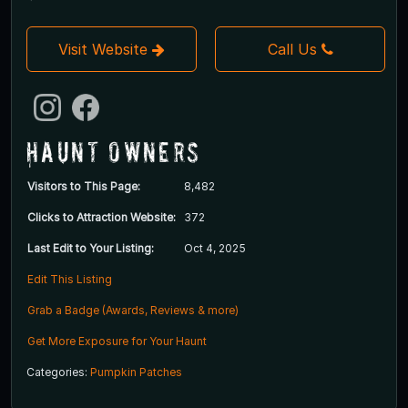
Visit Website
Call Us
Haunt Owners
Visitors to This Page:
8,482
Clicks to Attraction Website:
372
Last Edit to Your Listing:
Oct 4, 2025
Edit This Listing
Grab a Badge (Awards, Reviews & more)
Get More Exposure for Your Haunt
Categories:
Pumpkin Patches