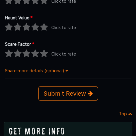
Click to rate
Haunt Value
*
Click to rate
Scare Factor
*
Click to rate
Share more details (optional)
Submit Review
Top
Get More Info