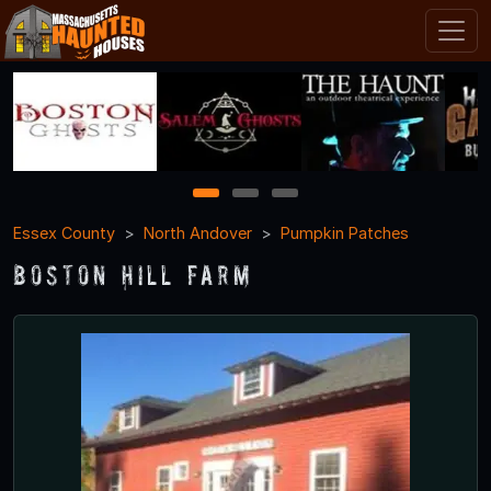
1
2
3
Essex County
North Andover
Pumpkin Patches
Boston Hill Farm