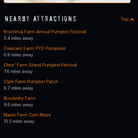
Nearby Attractions
Top
Krochmal Farm Annual Pumpkin Festival
5.4 miles away
Crescent Farm PYO Pumpkins
6.8 miles away
Chris' Farm Stand Pumpkin Festival
7.6 miles away
Clark Farm Pumpkin Patch
8.7 miles away
Brooksby Farm
9.6 miles away
Marini Farm Corn Maze
10.3 miles away