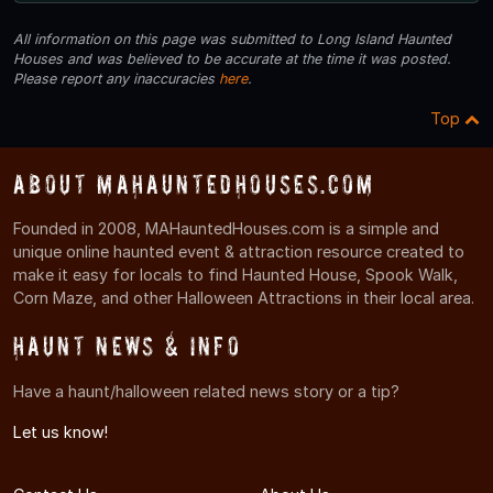
All information on this page was submitted to Long Island Haunted
Houses and was believed to be accurate at the time it was posted.
Please report any inaccuracies
here
.
Top
About MAHauntedHouses.com
Founded in 2008, MAHauntedHouses.com is a simple and
unique online haunted event & attraction resource created to
make it easy for locals to find Haunted House, Spook Walk,
Corn Maze, and other Halloween Attractions in their local area.
Haunt News & Info
Have a haunt/halloween related news story or a tip?
Let us know!