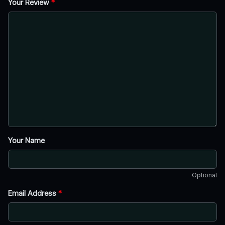
Your Review
*
Your Name
Optional
Email Address
*