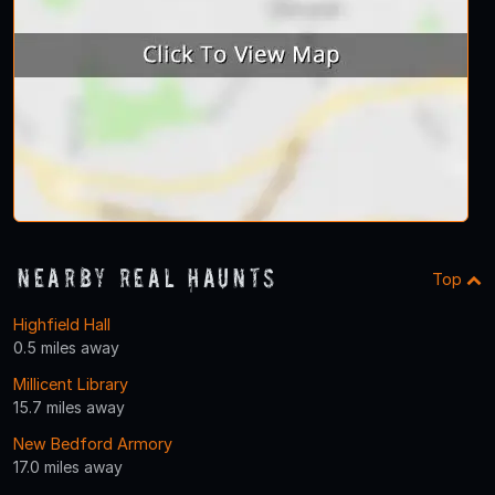
Nearby Real Haunts
Top
Highfield Hall
0.5 miles away
Millicent Library
15.7 miles away
New Bedford Armory
17.0 miles away