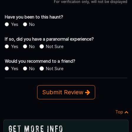
For verification only, will not be displayed
Have you been to this haunt?
Yes
No
If so, did you have a paranormal experience?
Yes
No
Not Sure
Would you recommend to a friend?
Yes
No
Not Sure
Submit Review
Top
Get More Info