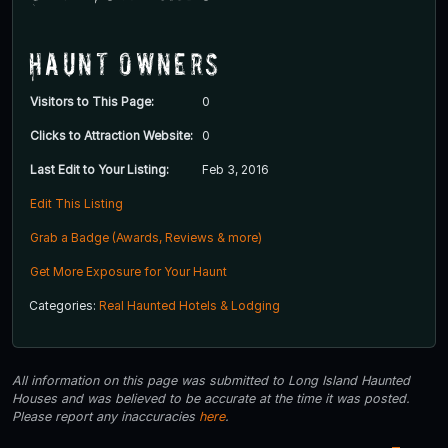
Haunt Owners
Visitors to This Page:
0
Clicks to Attraction Website:
0
Last Edit to Your Listing:
Feb 3, 2016
Edit This Listing
Grab a Badge (Awards, Reviews & more)
Get More Exposure for Your Haunt
Categories:
Real Haunted Hotels & Lodging
All information on this page was submitted to Long Island Haunted
Houses and was believed to be accurate at the time it was posted.
Please report any inaccuracies
here
.