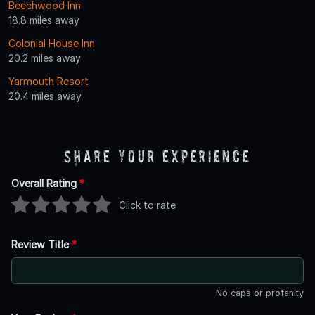
Beechwood Inn
18.8 miles away
Colonial House Inn
20.2 miles away
Yarmouth Resort
20.4 miles away
Share Your Experience
Overall Rating
*
Click to rate
Review Title
*
No caps or profanity