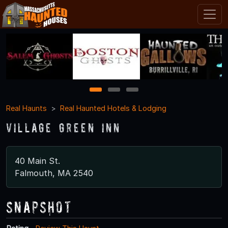
1
2
3
Real Haunts
Real Haunted Hotels & Lodging
Village Green Inn
40 Main St.
Falmouth, MA 2540
Snapshot