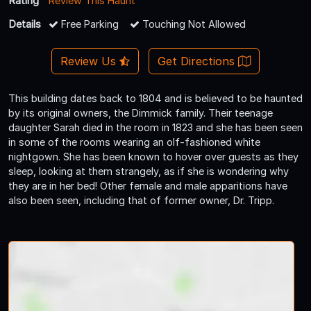
Rating
Review This Haunt
Details
Free Parking
Touching Not Allowed
Review Us
Get Directions
This building dates back to 1804 and is believed to be haunted
by its original owners, the Dimmick family. Their teenage
daughter Sarah died in the room in 1823 and she has been seen
in some of the rooms wearing an olf-fashioned white
nightgown. She has been known to hover over guests as they
sleep, looking at them strangely, as if she is wondering why
they are in her bed! Other female and male apparitions have
also been seen, including that of former owner, Dr. Tripp.