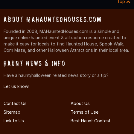
Top
About MAHauntedHouses.com
Founded in 2008, MAHauntedHouses.com is a simple and
unique online haunted event & attraction resource created to
make it easy for locals to find Haunted House, Spook Walk,
Corn Maze, and other Halloween Attractions in their local area.
Haunt News & Info
Have a haunt/halloween related news story or a tip?
Let us know!
Contact Us
About Us
Sitemap
Terms of Use
Link to Us
Best Haunt Contest