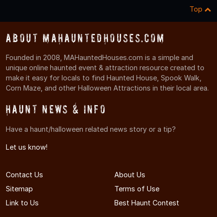
Top
About MAHauntedHouses.com
Founded in 2008, MAHauntedHouses.com is a simple and
unique online haunted event & attraction resource created to
make it easy for locals to find Haunted House, Spook Walk,
Corn Maze, and other Halloween Attractions in their local area.
Haunt News & Info
Have a haunt/halloween related news story or a tip?
Let us know!
Contact Us
About Us
Sitemap
Terms of Use
Link to Us
Best Haunt Contest