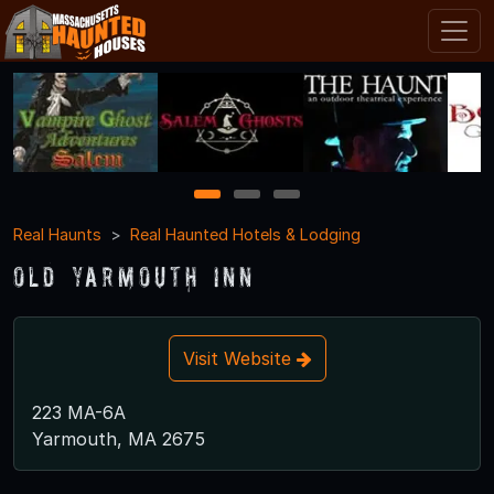
1
2
3
Real Haunts
Real Haunted Hotels & Lodging
Old Yarmouth Inn
Visit Website
223 MA-6A
Yarmouth, MA 2675