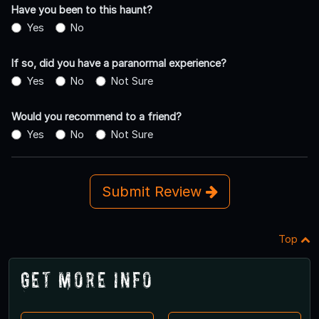
Have you been to this haunt?
Yes
No
If so, did you have a paranormal experience?
Yes
No
Not Sure
Would you recommend to a friend?
Yes
No
Not Sure
Submit Review
Top
Get More Info