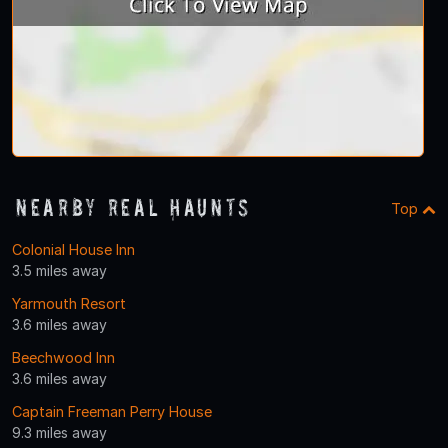
Nearby Real Haunts
Top
Colonial House Inn
3.5 miles away
Yarmouth Resort
3.6 miles away
Beechwood Inn
3.6 miles away
Captain Freeman Perry House
9.3 miles away