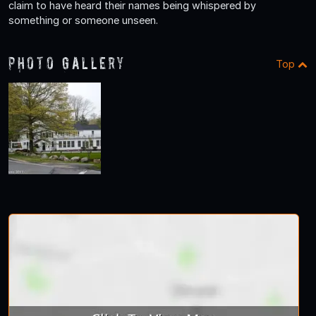
claim to have heard their names being whispered by
something or someone unseen.
Photo Gallery
Top