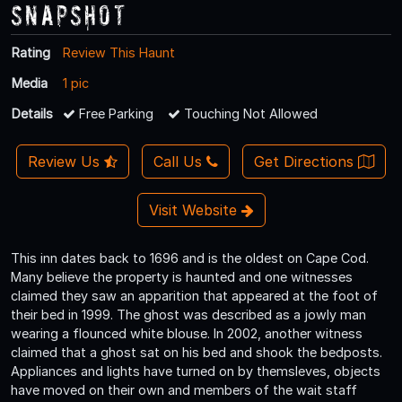
Snapshot
Rating
Review This Haunt
Media
1 pic
Details
Free Parking
Touching Not Allowed
Review Us
Call Us
Get Directions
Visit Website
This inn dates back to 1696 and is the oldest on Cape Cod.
Many believe the property is haunted and one witnesses
claimed they saw an apparition that appeared at the foot of
their bed in 1999. The ghost was described as a jowly man
wearing a flounced white blouse. In 2002, another witness
claimed that a ghost sat on his bed and shook the bedposts.
Appliances and lights have turned on by themsleves, objects
have moved on their own and members of the wait staff