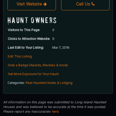
Visit Website
Call Us
Haunt Owners
Visitors to This Page:
0
Clicks to Attraction Website:
0
Last Edit to Your Listing:
Mar 7, 2016
Edit This Listing
Grab a Badge (Awards, Reviews & more)
Get More Exposure for Your Haunt
Categories:
Real Haunted Hotels & Lodging
All information on this page was submitted to Long Island Haunted
Houses and was believed to be accurate at the time it was posted.
Please report any inaccuracies
here
.