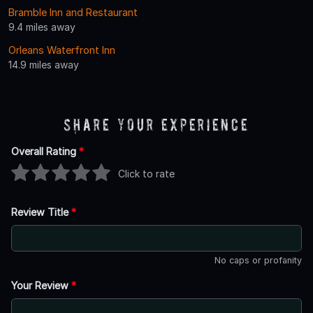
Bramble Inn and Restaurant
9.4 miles away
Orleans Waterfront Inn
14.9 miles away
Share Your Experience
Overall Rating
*
Click to rate
Review Title
*
No caps or profanity
Your Review
*