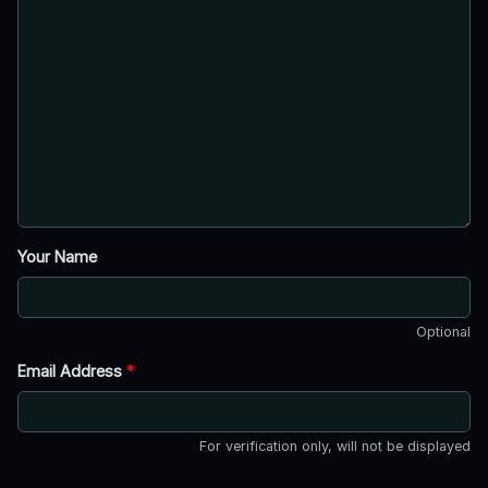
Your Name
Optional
Email Address
*
For verification only, will not be displayed