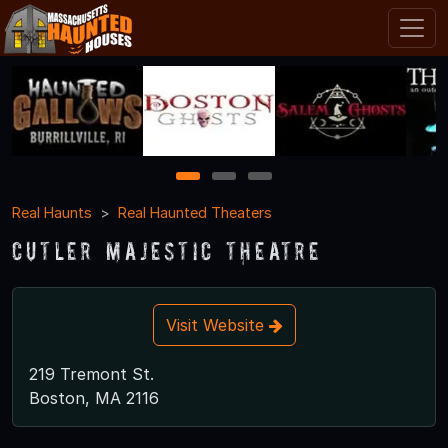
1
2
3
Real Haunts
Real Haunted Theaters
Cutler Majestic Theatre
Visit Website
219 Tremont St.
Boston, MA 2116