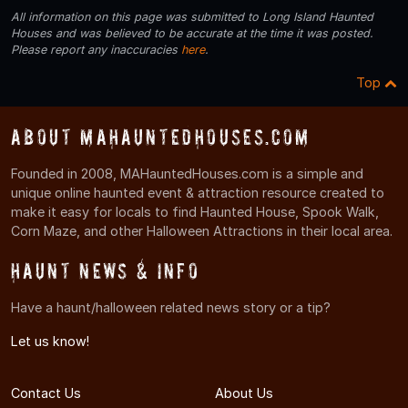
All information on this page was submitted to Long Island Haunted
Houses and was believed to be accurate at the time it was posted.
Please report any inaccuracies
here
.
Top
About MAHauntedHouses.com
Founded in 2008, MAHauntedHouses.com is a simple and
unique online haunted event & attraction resource created to
make it easy for locals to find Haunted House, Spook Walk,
Corn Maze, and other Halloween Attractions in their local area.
Haunt News & Info
Have a haunt/halloween related news story or a tip?
Let us know!
Contact Us
About Us