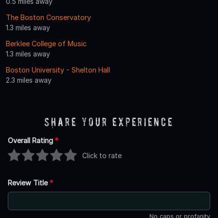
0.5 miles away
The Boston Conservatory
1.3 miles away
Berklee College of Music
1.3 miles away
Boston University - Shelton Hall
2.3 miles away
Share Your Experience
Overall Rating
*
Click to rate
Review Title
*
No caps or profanity