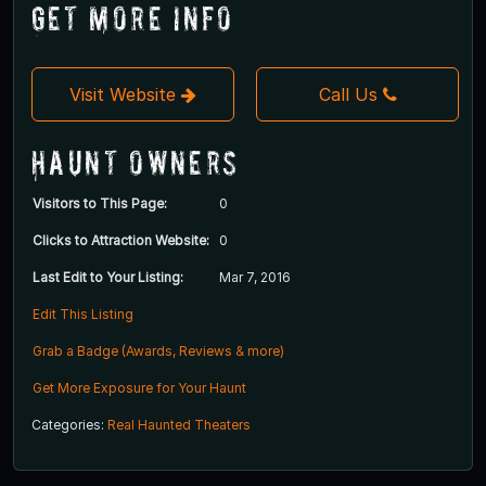
Get More Info
Visit Website
Call Us
Haunt Owners
Visitors to This Page:
0
Clicks to Attraction Website:
0
Last Edit to Your Listing:
Mar 7, 2016
Edit This Listing
Grab a Badge (Awards, Reviews & more)
Get More Exposure for Your Haunt
Categories:
Real Haunted Theaters