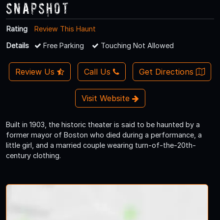
Snapshot
Rating
Review This Haunt
Details
Free Parking
Touching Not Allowed
Review Us
Call Us
Get Directions
Visit Website
Built in 1903, the historic theater is said to be haunted by a
former mayor of Boston who died during a performance, a
little girl, and a married couple wearing turn-of-the-20th-
century clothing.