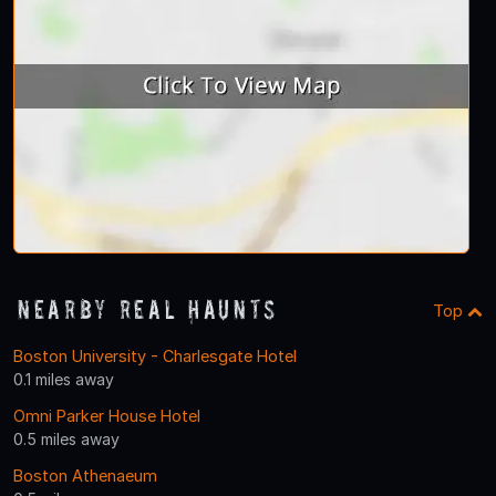
Nearby Real Haunts
Top
Boston University - Charlesgate Hotel
0.1 miles away
Omni Parker House Hotel
0.5 miles away
Boston Athenaeum