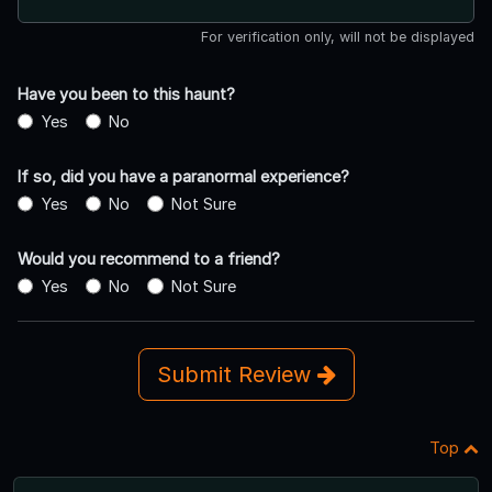
For verification only, will not be displayed
Have you been to this haunt?
Yes
No
If so, did you have a paranormal experience?
Yes
No
Not Sure
Would you recommend to a friend?
Yes
No
Not Sure
Submit Review
Top