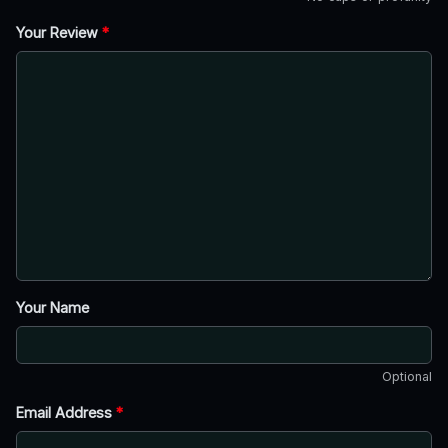
Your Review
*
Your Name
Optional
Email Address
*