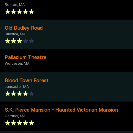
Boston, MA
Old Dudley Road
Billerica, MA
Palladium Theatre
Worcester, MA
Blood Town Forest
Lancaster, MA
S.K. Pierce Mansion - Haunted Victorian Mansion
Gardner, MA