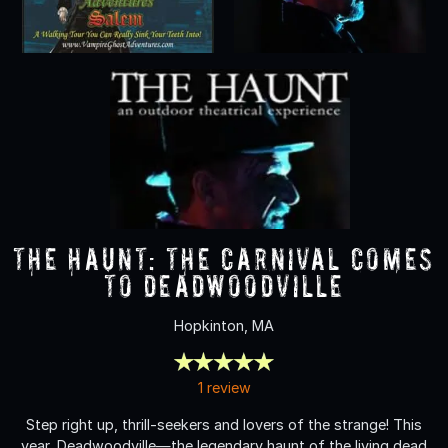
The Haunt: The Carnival Comes
to Deadwoodville
Hopkinton, MA
1 review
Step right up, thrill-seekers and lovers of the strange! This
year, Deadwoodville—the legendary haunt of the living dead