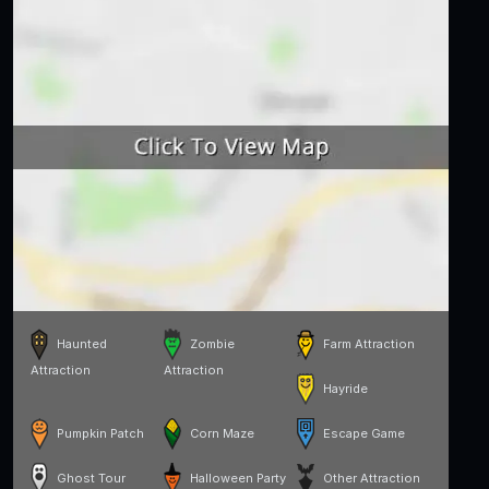
Haunted
Zombie
Farm Attraction
Attraction
Attraction
Hayride
Pumpkin Patch
Corn Maze
Escape Game
Ghost Tour
Halloween Party
Other Attraction