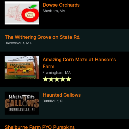
Dowse Orchards
Sherborn, MA
The Withering Grove on State Rd.
Baldwinville, MA
Amazing Corn Maze at Hanson's
Farm
Framingham, MA
Haunted Gallows
Burrillville, RI
Shelburne Farm PYO Pumpkins