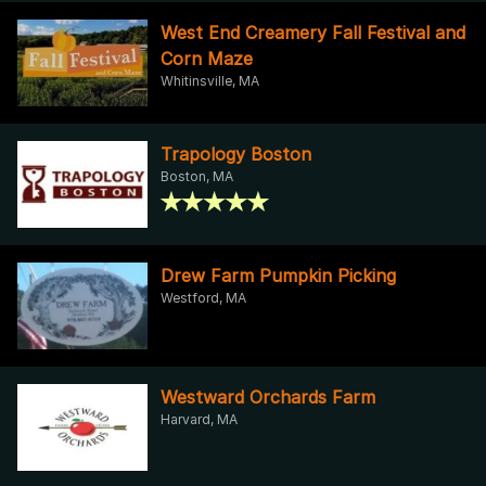
West End Creamery Fall Festival and
Corn Maze
Whitinsville, MA
Trapology Boston
Boston, MA
Drew Farm Pumpkin Picking
Westford, MA
Westward Orchards Farm
Harvard, MA