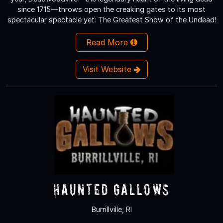
since 1715—throws open the creaking gates to its most
spectacular spectacle yet: The Greatest Show of the Undead!
Read More
Visit Website
Haunted Gallows
Burrillville, RI