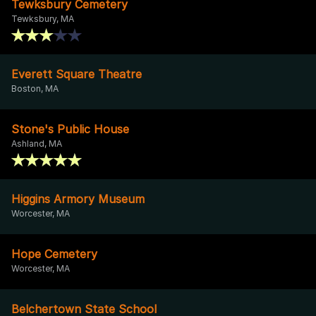
Tewksbury Cemetery
Tewksbury, MA
Everett Square Theatre
Boston, MA
Stone's Public House
Ashland, MA
Higgins Armory Museum
Worcester, MA
Hope Cemetery
Worcester, MA
Belchertown State School