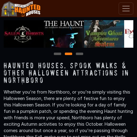
1
2
3
Haunted Houses, Spook Walks &
Other Halloween Attractions in
Northboro
Whether you're from Northboro, or you're simply visiting this
Halloween Season, there are plenty of festive fun to enjoy
this Halloween Season. If you're looking for a day of family
fun in a pumpkin patch, or spending the evening Haunt hunting
with friends is more your speed, Northboro has plenty of
exciting Autumn activities to enjoy this October. Halloween
comes around but once a year, so if you're passing through
Northboro this Fall, make sure to not miss out on the thrills,