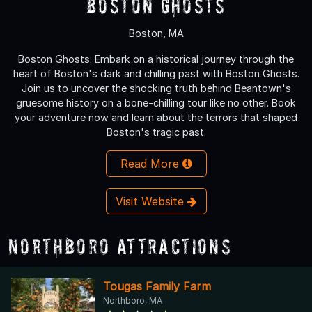
Boston Ghosts
Boston, MA
Boston Ghosts: Embark on a historical journey through the
heart of Boston's dark and chilling past with Boston Ghosts.
Join us to uncover the shocking truth behind Beantown's
gruesome history on a bone-chilling tour like no other. Book
your adventure now and learn about the terrors that shaped
Boston's tragic past.
Read More
Visit Website
Northboro Attractions
Tougas Family Farm
Northboro, MA