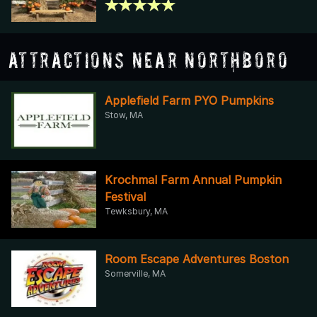
Attractions Near Northboro
Applefield Farm PYO Pumpkins
Stow, MA
Krochmal Farm Annual Pumpkin
Festival
Tewksbury, MA
Room Escape Adventures Boston
Somerville, MA