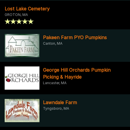
Lost Lake Cemetery
GROTON, MA
Pakeen Farm PYO Pumpkins
Canton, MA
George Hill Orchards Pumpkin
Picking & Hayride
Lancaster, MA
Lawndale Farm
Tyngsboro, MA