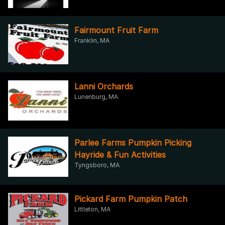
Fairmount Fruit Farm
Franklin, MA
Lanni Orchards
Lunenburg, MA
Parlee Farms Pumpkin Picking
Hayride & Fun Activities
Tyngsboro, MA
Pickard Farm Pumpkin Patch
Littleton, MA