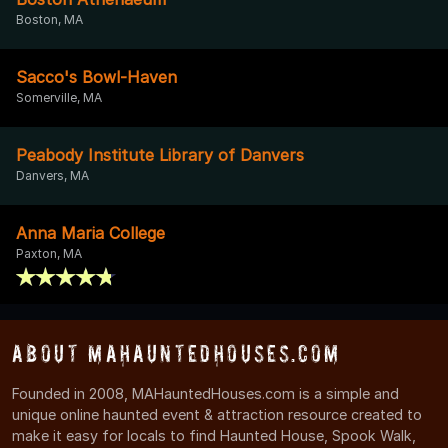
Boston, MA
Sacco's Bowl-Haven
Somerville, MA
Peabody Institute Library of Danvers
Danvers, MA
Anna Maria College
Paxton, MA
About MAHauntedHouses.com
Founded in 2008, MAHauntedHouses.com is a simple and
unique online haunted event & attraction resource created to
make it easy for locals to find Haunted House, Spook Walk,