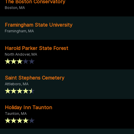
The Boston Conservatory
Boston, MA
Framingham State University
Framingham, MA
Harold Parker State Forest
North Andover, MA
Saint Stephens Cemetery
Attleboro, MA
Holiday Inn Taunton
Taunton, MA