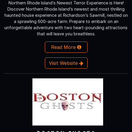
Northern Rhode Island’s Newest Terror Experience is Here!
Discover Northern Rhode Island’s newest and most thrilling
haunted house experience at Richardson’s Sawmill, nestled on
a sprawling 600-acre farm. Prepare to embark on an
unforgettable adventure with two heart-pounding attractions
that will leave you breathless.
Read More
Visit Website