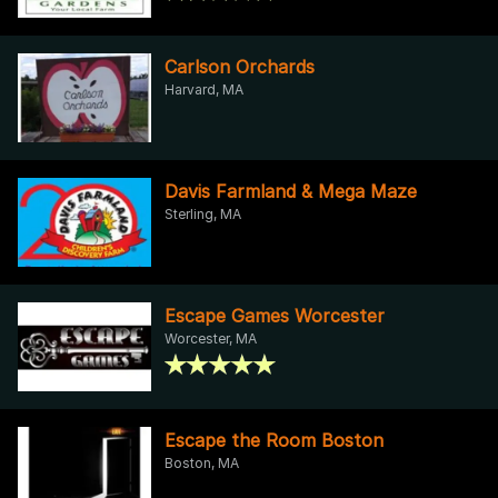
Carlson Orchards
Harvard, MA
Davis Farmland & Mega Maze
Sterling, MA
Escape Games Worcester
Worcester, MA
Escape the Room Boston
Boston, MA