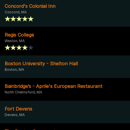
Concord's Colonial Inn
Concord, MA
Regis College
Weston, MA
Boston University - Shelton Hall
Boston, MA
Bainbridge’s - Aprile's European Restaurant
North Chelmsford, MA
Fort Devens
Devens, MA