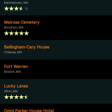
Belchertown, MA
Melrose Cemetery
Brockton, MA
Bellingham-Cary House
Chelsea, MA
Fort Warren
Boston, MA
Lucky Lanes
Athol, MA
Omni Parker House Hotel