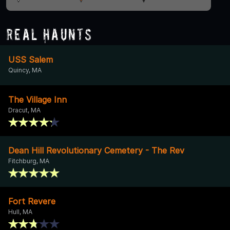
Real Haunts
USS Salem
Quincy, MA
The Village Inn
Dracut, MA
Dean Hill Revolutionary Cemetery - The Rev
Fitchburg, MA
Fort Revere
Hull, MA