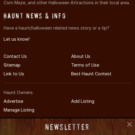
Corn Maze, and other Halloween Attractions in their local area.
Haunt News & Info
Have a haunt/halloween related news story or a tip?
Let us know!
Contact Us
About Us
Sitemap
Terms of Use
Link to Us
Best Haunt Contest
Haunt Owners:
Advertise
Add Listing
Manage Listing
Newsletter