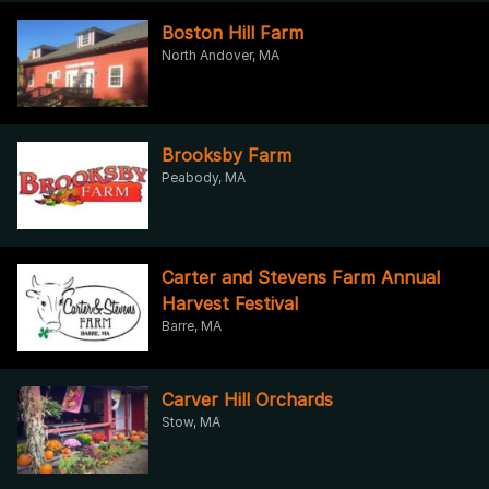
Boston Hill Farm
North Andover, MA
Brooksby Farm
Peabody, MA
Carter and Stevens Farm Annual
Harvest Festival
Barre, MA
Carver Hill Orchards
Stow, MA