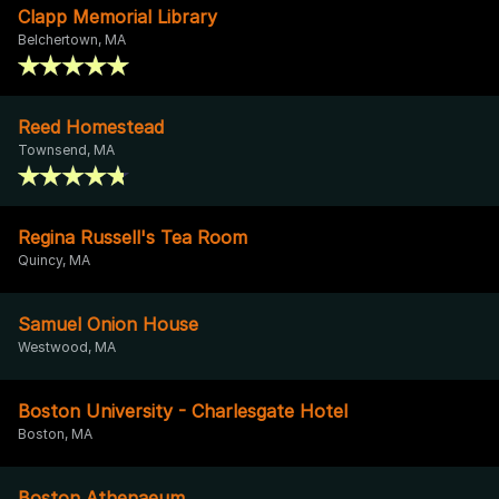
Clapp Memorial Library
Belchertown, MA
Reed Homestead
Townsend, MA
Regina Russell's Tea Room
Quincy, MA
Samuel Onion House
Westwood, MA
Boston University - Charlesgate Hotel
Boston, MA
Boston Athenaeum