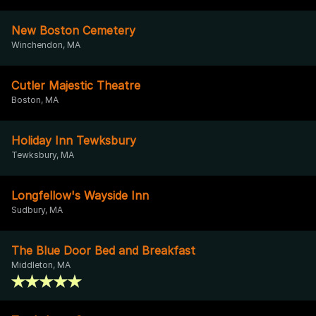
New Boston Cemetery
Winchendon, MA
Cutler Majestic Theatre
Boston, MA
Holiday Inn Tewksbury
Tewksbury, MA
Longfellow's Wayside Inn
Sudbury, MA
The Blue Door Bed and Breakfast
Middleton, MA