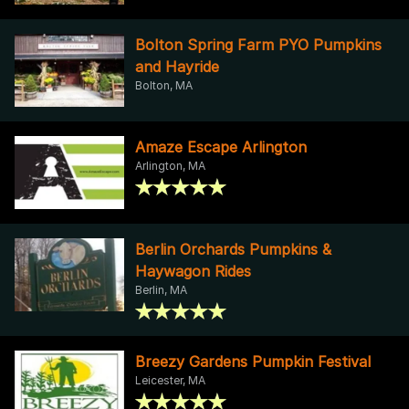
Bolton Spring Farm PYO Pumpkins
and Hayride
Bolton, MA
Amaze Escape Arlington
Arlington, MA
Berlin Orchards Pumpkins &
Haywagon Rides
Berlin, MA
Breezy Gardens Pumpkin Festival
Leicester, MA