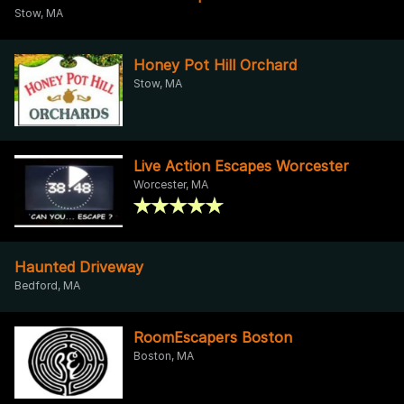
Stow, MA
Honey Pot Hill Orchard
Stow, MA
Live Action Escapes Worcester
Worcester, MA
Haunted Driveway
Bedford, MA
RoomEscapers Boston
Boston, MA