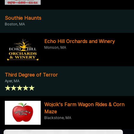
Southie Haunts
Boston, MA
Echo Hill Orchards and Winery
Monson, MA
Third Degree of Terror
Ayer, MA
Wojcik's Farm Wagon Rides & Corn
Maze
Blackstone, MA