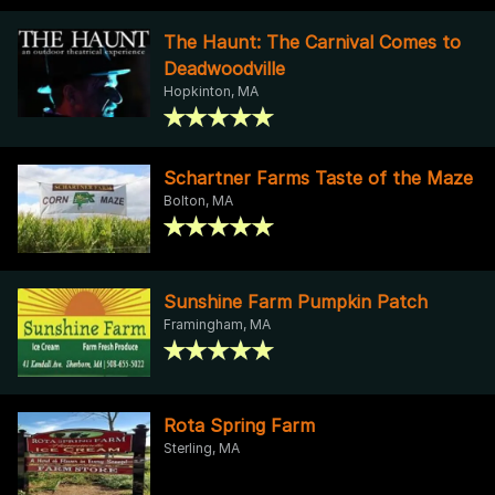
The Haunt: The Carnival Comes to
Deadwoodville
Hopkinton, MA
Schartner Farms Taste of the Maze
Bolton, MA
Sunshine Farm Pumpkin Patch
Framingham, MA
Rota Spring Farm
Sterling, MA