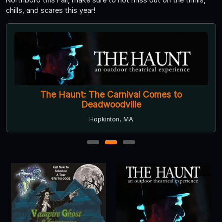
chills, and scares this year!
The Haunt: The Carnival Comes to
Deadwoodville
Hopkinton, MA
1
2
3