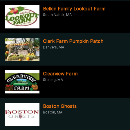
Belkin Family Lookout Farm
South Natick, MA
Clark Farm Pumpkin Patch
Danvers, MA
Clearview Farm
Sterling, MA
Boston Ghosts
Boston, MA