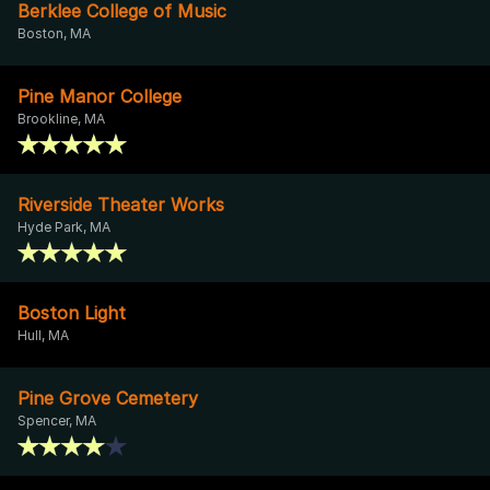
Berklee College of Music
Boston, MA
Pine Manor College
Brookline, MA
Riverside Theater Works
Hyde Park, MA
Boston Light
Hull, MA
Pine Grove Cemetery
Spencer, MA