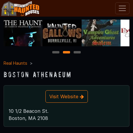
1
2
3
Real Haunts
Boston Athenaeum
Visit Website
10 1/2 Beacon St.
Boston, MA 2108