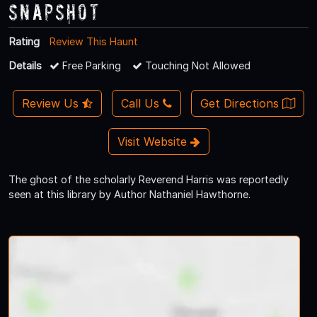
Snapshot
Rating
Review This Haunt
Details
Free Parking
Touching Not Allowed
Review Us
Call Us
Get Directions
Visit Website
The ghost of the scholarly Reverend Harris was reportedly
seen at this library by Author Nathaniel Hawthorne.