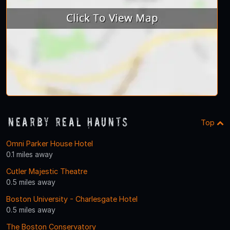
Nearby Real Haunts
Top
Omni Parker House Hotel
0.1 miles away
Cutler Majestic Theatre
0.5 miles away
Boston University - Charlesgate Hotel
0.5 miles away
The Boston Conservatory