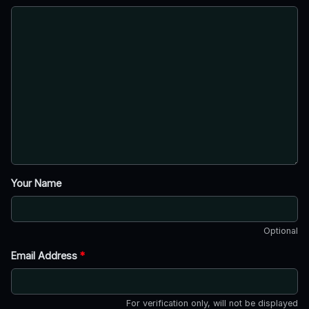
Your Name
Optional
Email Address
*
For verification only, will not be displayed