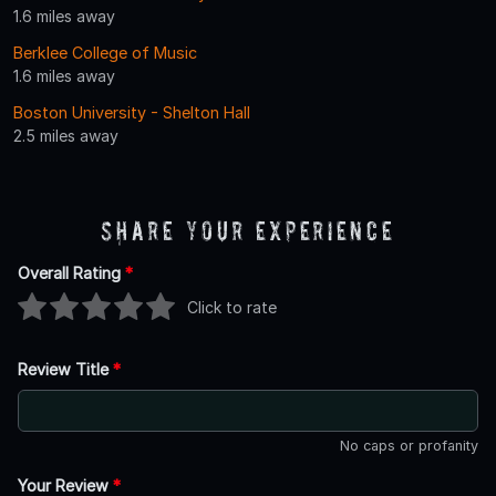
1.6 miles away
Berklee College of Music
1.6 miles away
Boston University - Shelton Hall
2.5 miles away
Share Your Experience
Overall Rating
*
Click to rate
Review Title
*
No caps or profanity
Your Review
*