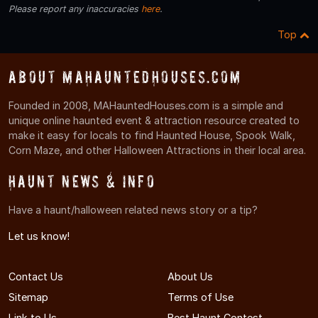
Please report any inaccuracies
here
.
Top
About MAHauntedHouses.com
Founded in 2008, MAHauntedHouses.com is a simple and
unique online haunted event & attraction resource created to
make it easy for locals to find Haunted House, Spook Walk,
Corn Maze, and other Halloween Attractions in their local area.
Haunt News & Info
Have a haunt/halloween related news story or a tip?
Let us know!
Contact Us
About Us
Sitemap
Terms of Use
Link to Us
Best Haunt Contest