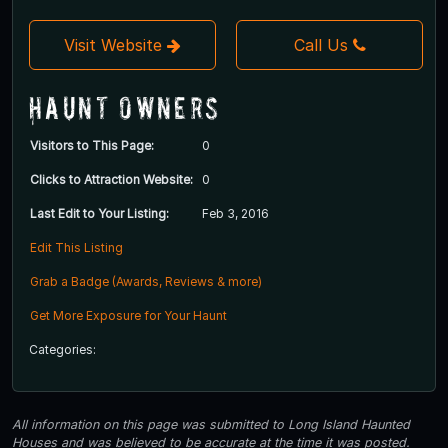
Visit Website
Call Us
Haunt Owners
Visitors to This Page:
0
Clicks to Attraction Website:
0
Last Edit to Your Listing:
Feb 3, 2016
Edit This Listing
Grab a Badge (Awards, Reviews & more)
Get More Exposure for Your Haunt
Categories:
All information on this page was submitted to Long Island Haunted
Houses and was believed to be accurate at the time it was posted.