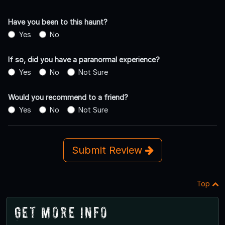
Have you been to this haunt?
Yes
No
If so, did you have a paranormal experience?
Yes
No
Not Sure
Would you recommend to a friend?
Yes
No
Not Sure
Submit Review
Top
Get More Info