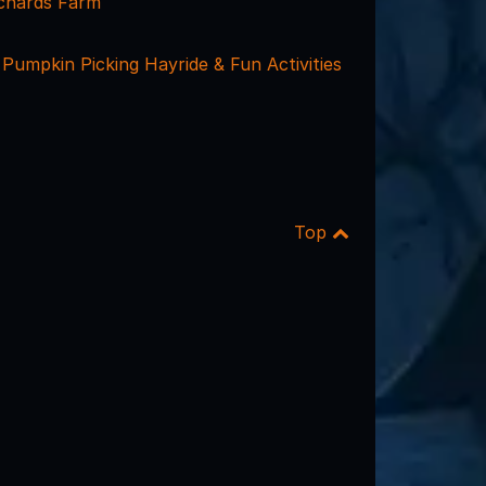
chards Farm
Pumpkin Picking Hayride & Fun Activities
Top