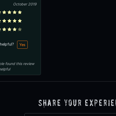
October 2019
 helpful?
Yes
ple
found this review
helpful
Share Your Experi