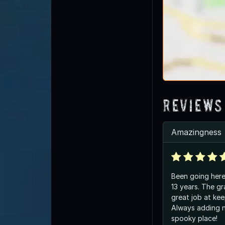
Reviews
Amazingness
Been going here 
13 years. The gravekeeper does a
great job at kee
Always adding new t
spooky place!