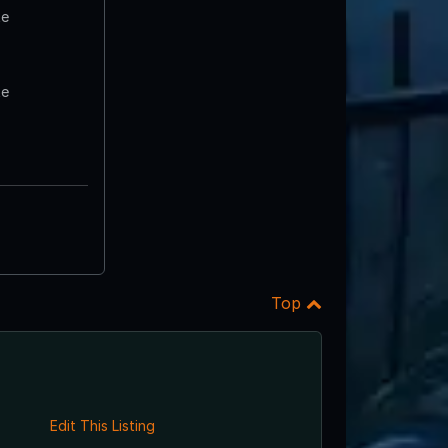
te
te
Top
Edit This Listing