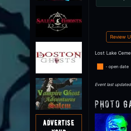
Review 
Lost Lake Cemet
- open date
Event last update
Photo G
Advertise