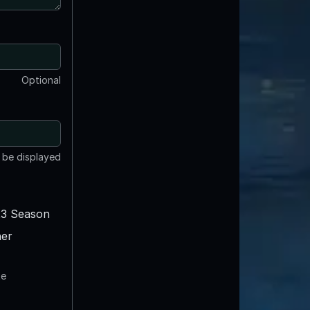
Optional
t be displayed
3 Season
er
te