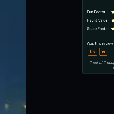
Fun Factor
Haunt Value
Scare Factor
Was this review
No
2
out of
2
peo