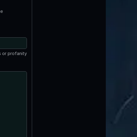
te
 or profanity