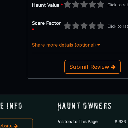
Click to ra
Haunt Value
*
Scare Factor
Click to ra
*
Share more details (optional)
Submit Review
e Info
Haunt Owners
Visitors to This Page:
8,636
Website