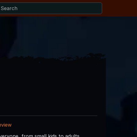
eview
eryone, from small kids to adults