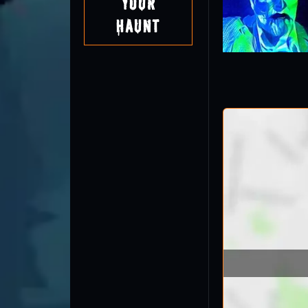
Your
Haunt