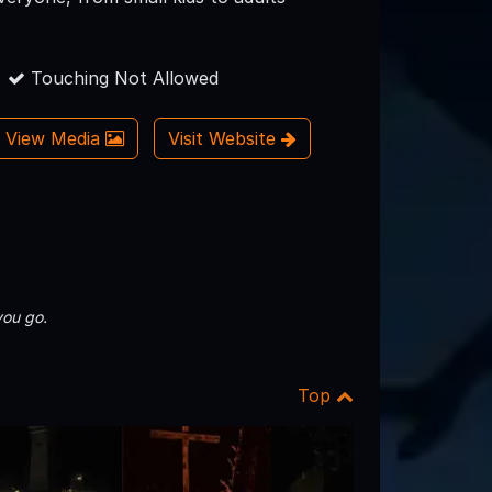
Touching Not Allowed
View Media
Visit Website
you go.
Top