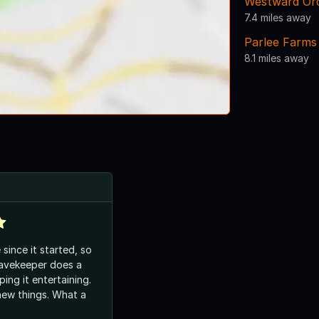
Westward Or
7.4 miles away
Parlee Farms 
8.1 miles away
since it started, so
ping it entertaining.
hings. What a