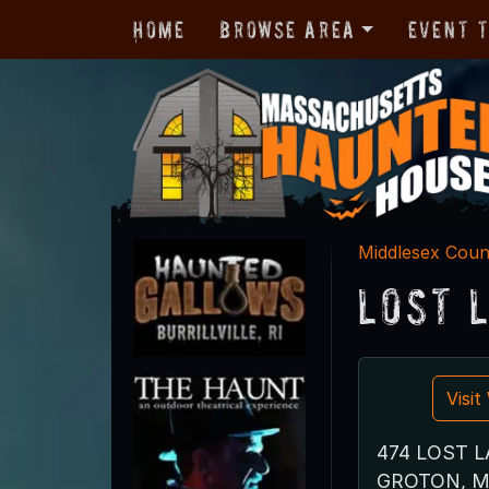
Home
Browse Area
Event 
Middlesex Coun
Lost 
Visi
474 LOST L
GROTON, M