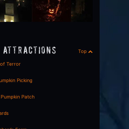
 Attractions
Top
of Terror
mpkin Picking
 Pumpkin Patch
ards