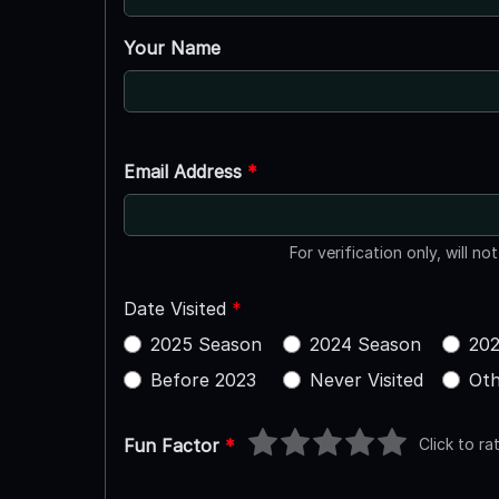
Your Name
Email Address
*
For verification only, will no
Date Visited
*
2025 Season
2024 Season
202
Before 2023
Never Visited
Oth
Click to ra
Fun Factor
*