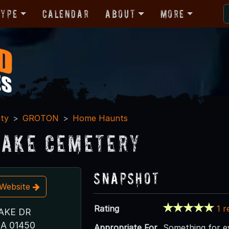
Type
Calendar
About
More
ty
GROTON
Home Haunts
Lake Cemetery
Snapshot
t Website
Rating
1 r
AKE DR
A 01450
Appropriate For
Something for ev