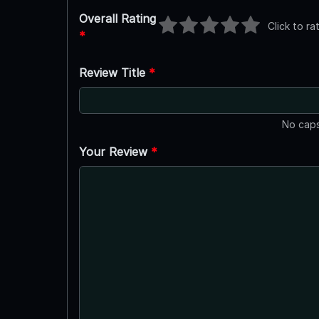
Overall Rating
Click to ra
*
Review Title
*
No caps
Your Review
*