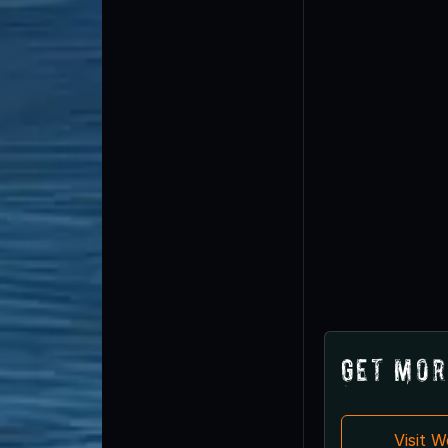
Get Mor
Visit 