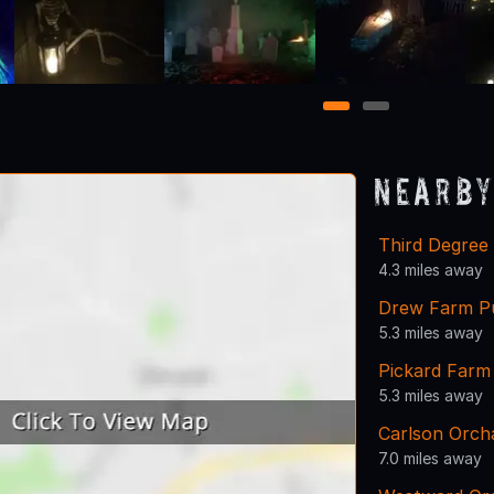
1
2
Nearby
Third Degree 
4.3 miles away
Drew Farm Pu
5.3 miles away
Pickard Farm
5.3 miles away
Carlson Orch
7.0 miles away