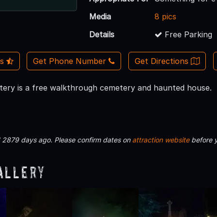
Media
8 pics
Details
Free Parking
Us
Get Phone Number
Get Directions
ery is a free walkthrough cemetery and haunted house.
d 2879 days ago. Please confirm dates on
attraction website
before 
allery