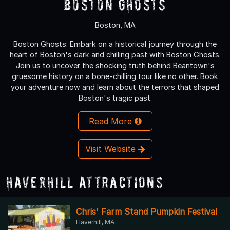
Boston Ghosts
Boston, MA
Boston Ghosts: Embark on a historical journey through the
heart of Boston's dark and chilling past with Boston Ghosts.
Join us to uncover the shocking truth behind Beantown's
gruesome history on a bone-chilling tour like no other. Book
your adventure now and learn about the terrors that shaped
Boston's tragic past.
Read More
Visit Website
Haverhill Attractions
Chris' Farm Stand Pumpkin Festival
Haverhill, MA