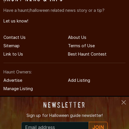
Have a haunt/halloween related news story or a tip?
Let us know!
Contact Us
About Us
Sitemap
Terms of Use
Link to Us
Best Haunt Contest
Haunt Owners:
Advertise
Add Listing
Manage Listing
Newsletter
Sign up for
Halloween guide newsletter!
© 2008-2026 MAHauntedHouses.com
JOIN