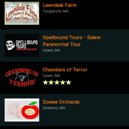
Lawndale Farm
Tyngsboro, MA
Spellbound Tours - Salem
Paranormal Tour
Salem, MA
Chambers of Terror
Salem, MA
Dowse Orchards
Sherborn, MA