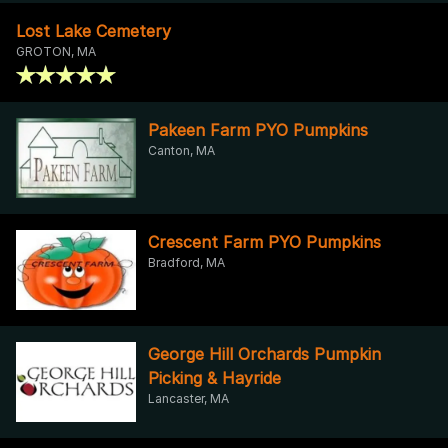
Lost Lake Cemetery
GROTON, MA
Pakeen Farm PYO Pumpkins
Canton, MA
Crescent Farm PYO Pumpkins
Bradford, MA
George Hill Orchards Pumpkin
Picking & Hayride
Lancaster, MA