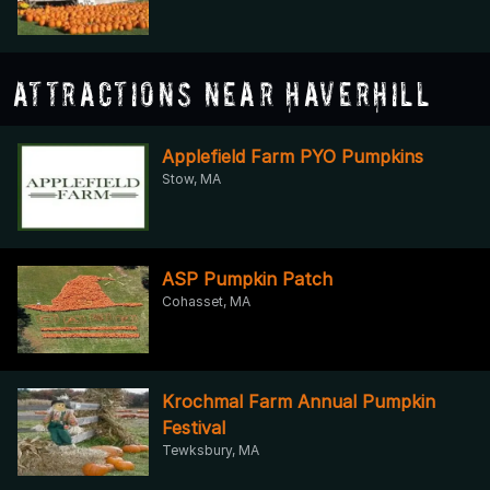
Attractions Near Haverhill
Applefield Farm PYO Pumpkins
Stow, MA
ASP Pumpkin Patch
Cohasset, MA
Krochmal Farm Annual Pumpkin
Festival
Tewksbury, MA