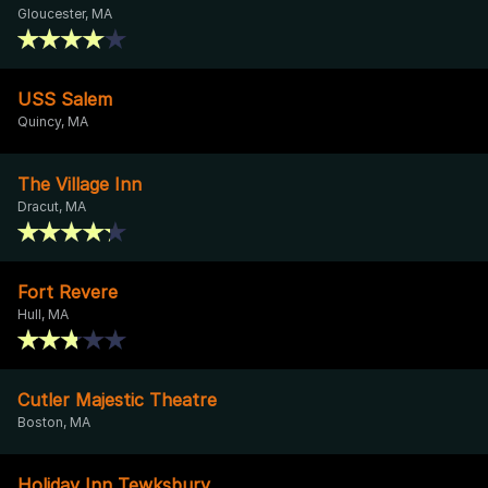
Gloucester, MA
USS Salem
Quincy, MA
The Village Inn
Dracut, MA
Fort Revere
Hull, MA
Cutler Majestic Theatre
Boston, MA
Holiday Inn Tewksbury