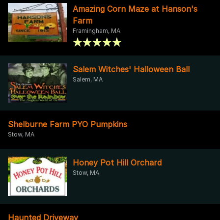
Amazing Corn Maze at Hanson's
Farm
Framingham, MA
Salem Witches' Halloween Ball
Salem, MA
Shelburne Farm PYO Pumpkins
Stow, MA
Honey Pot Hill Orchard
Stow, MA
Haunted Driveway