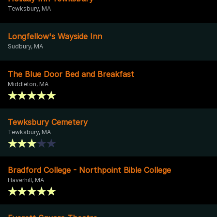
Tewksbury, MA
Longfellow's Wayside Inn
Sudbury, MA
The Blue Door Bed and Breakfast
Middleton, MA
Tewksbury Cemetery
Tewksbury, MA
Bradford College - Northpoint Bible College
Haverhill, MA