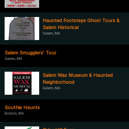
Haunted Footsteps Ghost Tours &
Salem Historical
Salem, MA
Salem Smugglers' Tour
Salem, MA
Salem Wax Museum & Haunted
Neighborhood
Salem, MA
Southie Haunts
Boston, MA