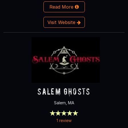
Read More
Visit Website
Salem Ghosts
Salem, MA
1 review