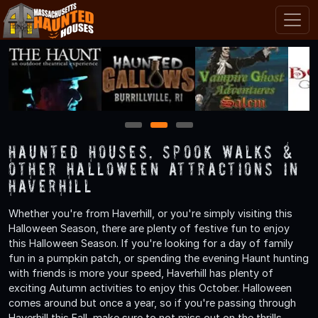
1
2
3
Haunted Houses, Spook Walks &
Other Halloween Attractions in
Haverhill
Whether you're from Haverhill, or you're simply visiting this
Halloween Season, there are plenty of festive fun to enjoy
this Halloween Season. If you're looking for a day of family
fun in a pumpkin patch, or spending the evening Haunt hunting
with friends is more your speed, Haverhill has plenty of
exciting Autumn activities to enjoy this October. Halloween
comes around but once a year, so if you're passing through
Haverhill this Fall, make sure to not miss out on the thrills,