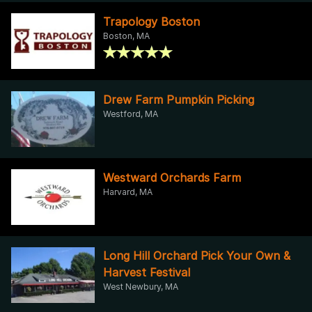
Trapology Boston
Boston, MA
Drew Farm Pumpkin Picking
Westford, MA
Westward Orchards Farm
Harvard, MA
Long Hill Orchard Pick Your Own &
Harvest Festival
West Newbury, MA