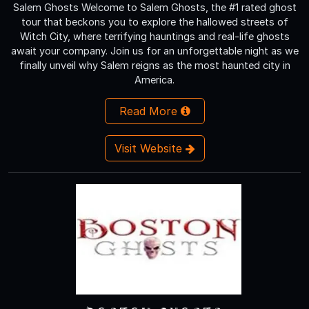
Salem Ghosts Welcome to Salem Ghosts, the #1 rated ghost
tour that beckons you to explore the hallowed streets of
Witch City, where terrifying hauntings and real-life ghosts
await your company. Join us for an unforgettable night as we
finally unveil why Salem reigns as the most haunted city in
America.
Read More
Visit Website