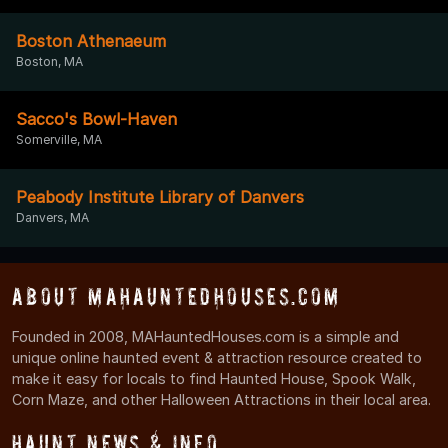
Boston Athenaeum
Boston, MA
Sacco's Bowl-Haven
Somerville, MA
Peabody Institute Library of Danvers
Danvers, MA
About MAHauntedHouses.com
Founded in 2008, MAHauntedHouses.com is a simple and
unique online haunted event & attraction resource created to
make it easy for locals to find Haunted House, Spook Walk,
Corn Maze, and other Halloween Attractions in their local area.
Haunt News & Info