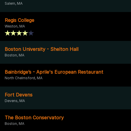
Salem, MA
Regis College
Weston, MA
Boston University - Shelton Hall
Boston, MA
Bainbridge’s - Aprile's European Restaurant
North Chelmsford, MA
Fort Devens
Devens, MA
The Boston Conservatory
Boston, MA