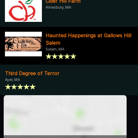
Cider Hill Farm
Amesbury, MA
Haunted Happenings at Gallows Hill
Salem
Salem, MA
Third Degree of Terror
Ayer, MA