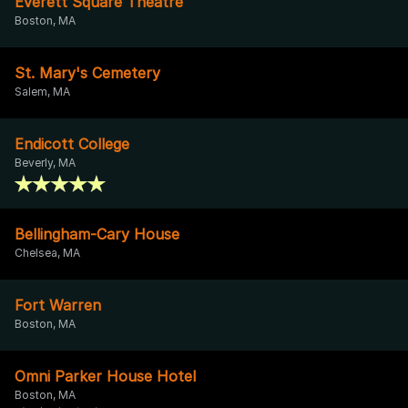
Everett Square Theatre
Boston, MA
St. Mary's Cemetery
Salem, MA
Endicott College
Beverly, MA
Bellingham-Cary House
Chelsea, MA
Fort Warren
Boston, MA
Omni Parker House Hotel
Boston, MA