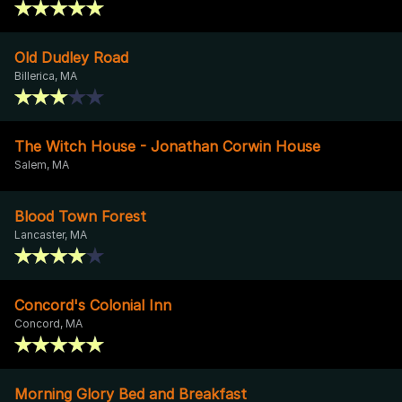
Old Dudley Road
Billerica, MA
The Witch House - Jonathan Corwin House
Salem, MA
Blood Town Forest
Lancaster, MA
Concord's Colonial Inn
Concord, MA
Morning Glory Bed and Breakfast