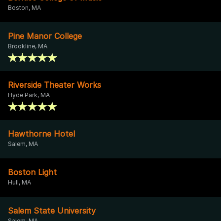
Boston, MA
Pine Manor College
Brookline, MA
Riverside Theater Works
Hyde Park, MA
Hawthorne Hotel
Salem, MA
Boston Light
Hull, MA
Salem State University
Salem, MA