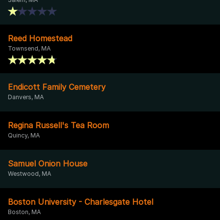
Reed Homestead
Townsend, MA
Endicott Family Cemetery
Danvers, MA
Regina Russell's Tea Room
Quincy, MA
Samuel Onion House
Westwood, MA
Boston University - Charlesgate Hotel
Boston, MA