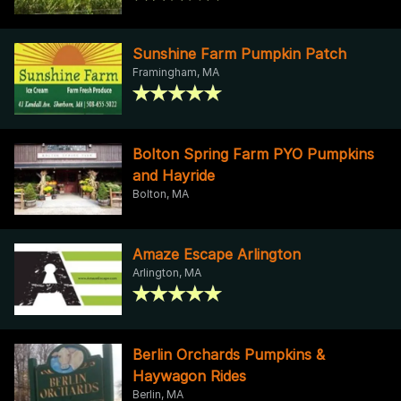
Sunshine Farm Pumpkin Patch
Framingham, MA
Bolton Spring Farm PYO Pumpkins
and Hayride
Bolton, MA
Amaze Escape Arlington
Arlington, MA
Berlin Orchards Pumpkins &
Haywagon Rides
Berlin, MA