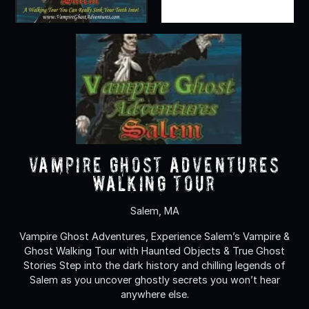
Vampire Ghost Adventures
Walking Tour
Salem, MA
Vampire Ghost Adventures, Experience Salem’s Vampire &
Ghost Walking Tour with Haunted Objects & True Ghost
Stories Step into the dark history and chilling legends of
Salem as you uncover ghostly secrets you won’t hear
anywhere else.