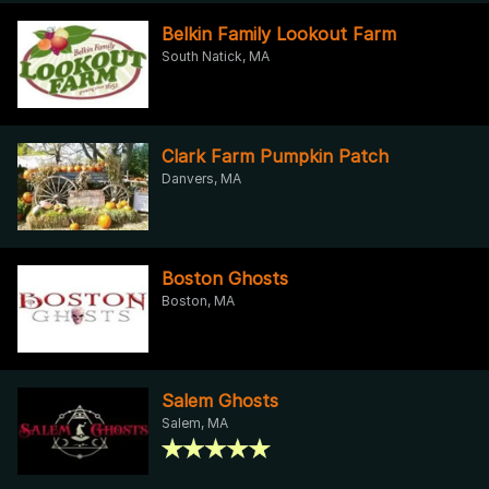
Belkin Family Lookout Farm
South Natick, MA
Clark Farm Pumpkin Patch
Danvers, MA
Boston Ghosts
Boston, MA
Salem Ghosts
Salem, MA