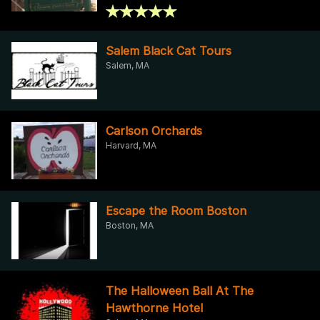
Salem Black Cat Tours
Salem, MA
Carlson Orchards
Harvard, MA
Escape the Room Boston
Boston, MA
The Halloween Ball At The
Hawthorne Hotel