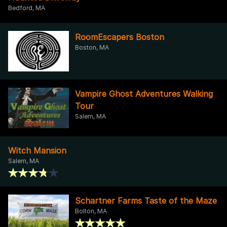
Bedford, MA
RoomEscapers Boston
Boston, MA
Vampire Ghost Adventures Walking
Tour
Salem, MA
Witch Mansion
Salem, MA
Schartner Farms Taste of the Maze
Bolton, MA