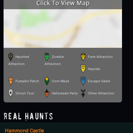
Haunted
Zombie
Farm Attraction
Attraction
Attraction
Hayride
Pumpkin Patch
Corn Maze
Escape Game
Ghost Tour
Halloween Party
Other Attraction
Real Haunts
Hammond Castle