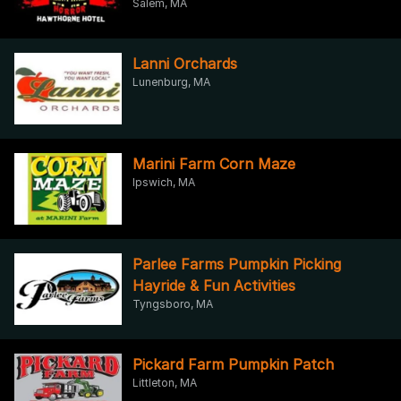
Salem, MA
Lanni Orchards
Lunenburg, MA
Marini Farm Corn Maze
Ipswich, MA
Parlee Farms Pumpkin Picking
Hayride & Fun Activities
Tyngsboro, MA
Pickard Farm Pumpkin Patch
Littleton, MA