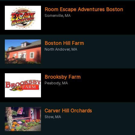
Room Escape Adventures Boston
Somerville, MA
Boston Hill Farm
North Andover, MA
Brooksby Farm
Peabody, MA
Carver Hill Orchards
Stow, MA