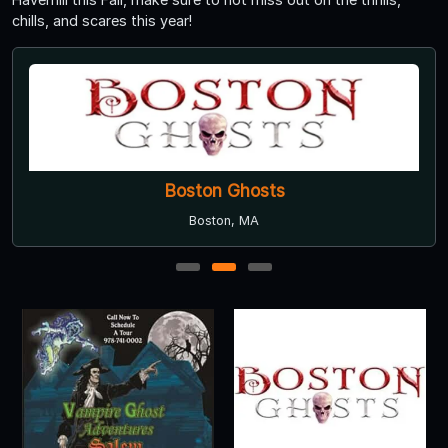
chills, and scares this year!
Boston Ghosts
Boston, MA
1
2
3