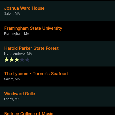
Joshua Ward House
Salem, MA
Framingham State University
Framingham, MA
Harold Parker State Forest
North Andover, MA
The Lyceum - Turner's Seafood
Salem, MA
Windward Grille
Essex, MA
Berklee College of Music