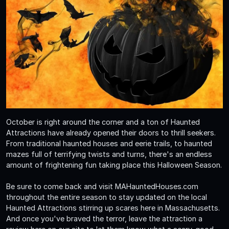
October is right around the corner and a ton of Haunted
Attractions have already opened their doors to thrill seekers.
From traditional haunted houses and eerie trails, to haunted
mazes full of terrifying twists and turns, there's an endless
amount of frightening fun taking place this Halloween Season.
Be sure to come back and visit MAHauntedHouses.com
throughout the entire season to stay updated on the local
Haunted Attractions stirring up scares here in Massachusetts.
And once you've braved the terror, leave the attraction a