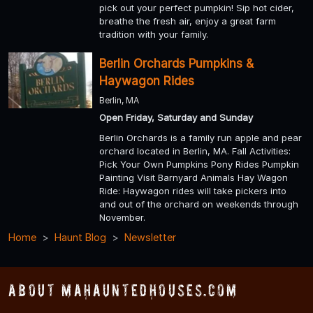
pick out your perfect pumpkin! Sip hot cider,
breathe the fresh air, enjoy a great farm
tradition with your family.
Berlin Orchards Pumpkins &
Haywagon Rides
Berlin, MA
Open Friday, Saturday and Sunday
Berlin Orchards is a family run apple and pear
orchard located in Berlin, MA. Fall Activities:
Pick Your Own Pumpkins Pony Rides Pumpkin
Painting Visit Barnyard Animals Hay Wagon
Ride: Haywagon rides will take pickers into
and out of the orchard on weekends through
November.
Home
Haunt Blog
Newsletter
About MAHauntedHouses.com