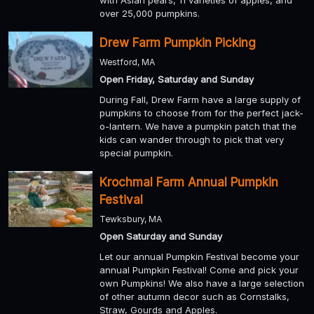
with Asian pears, 11 varieties of apples, and
over 25,000 pumpkins.
Drew Farm Pumpkin Picking
Westford, MA
Open Friday, Saturday and Sunday
During Fall, Drew Farm have a large supply of
pumpkins to choose from for the perfect jack-
o-lantern. We have a pumpkin patch that the
kids can wander through to pick that very
special pumpkin.
Krochmal Farm Annual Pumpkin
Festival
Tewksbury, MA
Open Saturday and Sunday
Let our annual Pumpkin Festival become your
annual Pumpkin Festival! Come and pick your
own Pumpkins! We also have a large selection
of other autumn decor such as Cornstalks,
Straw, Gourds and Apples.