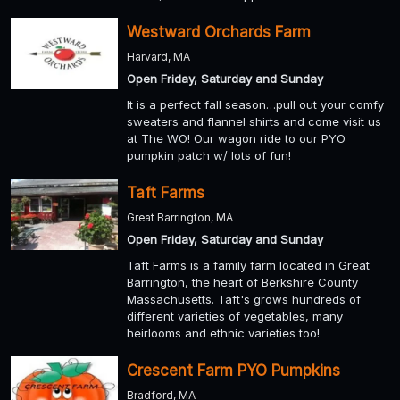
Westward Orchards Farm
Harvard, MA
Open Friday, Saturday and Sunday
It is a perfect fall season…pull out your comfy
sweaters and flannel shirts and come visit us
at The WO! Our wagon ride to our PYO
pumpkin patch w/ lots of fun!
Taft Farms
Great Barrington, MA
Open Friday, Saturday and Sunday
Taft Farms is a family farm located in Great
Barrington, the heart of Berkshire County
Massachusetts. Taft's grows hundreds of
different varieties of vegetables, many
heirlooms and ethnic varieties too!
Crescent Farm PYO Pumpkins
Bradford, MA