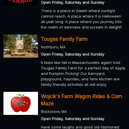
Open Friday, Saturday and Sunday
There is a place in Salem where sunlight
cannot reach. A place where it is Halloween
all year long. A place where you journey into
the realm of darkness and scream in delight!
Tougas Family Farm
Northboro, MA
Open Friday, Saturday and Sunday
It feels like fall in Massachusetts again! Visit
Tougas Family Farm for a perfect day of Apple
and Pumpkin Picking! Our barnyard,
playground, hayrides, and farm kitchen are
family friendly activities all will enjoy.
Wojcik's Farm Wagon Rides & Corn
Maze
Blackstone, MA
Open Friday, Saturday and Sunday
Have some laughs and good old-fashioned