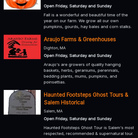
Open Friday, Saturday and Sunday
Fall is a wonderful and beautiful time of the
year on our farm. We grow all our own
pumpkins, gourds, hay bales and corn stalks.
Araujo Farms & Greenhouses
Dighton, MA
Open Friday, Saturday and Sunday
Araujo's are growers of quality hanging
baskets, herbs, geraniums, perennials,
bedding plants, mums, pumpkins, and
poinsettias.
Haunted Footsteps Ghost Tours &
Salem Historical
Salem, MA
Open Friday, Saturday and Sunday
Haunted Footsteps Ghost Tour is Salem's most
respected, recommended & supernatural tour.