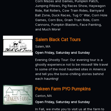
Corn Mazes and Games, Pumpkin Patch,
Jumping Pillows, Pig Races Show, Haywagon
Ride, Rat Rollers, Cow Train Rides, Barnyard
Ball Zone, Duck Races, Tug O' War, Corn Hole
Games, Corn Box, Grain Train Ride, Corn
Cannons, Pumpkin Blasters, Face Painting,
and Much More!
Salem Black Cat Tours
Salem, MA
Open Friday, Saturday and Sunday
Evening Ghostly Tour: Our evening tour is a
ghostly experience not to be missed! We travel
to some of the most haunted sites in America
and tell you the bone-chilling stories behind
each haunting!
Pakeen Farm PYO Pumpkins
Canton, MA
Open Friday, Saturday and Sunday
In Fall, we invite you to visit us at the farm to