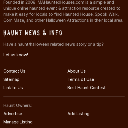
Founded in 2008, MAHauntedHouses.com is a simple and
unique online haunted event & attraction resource created to
make it easy for locals to find Haunted House, Spook Walk,
Corn Maze, and other Halloween Attractions in their local area.
Haunt News & Info
Have a haunt/halloween related news story or a tip?
Let us know!
Contact Us
About Us
Sitemap
Terms of Use
Link to Us
Best Haunt Contest
Haunt Owners:
Advertise
Add Listing
Manage Listing