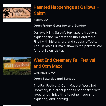
Haunted Happenings at Gallows Hill
Salem
Salem, MA
Open Friday, Saturday and Sunday
Gallows Hill is Salem’s top rated attraction,
exploring the Salem witch trials and more.
Filled with history, lore and special effects,
The Gallows Hill main show is the perfect stop
for the Salem visitor.
West End Creamery Fall Festival
and Corn Maze
Whitinsville, MA
Open Saturday and Sunday
The Fall Festival & Corn Maze at West End
Creamery is a great place to spend time with
loved ones. Enjoy time together, laughing,
exploring, and learning.