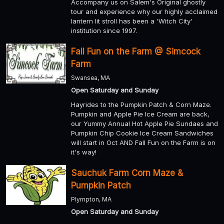
Accompany us on Salem's Original ghostly
tour and experience why our highly acclaimed
lantern lit stroll has been a 'Witch City'
institution since 1997.
Fall Fun on the Farm @ Simcock
Farm
Swansea, MA
Open Saturday and Sunday
Hayrides to the Pumpkin Patch & Corn Maze.
Pumpkin and Apple Pie Ice Cream are back,
our Yummy Annual Hot Apple Pie Sundaes and
Pumpkin Chip Cookie Ice Cream Sandwiches
will start in Oct AND Fall Fun on the Farm is on
it's way!
Sauchuk Farm Corn Maze &
Pumpkin Patch
Plympton, MA
Open Saturday and Sunday