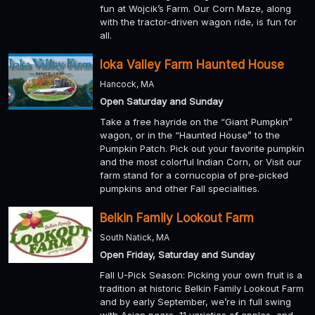
fun at Wojcik’s Farm. Our Corn Maze, along
with the tractor-driven wagon ride, is fun for
all.
Ioka Valley Farm Haunted House
Hancock, MA
Open Saturday and Sunday
Take a free hayride on the “Giant Pumpkin”
wagon, or in the “Haunted House” to the
Pumpkin Patch. Pick out your favorite pumpkin
and the most colorful Indian Corn, or Visit our
farm stand for a cornucopia of pre-picked
pumpkins and other Fall specialities.
Belkin Family Lookout Farm
South Natick, MA
Open Friday, Saturday and Sunday
Fall U-Pick Season: Picking your own fruit is a
tradition at historic Belkin Family Lookout Farm
and by early September, we’re in full swing