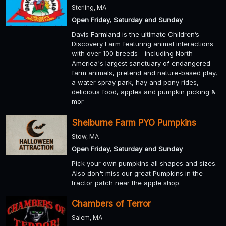
Sterling, MA
Open Friday, Saturday and Sunday
Davis Farmland is the ultimate Children’s
Discovery Farm featuring animal interactions
with over 100 breeds - including North
America's largest sanctuary of endangered
farm animals, pretend and nature-based play,
a water spray park, hay and pony rides,
delicious food, apples and pumpkin picking &
mor
Shelburne Farm PYO Pumpkins
Stow, MA
Open Friday, Saturday and Sunday
Pick your own pumpkins all shapes and sizes.
Also don't miss our great Pumpkins in the
tractor patch near the apple shop.
Chambers of Terror
Salem, MA