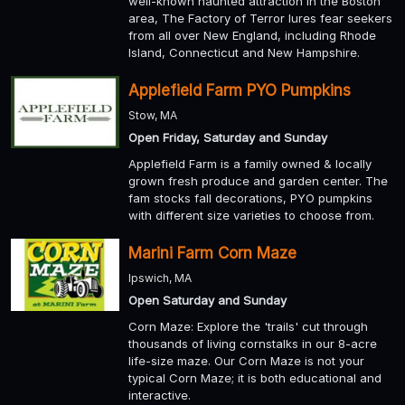
well-known haunted attraction in the Boston
area, The Factory of Terror lures fear seekers
from all over New England, including Rhode
Island, Connecticut and New Hampshire.
Applefield Farm PYO Pumpkins
Stow, MA
Open Friday, Saturday and Sunday
Applefield Farm is a family owned & locally
grown fresh produce and garden center. The
fam stocks fall decorations, PYO pumpkins
with different size varieties to choose from.
Marini Farm Corn Maze
Ipswich, MA
Open Saturday and Sunday
Corn Maze: Explore the 'trails' cut through
thousands of living cornstalks in our 8-acre
life-size maze. Our Corn Maze is not your
typical Corn Maze; it is both educational and
interactive.