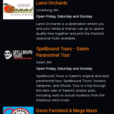
Lanni Orchards
Lunenburg, MA
Open Friday, Saturday and Sunday
Lanni Orchards is a destination where you
and your family & friends can go to spend
quality time together and pick the freshest
seasonal fruits available.
Spellbound Tours - Salem
Paranormal Tour
Salem, MA
Open Friday, Saturday and Sunday
Spellbound Tours is Salem’s original and best
paranormal tour. Spellbound Tours’ Voodoo,
Vampires, and Ghosts Tour is a trip through
the dark side of Salem’s sinister past,
including visits to actual locations from the
infamous witch trials.
Davis Farmland & Mega Maze