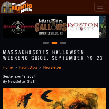
1
2
3
Massachusetts Halloween
Weekend Guide: September 19-22
Home
Haunt Blog
Newsletter
September 19, 2024
By Newsletter Staff