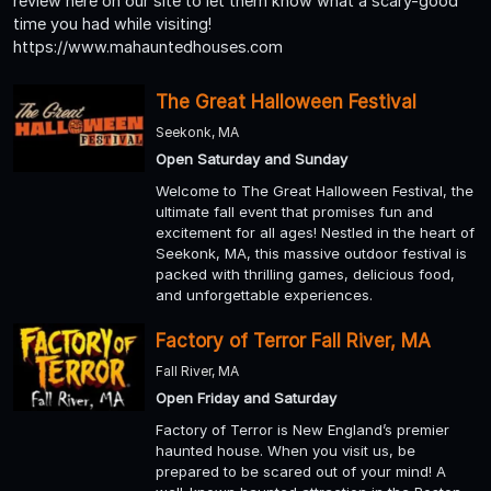
review here on our site to let them know what a scary-good
time you had while visiting!
https://www.mahauntedhouses.com
The Great Halloween Festival
Seekonk, MA
Open Saturday and Sunday
Welcome to The Great Halloween Festival, the
ultimate fall event that promises fun and
excitement for all ages! Nestled in the heart of
Seekonk, MA, this massive outdoor festival is
packed with thrilling games, delicious food,
and unforgettable experiences.
Factory of Terror Fall River, MA
Fall River, MA
Open Friday and Saturday
Factory of Terror is New England’s premier
haunted house. When you visit us, be
prepared to be scared out of your mind! A