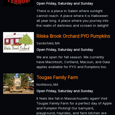
Open Friday, Saturday and Sunday
There is a place in Salem where sunlight
cannot reach. A place where it is Halloween
all year long. A place where you journey into
the realm of darkness and scream in delight!
Riiska Brook Orchard PYO Pumpkins
Sandisfield, MA
Open Friday, Saturday and Sunday
We are open for fall season. We currently
have Macintosh, Cortland, Macoun, and Gala
apples available for PYO and Pumpkins too.
Tougas Family Farm
Northboro, MA
Open Friday, Saturday and Sunday
It feels like fall in Massachusetts again! Visit
Tougas Family Farm for a perfect day of Apple
and Pumpkin Picking! Our barnyard,
playground, hayrides, and farm kitchen are