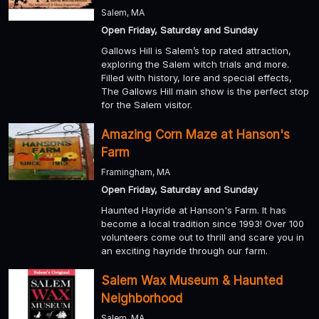
Salem, MA
Open Friday, Saturday and Sunday
Gallows Hill is Salem’s top rated attraction,
exploring the Salem witch trials and more.
Filled with history, lore and special effects,
The Gallows Hill main show is the perfect stop
for the Salem visitor.
Amazing Corn Maze at Hanson's
Farm
Framingham, MA
Open Friday, Saturday and Sunday
Haunted Hayride at Hanson's Farm. It has
become a local tradition since 1993! Over 100
volunteers come out to thrill and scare you in
an exciting hayride through our farm.
Salem Wax Museum & Haunted
Neighborhood
Salem, MA