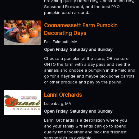
Providing quality Horse Hay, Construction Hay,
Seasoned Firewood, and the best PYO
pumpkin patch around.
Coonamessett Farm Pumpkin
Decorating Days
East Falmouth, MA
Open Friday, Saturday and Sunday
Choose a pumpkin at the store, OR venture
ONTO the farm with a day pass and see the
animals and choose a pumpkin in the field and
go for a hayride and maybe pick some carrots
or other produce and pay by the pound.
Lanni Orchards
Lunenburg, MA
Open Friday, Saturday and Sunday
Lanni Orchards is a destination where you
and your family & friends can go to spend
quality time together and pick the freshest
seasonal fruits available.