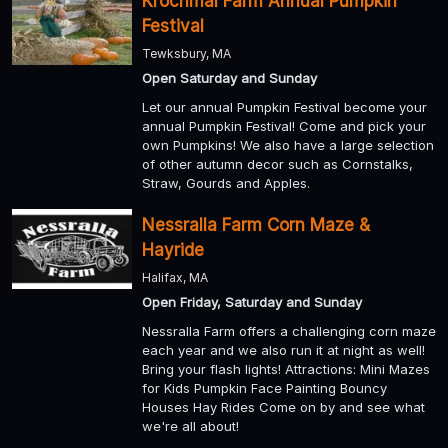
Krochmal Farm Annual Pumpkin
Festival
Tewksbury, MA
Open Saturday and Sunday
Let our annual Pumpkin Festival become your
annual Pumpkin Festival! Come and pick your
own Pumpkins! We also have a large selection
of other autumn decor such as Cornstalks,
Straw, Gourds and Apples.
Nessralla Farm Corn Maze &
Hayride
Halifax, MA
Open Friday, Saturday and Sunday
Nessralla Farm offers a challenging corn maze
each year and we also run it at night as well!
Bring your flash lights! Attractions: Mini Mazes
for Kids Pumpkin Face Painting Bouncy
Houses Hay Rides Come on by and see what
we're all about!