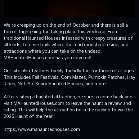
We're creeping up on the end of October and there is still a
ton of frightening fun taking place this weekend. From
traditional Haunted Houses infested with creepy creatures of
all kinds, to eerie trails where the mad monsters reside, and
attractions where you can take on the undead,
MAHauntedHouses.com has you covered!
Our site also features family-friendly fun for those of all ages.
This includes Fall Festivals, Corn Mazes, Pumpkin Patches, Hay
Rides, Not-So-Scary Haunted Houses, and more!
After visiting a haunted attraction, be sure to come back and
visit MAHauntedHouses.com to leave the haunt a review and
rating. This will help the attraction be in the running to win the
2025 Haunt of the Year!
https://www.mahauntedhouses.com