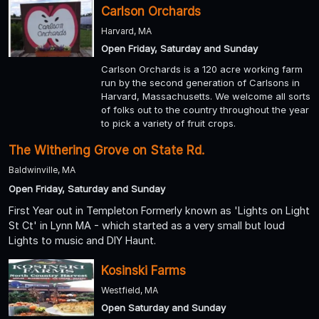
Carlson Orchards
Harvard, MA
Open Friday, Saturday and Sunday
Carlson Orchards is a 120 acre working farm
run by the second generation of Carlsons in
Harvard, Massachusetts. We welcome all sorts
of folks out to the country throughout the year
to pick a variety of fruit crops.
The Withering Grove on State Rd.
Baldwinville, MA
Open Friday, Saturday and Sunday
First Year out in Templeton Formerly known as 'Lights on Light
St Ct' in Lynn MA - which started as a very small but loud
Lights to music and DIY Haunt.
Kosinski Farms
Westfield, MA
Open Saturday and Sunday