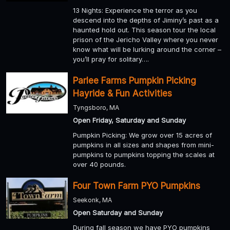
13 Nights: Experience the terror as you
descend into the depths of Jiminy’s past as a
haunted hold out. This season tour the local
prison of the Jericho Valley where you never
know what will be lurking around the corner –
you’ll pray for solitary….
Parlee Farms Pumpkin Picking
Hayride & Fun Activities
Tyngsboro, MA
Open Friday, Saturday and Sunday
Pumpkin Picking: We grow over 15 acres of
pumpkins in all sizes and shapes from mini-
pumpkins to pumpkins topping the scales at
over 40 pounds.
Four Town Farm PYO Pumpkins
Seekonk, MA
Open Saturday and Sunday
During fall season we have PYO pumpkins