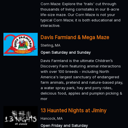
Corn Maze: Explore the 'trails' cut through
thousands of living cornstalks in our 8-acre
life-size maze. Our Corn Maze is not your
typical Corn Maze; it is both educational and
interactive.
Davis Farmland & Mega Maze
Sterling, MA
Open Saturday and Sunday
Davis Farmland is the ultimate Children’s
Discovery Farm featuring animal interactions
with over 100 breeds - including North
America's largest sanctuary of endangered
farm animals, pretend and nature-based play,
a water spray park, hay and pony rides,
delicious food, apples and pumpkin picking &
mor
13 Haunted Nights at Jiminy
Hancock, MA
Open Friday and Saturday