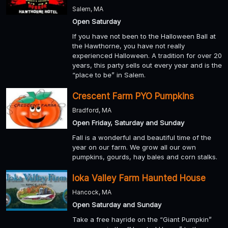
Salem, MA
Open Saturday
If you have not been to the Halloween Ball at
the Hawthorne, you have not really
experienced Halloween. A tradition for over 20
years, this party sells out every year and is the
“place to be” in Salem.
Crescent Farm PYO Pumpkins
Bradford, MA
Open Friday, Saturday and Sunday
Fall is a wonderful and beautiful time of the
year on our farm. We grow all our own
pumpkins, gourds, hay bales and corn stalks.
Ioka Valley Farm Haunted House
Hancock, MA
Open Saturday and Sunday
Take a free hayride on the “Giant Pumpkin”