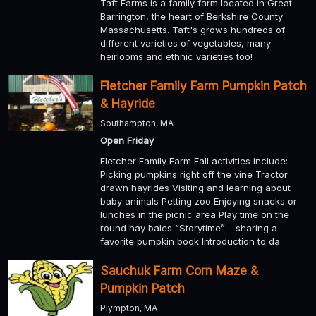
Taft Farms is a family farm located in Great
Barrington, the heart of Berkshire County
Massachusetts. Taft's grows hundreds of
different varieties of vegetables, many
heirlooms and ethnic varieties too!
Fletcher Family Farm Pumpkin Patch
& Hayride
Southampton, MA
Open Friday
Fletcher Family Farm Fall activities include:
Picking pumpkins right off the vine Tractor
drawn hayrides Visiting and learning about
baby animals Petting zoo Enjoying snacks or
lunches in the picnic area Play time on the
round hay bales “Storytime” – sharing a
favorite pumpkin book Introduction to da
Sauchuk Farm Corn Maze &
Pumpkin Patch
Plympton, MA