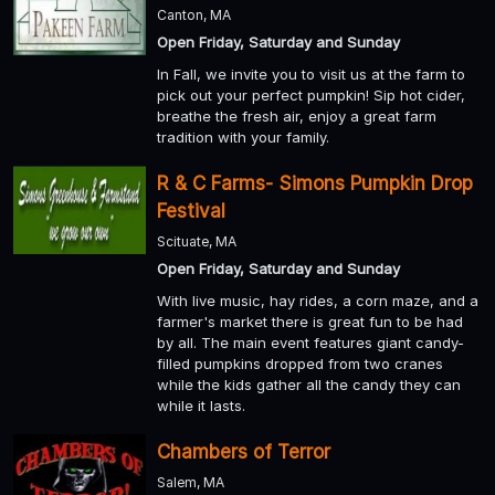
Canton, MA
Open Friday, Saturday and Sunday
In Fall, we invite you to visit us at the farm to
pick out your perfect pumpkin! Sip hot cider,
breathe the fresh air, enjoy a great farm
tradition with your family.
R & C Farms- Simons Pumpkin Drop
Festival
Scituate, MA
Open Friday, Saturday and Sunday
With live music, hay rides, a corn maze, and a
farmer's market there is great fun to be had
by all. The main event features giant candy-
filled pumpkins dropped from two cranes
while the kids gather all the candy they can
while it lasts.
Chambers of Terror
Salem, MA