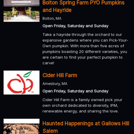
Bolton Spring Farm PYO Pumpkins
and Hayride
Bolton, MA
Open Friday, Saturday and Sunday
Take a hayride through the orchard to our
expansive gardens where you can Pick-Your-
Own pumpkin. With more than five acres of
pumpkins boasting 20 different varieties, you
are certain to find your perfect pumpkin to
carve!
Cider Hill Farm
Amesbury, MA
Open Friday, Saturday and Sunday
Cider Hill Farm is a family owned pick your
own orchard dedicated to diversity, IPM,
renewable energy, and sharing the love.
Haunted Happenings at Gallows Hill
Salem