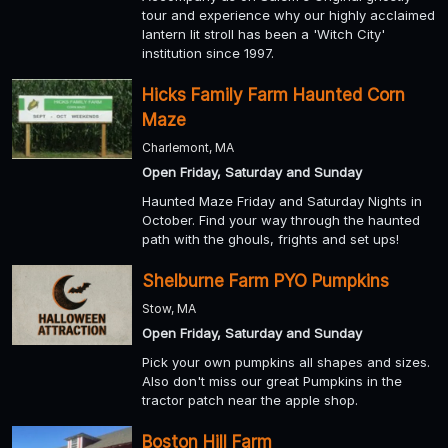
tour and experience why our highly acclaimed
lantern lit stroll has been a 'Witch City'
institution since 1997.
Hicks Family Farm Haunted Corn
Maze
Charlemont, MA
Open Friday, Saturday and Sunday
Haunted Maze Friday and Saturday Nights in
October. Find your way through the haunted
path with the ghouls, frights and set ups!
Shelburne Farm PYO Pumpkins
Stow, MA
Open Friday, Saturday and Sunday
Pick your own pumpkins all shapes and sizes.
Also don't miss our great Pumpkins in the
tractor patch near the apple shop.
Boston Hill Farm