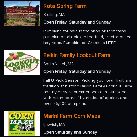
Rota Spring Farm
Sterling, MA
Open Friday, Saturday and Sunday
Pumpkins for sale in the shop or farmstand,
pumpkin patch-pick in the field, tractor-pulled
hay rides. Pumpkin Ice Cream is HERE!
Belkin Family Lookout Farm
South Natick, MA
Open Friday, Saturday and Sunday
Fall U-Pick Season: Picking your own fruit is a
tradition at historic Belkin Family Lookout Farm
and by early September, we’re in full swing
with Asian pears, 11 varieties of apples, and
over 25,000 pumpkins.
Marini Farm Corn Maze
Ipswich, MA
Open Saturday and Sunday