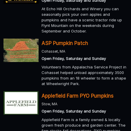
Open Friday, Saturday and Sunday
At Echo Hill Orchards and Winery you can
seasonally pick your own apples and
pumpkins and have a scenic tractor ride up
Flynt Mountain on the weekends during
September and October.
ASP Pumpkin Patch
Cohasset, MA
Open Friday, Saturday and Sunday
Volunteers from Appalachia Service Project in
Cohasset helped unload approximately 3500
pumpkins from an 18 wheeler to form a shape
at Wheelwright Park.
Applefield Farm PYO Pumpkins
Stow, MA
Open Friday, Saturday and Sunday
Applefield Farm is a family owned & locally
grown fresh produce and garden center. The
fam stocks fall decorations, PYO pumpkins