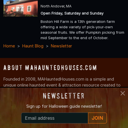
North Andover, MA
Open Friday, Saturday and Sunday
Boston Hill Farm is a 13th generation farm
offering a wide variety of pick-your-own
seasonal fruits. We offer Pumpkin picking from
mid September to the end of October.
Home
Haunt Blog
Newsletter
About MAHauntedHouses.com
Founded in 2008, MAHauntedHouses.com is a simple and
unique online haunted event & attraction resource created to
make it easy for locals to find Haunted House, Spook Walk,
Newsletter
Corn Maze, and other Halloween Attractions in their local area.
Sign up for
Halloween guide newsletter!
Haunt News & Info
JOIN
Have a haunt/halloween related news story or a tip?