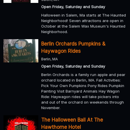
Open Friday, Saturday and Sunday
Halloween in Salem, Ma starts at The Haunted
Neighborhood! Seven attractions are open in
October at the Salem Wax Museum's Haunted
Neighborhood.
Berlin Orchards Pumpkins &
Haywagon Rides
Berlin, MA
Open Friday, Saturday and Sunday
Berlin Orchards is a family run apple and pear
orchard located in Berlin, MA. Fall Activities:
Pick Your Own Pumpkins Pony Rides Pumpkin
Painting Visit Barnyard Animals Hay Wagon
Ride: Haywagon rides will take pickers into
and out of the orchard on weekends through
November.
The Halloween Ball At The
Hawthorne Hotel