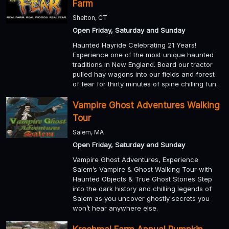
Farm
Shelton, CT
Open Friday, Saturday and Sunday
Haunted Hayride Celebrating 21 Years!
Experience one of the most unique haunted
traditions in New England. Board our tractor
pulled hay wagons into our fields and forest
of fear for thirty minutes of spine chilling fun.
Vampire Ghost Adventures Walking
Tour
Salem, MA
Open Friday, Saturday and Sunday
Vampire Ghost Adventures, Experience
Salem’s Vampire & Ghost Walking Tour with
Haunted Objects & True Ghost Stories Step
into the dark history and chilling legends of
Salem as you uncover ghostly secrets you
won’t hear anywhere else.