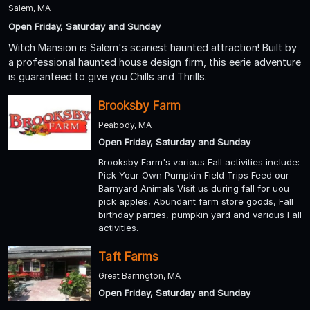
Salem, MA
Open Friday, Saturday and Sunday
Witch Mansion is Salem's scariest haunted attraction! Built by
a professional haunted house design firm, this eerie adventure
is guaranteed to give you Chills and Thrills.
Brooksby Farm
Peabody, MA
Open Friday, Saturday and Sunday
Brooksby Farm's various Fall activities include:
Pick Your Own Pumpkin Field Trips Feed our
Barnyard Animals Visit us during fall for uou
pick apples, Abundant farm store goods, Fall
birthday parties, pumpkin yard and various Fall
activities.
Taft Farms
Great Barrington, MA
Open Friday, Saturday and Sunday