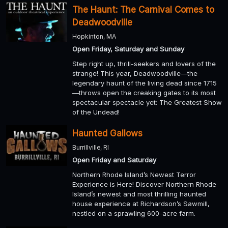
The Haunt: The Carnival Comes to
Deadwoodville
Hopkinton, MA
Open Friday, Saturday and Sunday
Step right up, thrill-seekers and lovers of the
strange! This year, Deadwoodville—the
legendary haunt of the living dead since 1715
—throws open the creaking gates to its most
spectacular spectacle yet: The Greatest Show
of the Undead!
Haunted Gallows
Burrillville, RI
Open Friday and Saturday
Northern Rhode Island’s Newest Terror
Experience is Here! Discover Northern Rhode
Island’s newest and most thrilling haunted
house experience at Richardson’s Sawmill,
nestled on a sprawling 600-acre farm.