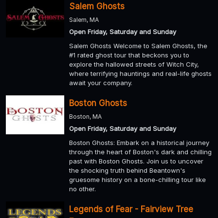
Salem Ghosts
Salem, MA
Open Friday, Saturday and Sunday
Salem Ghosts Welcome to Salem Ghosts, the
#1 rated ghost tour that beckons you to
explore the hallowed streets of Witch City,
where terrifying hauntings and real-life ghosts
await your company.
Boston Ghosts
Boston, MA
Open Friday, Saturday and Sunday
Boston Ghosts: Embark on a historical journey
through the heart of Boston's dark and chilling
past with Boston Ghosts. Join us to uncover
the shocking truth behind Beantown's
gruesome history on a bone-chilling tour like
no other.
Legends of Fear - Fairview Tree