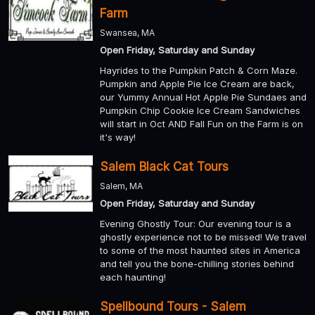
Farm
Swansea, MA
Open Friday, Saturday and Sunday
Hayrides to the Pumpkin Patch & Corn Maze.
Pumpkin and Apple Pie Ice Cream are back,
our Yummy Annual Hot Apple Pie Sundaes and
Pumpkin Chip Cookie Ice Cream Sandwiches
will start in Oct AND Fall Fun on the Farm is on
it's way!
Salem Black Cat Tours
Salem, MA
Open Friday, Saturday and Sunday
Evening Ghostly Tour: Our evening tour is a
ghostly experience not to be missed! We travel
to some of the most haunted sites in America
and tell you the bone-chilling stories behind
each haunting!
Spellbound Tours - Salem