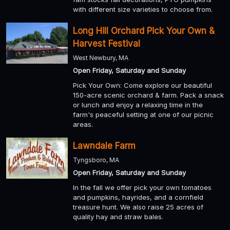
with different size varieties to choose from.
Long Hill Orchard Pick Your Own &
Harvest Festival
West Newbury, MA
Open Friday, Saturday and Sunday
Pick Your Own: Come explore our beautiful
150-acre scenic orchard & farm. Pack a snack
or lunch and enjoy a relaxing time in the
farm's peaceful setting at one of our picnic
areas.
Lawndale Farm
Tyngsboro, MA
Open Friday, Saturday and Sunday
In the fall we offer pick your own tomatoes
and pumpkins, hayrides, and a cornfield
treasure hunt. We also raise 25 acres of
quality hay and straw bales.