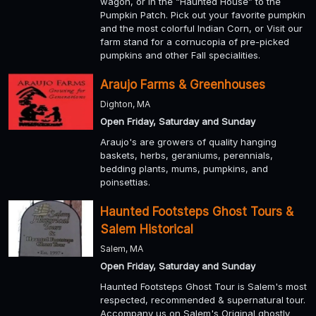
wagon, or in the “Haunted House” to the
Pumpkin Patch. Pick out your favorite pumpkin
and the most colorful Indian Corn, or Visit our
farm stand for a cornucopia of pre-picked
pumpkins and other Fall specialities.
Araujo Farms & Greenhouses
Dighton, MA
Open Friday, Saturday and Sunday
Araujo's are growers of quality hanging
baskets, herbs, geraniums, perennials,
bedding plants, mums, pumpkins, and
poinsettias.
Haunted Footsteps Ghost Tours &
Salem Historical
Salem, MA
Open Friday, Saturday and Sunday
Haunted Footsteps Ghost Tour is Salem's most
respected, recommended & supernatural tour.
Accompany us on Salem's Original ghostly