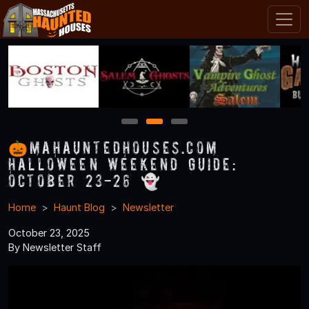
1
2
3
🎃MAHauntedHouses.com
Halloween Weekend Guide:
October 23-26 👻
Home
Haunt Blog
Newsletter
October 23, 2025
By Newsletter Staff