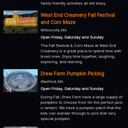
family friendly activities all will enjoy.
West End Creamery Fall Festival
and Corn Maze
Whitinsville, MA
Open Friday, Saturday and Sunday
The Fall Festival & Corn Maze at West End
Creamery is a great place to spend time with
loved ones. Enjoy time together, laughing,
exploring, and learning.
Drew Farm Pumpkin Picking
Westford, MA
Open Friday, Saturday and Sunday
During Fall, Drew Farm have a large supply of
pumpkins to choose from for the perfect jack-
o-lantern. We have a pumpkin patch that the
kids can wander through to pick that very
special pumpkin.