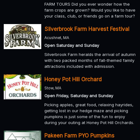
FARM TOURS Did you ever wonder how the
farm crops are grown? Would you like to have
your class, club, or friends go on a farm tour?
Silverbrook Farm Harvest Festival
Acushnet, MA
Open Saturday and Sunday
Silverbrook Farm heralds the arrival of autumn
with two packed months of fall-themed family
attractions included with admission.
Honey Pot Hill Orchard
Stow, MA
Open Friday, Saturday and Sunday
Picking apples, great food, relaxing hayrides,
getting lost in our hedge maze and picking
pumpkins is just some of the fun to enjoy
during your outing at Honey Pot Hill Orchards.
Pakeen Farm PYO Pumpkins