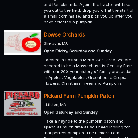
and Pumpkin ride. Again, the tractor will take
you out to the field, drop you off at the start of
a small corn maize, and pick you up after you
have selected a pumpkin.
Dowse Orchards
Sherborn, MA
Open Friday, Saturday and Sunday
Located in Boston's Metro West area, we are
honored to be a Massachusetts Century Farm
with our 200-year history of family production
in Apples, Vegetables, Greenhouse Crops,
Flowers, Christmas Trees and Pumpkins.
Pickard Farm Pumpkin Patch
Littleton, MA
Open Saturday and Sunday
Take a hayride to the pumpkin patch and
spend as much time as you need looking for
that perfect pumpkin. The Pickard Farm