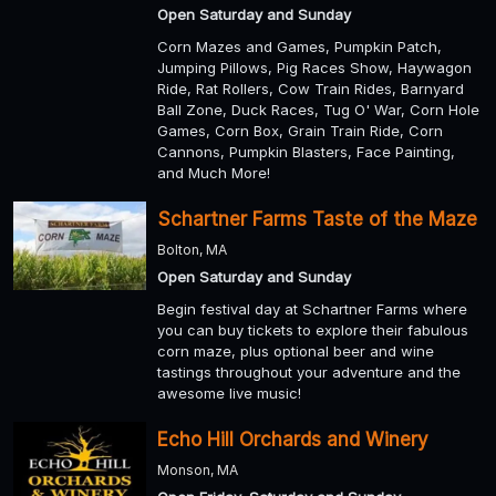
Open Saturday and Sunday
Corn Mazes and Games, Pumpkin Patch,
Jumping Pillows, Pig Races Show, Haywagon
Ride, Rat Rollers, Cow Train Rides, Barnyard
Ball Zone, Duck Races, Tug O' War, Corn Hole
Games, Corn Box, Grain Train Ride, Corn
Cannons, Pumpkin Blasters, Face Painting,
and Much More!
Schartner Farms Taste of the Maze
Bolton, MA
Open Saturday and Sunday
Begin festival day at Schartner Farms where
you can buy tickets to explore their fabulous
corn maze, plus optional beer and wine
tastings throughout your adventure and the
awesome live music!
Echo Hill Orchards and Winery
Monson, MA