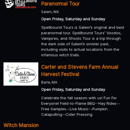
Paranormal Tour
Salem, MA
Open Friday, Saturday and Sunday
Spellbound Tours is Salem’s original and best
paranormal tour. Spellbound Tours’ Voodoo,
Vampires, and Ghosts Tour is a trip through
the dark side of Salem’s sinister past,
including visits to actual locations from the
infamous witch trials.
Carter and Stevens Farm Annual
Harvest Festival
Barre, MA
Open Friday, Saturday and Sunday
Celebrate the fall season with us! Fun For
Everyone! Field-to-Flame BBQ--Hay Rides--
Free Samples--Live Music--Pumpkin
Catapulting--Cider Pressing.
Witch Mansion