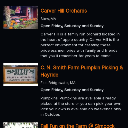
Carver Hill Orchards
Stow, MA
Open Friday, Saturday and Sunday
Carver Hill is a family run orchard located in
the heart of apple country. Carver Hill is the
perfect environment for creating those
priceless memories with family and friends
that you'll remember for years to come!
C. N. Smith Farm Pumpkin Picking &
Hayride
East Bridgewater, MA
Open Friday, Saturday and Sunday
Pumpkins: Pumpkins are available already
picked at the store or you can pick your own.
Pick your own is available on weekends only
in October.
Fall Fun on the Farm @ Simcock