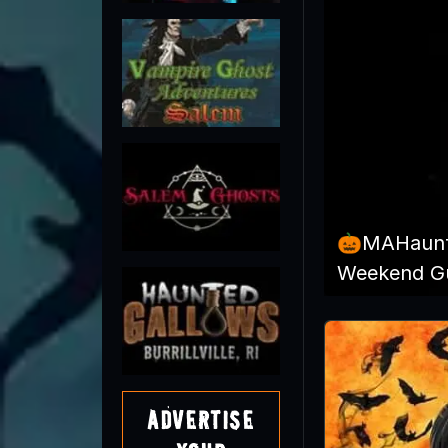
🎃MAHaunt
Weekend Gu
Advertise