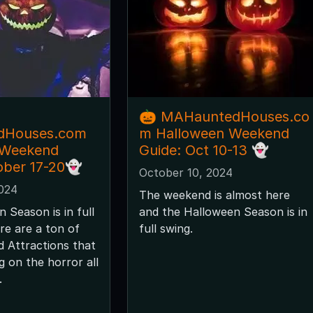
🎃 MAHauntedHouses.co
dHouses.com
m Halloween Weekend
 Weekend
Guide: Oct 10-13 👻
ober 17-20👻
October 10, 2024
2024
The weekend is almost here
 Season is in full
and the Halloween Season is in
re are a ton of
full swing.
 Attractions that
ng on the horror all
.