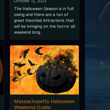
October 12, 2023
The Halloween Season is in full
swing and there are a ton of
great Haunted Attractions that
will be bringing on the horror all
weekend long.
Massachusetts Halloween
Weekend Guide: