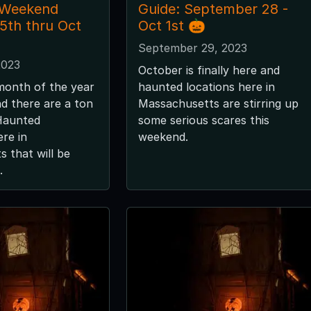
 Weekend
Guide: September 28 -
 5th thru Oct
Oct 1st 🎃
September 29, 2023
2023
October is finally here and
month of the year
haunted locations here in
nd there are a ton
Massachusetts are stirring up
 Haunted
some serious scares this
ere in
weekend.
 that will be
.