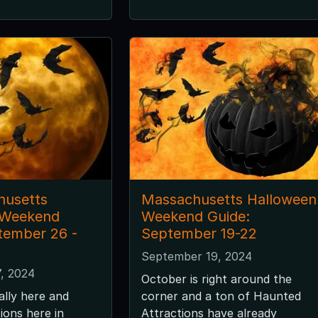
husetts
Massachusetts Halloween
 Weekend
Weekend Guide:
tember 26 -
September 19-22
September 19, 2024
, 2024
October is right around the
ally here and
corner and a ton of Haunted
ions here in
Attractions have already