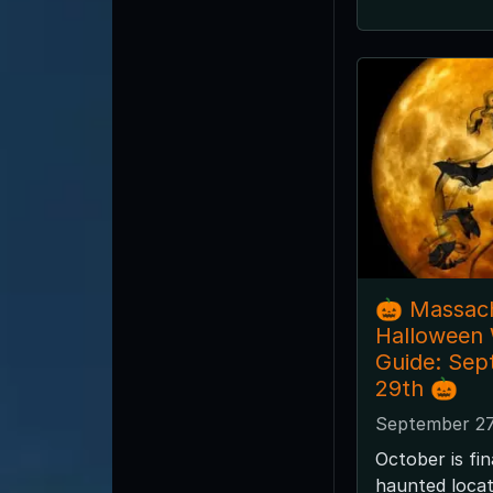
🎃 Massac
Halloween
Guide: Sep
29th 🎃
September 27
October is fin
haunted locat