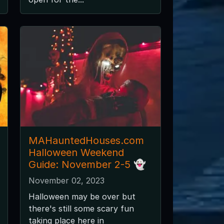
MAHauntedHouses.com
Halloween Weekend
Guide: November 2-5 👻
November 02, 2023
Halloween may be over but
there's still some scary fun
taking place here in