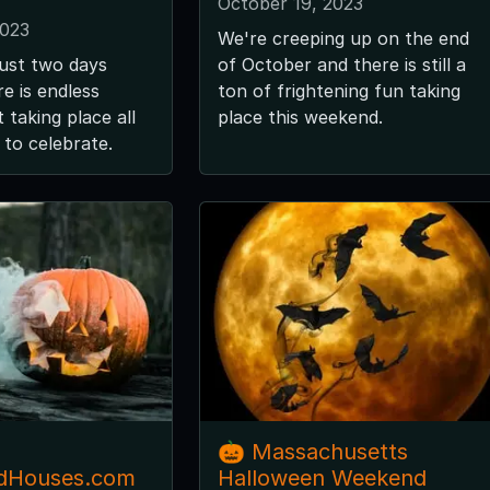
October 19, 2023
2023
We're creeping up on the end
just two days
of October and there is still a
e is endless
ton of frightening fun taking
 taking place all
place this weekend.
to celebrate.
🎃 Massachusetts
dHouses.com
Halloween Weekend