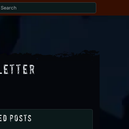
letter
ed Posts