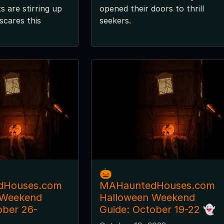
 are stirring up
opened their doors to thrill
scares this
seekers.
🎃
dHouses.com
MAHauntedHouses.com
 Weekend
Halloween Weekend
ober 26-
Guide: October 19-22 👻