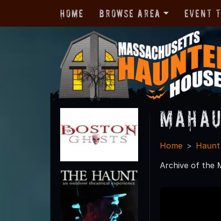
Home
Browse Area
Event 
MAHau
Home
Haunt
Archive of the