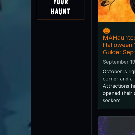
Your
Haunt
🎃
MAHaunte
Halloween
Guide: Sep
September 19
October is ri
corner and a
Attractions h
opened their d
seekers.