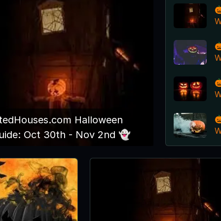

W

W

W

edHouses.com Halloween
W
ide: Oct 30th - Nov 2nd 👻