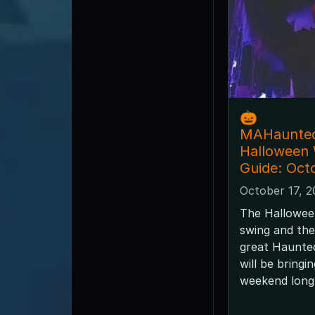
🎃
MAHaunte
Halloween
Guide: Oct
October 17, 
The Halloween
swing and the
great Haunted
will be bringi
weekend long