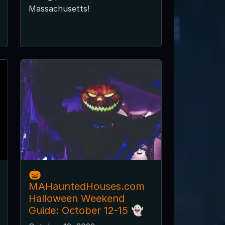
Massachusetts!
🎃
MAHauntedHouses.com
Halloween Weekend
Guide: October 12-15 👻