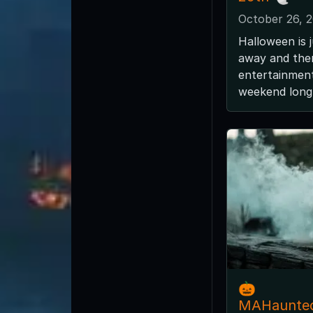
October 26, 
Halloween is 
away and ther
entertainment
weekend long 
🎃
MAHaunte