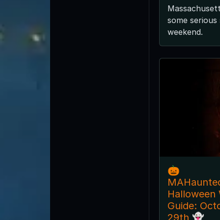
Massachusetts
some serious 
weekend.
🎃
MAHaunte
Halloween
Guide: Oct
29th 👻