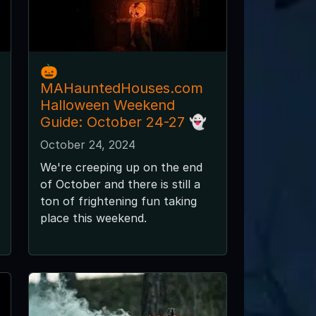
🎃
MAHauntedHouses.com
Halloween Weekend
Guide: October 24-27 👻
October 24, 2024
We're creeping up on the end
of October and there is still a
ton of frightening fun taking
place this weekend.