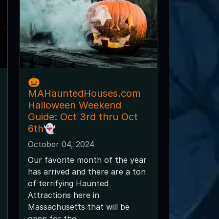
🎃
MAHauntedHouses.com
Halloween Weekend
Guide: Oct 3rd thru Oct
6th👻
October 04, 2024
Our favorite month of the year
has arrived and there are a ton
of terrifying Haunted
Attractions here in
Massachusetts that will be
open for the...