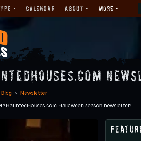
Type
Calendar
About
More
ntedHouses.com News
 Blog
Newsletter
 MAHauntedHouses.com Halloween season newsletter!
Featur