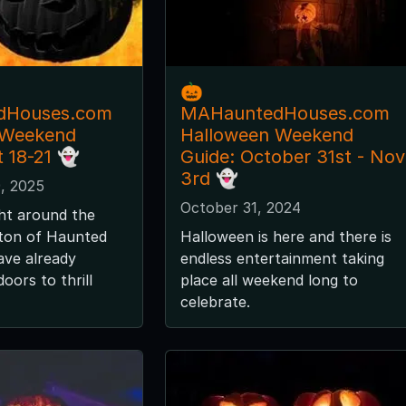
🎃
dHouses.com
MAHauntedHouses.com
 Weekend
Halloween Weekend
t 18-21 👻
Guide: October 31st - Nov
3rd 👻
, 2025
October 31, 2024
ght around the
 ton of Haunted
Halloween is here and there is
ave already
endless entertainment taking
oors to thrill
place all weekend long to
celebrate.