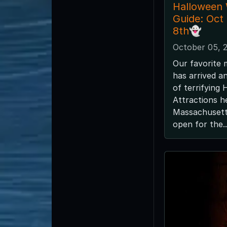
Halloween
Guide: Oct
8th👻
October 05, 
Our favorite 
has arrived a
of terrifying
Attractions h
Massachusetts
open for the..