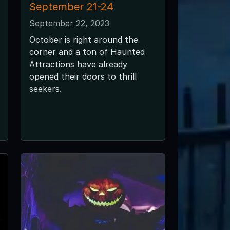
September 21-24
September 22, 2023
October is right around the
corner and a ton of Haunted
Attractions have already
opened their doors to thrill
seekers.