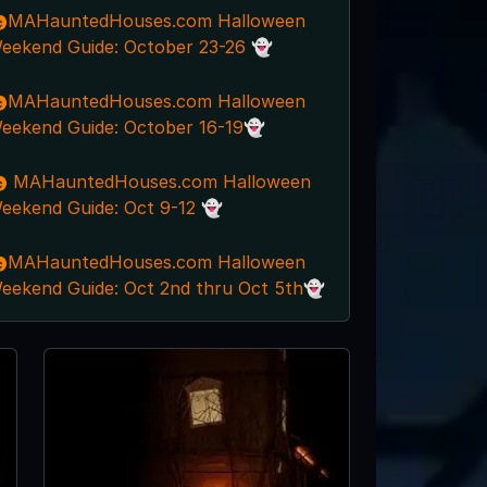
MAHauntedHouses.com Halloween
eekend Guide: October 23-26 👻
MAHauntedHouses.com Halloween
eekend Guide: October 16-19👻
 MAHauntedHouses.com Halloween
eekend Guide: Oct 9-12 👻
MAHauntedHouses.com Halloween
eekend Guide: Oct 2nd thru Oct 5th👻