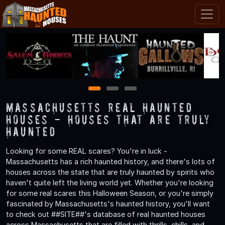
1
2
3
Massachusetts Real Haunted
Houses - Houses That are Truly
Haunted
Looking for some REAL scares? You're in luck -
Massachusetts has a rich haunted history, and there's lots of
houses across the state that are truly haunted by spirits who
haven't quite left the living world yet. Whether you're looking
for some real scares this Halloween Season, or you're simply
fascinated by Massachusetts's haunted history, you'll want
to check out ##SITE##'s database of real haunted houses
across Massachusetts that are filled with thrills, chills, and