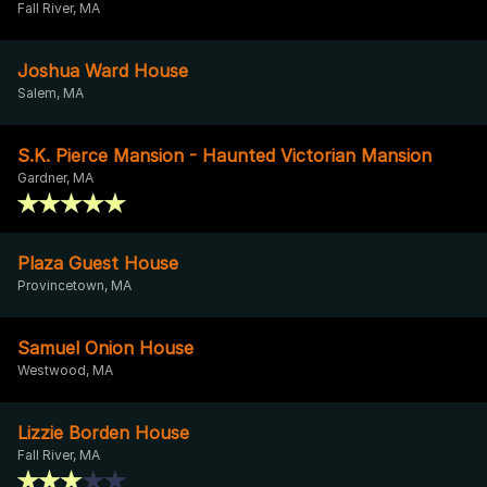
Fall River, MA
Joshua Ward House
Salem, MA
S.K. Pierce Mansion - Haunted Victorian Mansion
Gardner, MA
Plaza Guest House
Provincetown, MA
Samuel Onion House
Westwood, MA
Lizzie Borden House
Fall River, MA