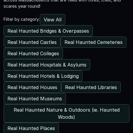
scares year round!
View All
Filter by category:
Real Haunted Bridges & Overpasses
Real Haunted Castles
Real Haunted Cemeteries
Real Haunted Colleges
Real Haunted Hospitals & Asylums
Real Haunted Hotels & Lodging
Real Haunted Houses
Real Haunted Libraries
Real Haunted Museums
Real Haunted Nature & Outdoors (ie. Haunted
Woods)
Real Haunted Places