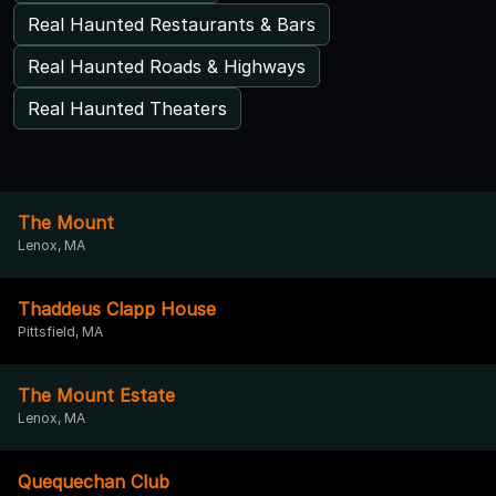
Real Haunted Restaurants & Bars
Real Haunted Roads & Highways
Real Haunted Theaters
The Mount
Lenox, MA
Thaddeus Clapp House
Pittsfield, MA
The Mount Estate
Lenox, MA
Quequechan Club