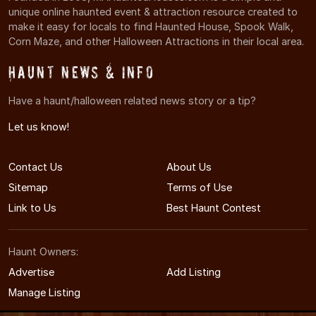
unique online haunted event & attraction resource created to
make it easy for locals to find Haunted House, Spook Walk,
Corn Maze, and other Halloween Attractions in their local area.
Haunt News & Info
Have a haunt/halloween related news story or a tip?
Let us know!
Contact Us
About Us
Sitemap
Terms of Use
Link to Us
Best Haunt Contest
Haunt Owners:
Advertise
Add Listing
Manage Listing