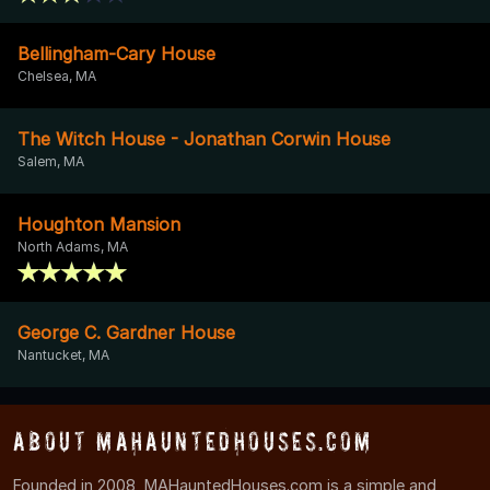
Bellingham-Cary House
Chelsea, MA
The Witch House - Jonathan Corwin House
Salem, MA
Houghton Mansion
North Adams, MA
George C. Gardner House
Nantucket, MA
About MAHauntedHouses.com
Founded in 2008, MAHauntedHouses.com is a simple and