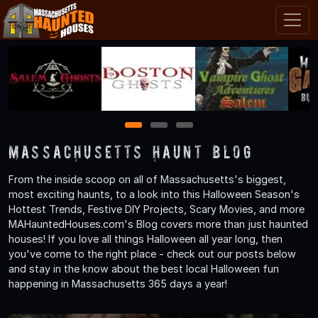
1
2
3
Massachusetts Haunt Blog
From the inside scoop on all of Massachusetts's biggest,
most exciting haunts, to a look into this Halloween Season's
Hottest Trends, Festive DIY Projects, Scary Movies, and more
MAHauntedHouses.com's Blog covers more than just haunted
houses! If you love all things Halloween all year long, then
you've come to the right place - check out our posts below
and stay in the know about the best local Halloween fun
happening in Massachusetts 365 days a year!