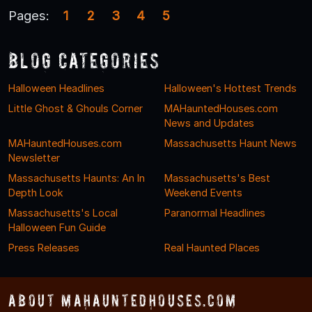
Pages:
1
2
3
4
5
Blog Categories
Halloween Headlines
Halloween's Hottest Trends
Little Ghost & Ghouls Corner
MAHauntedHouses.com
News and Updates
MAHauntedHouses.com
Massachusetts Haunt News
Newsletter
Massachusetts Haunts: An In
Massachusetts's Best
Depth Look
Weekend Events
Massachusetts's Local
Paranormal Headlines
Halloween Fun Guide
Press Releases
Real Haunted Places
About MAHauntedHouses.com