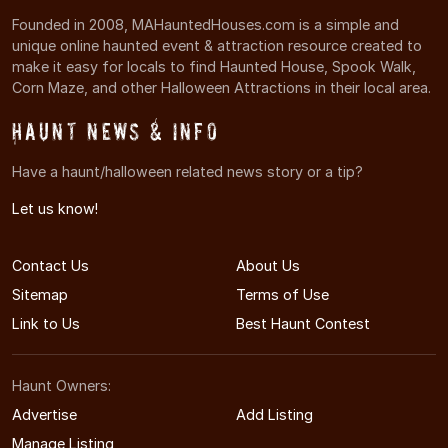
Founded in 2008, MAHauntedHouses.com is a simple and
unique online haunted event & attraction resource created to
make it easy for locals to find Haunted House, Spook Walk,
Corn Maze, and other Halloween Attractions in their local area.
Haunt News & Info
Have a haunt/halloween related news story or a tip?
Let us know!
Contact Us
About Us
Sitemap
Terms of Use
Link to Us
Best Haunt Contest
Haunt Owners:
Advertise
Add Listing
Manage Listing