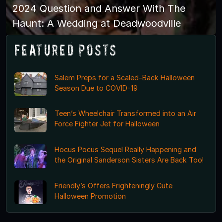
2024 Question and Answer With The
Haunt: A Wedding at Deadwoodville
Featured Posts
Salem Preps for a Scaled-Back Halloween
Season Due to COVID-19
Teen’s Wheelchair Transformed into an Air
Force Fighter Jet for Halloween
Hocus Pocus Sequel Really Happening and
the Original Sanderson Sisters Are Back Too!
Friendly’s Offers Frighteningly Cute
Halloween Promotion