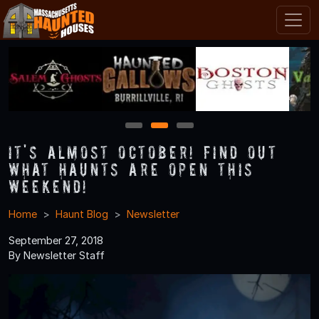
1
2
3
It's Almost October! Find Out
What Haunts Are Open this
Weekend!
Home
Haunt Blog
Newsletter
September 27, 2018
By Newsletter Staff