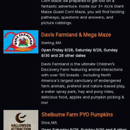
Corn Maze: Be prepared to get lost on a
fantastic adventure. Inside our 3+ Acre Giant
Maize Quest Corn Maze, you will find twisting
pathways, questions and answers, and
picture rubbings.
Davis Farmland & Mega Maze
Sterling, MA
Open Friday 9/28, Saturday 9/29, Sunday
9/30 and 28 other dates
Davis Farmland is the ultimate Children’s
Discovery Farm featuring animal interactions
with over 100 breeds - including North
America's largest sanctuary of endangered
farm animals, pretend and nature-based play,
a water spray park, hay and pony rides,
delicious food, apples and pumpkin picking &
mor
Shelburne Farm PYO Pumpkins
Stow, MA
Open Saturday 9/29, Sunday 9/30 and 8 other