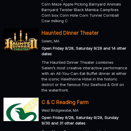
Corn Maze Apple Picking Barnyard Animals
Barnyard Twister Black Mamba Campfires
Corn box Corn Hole Corn Tunnel Cornball
Cow milking C
Haunted Dinner Theater
Salem, MA
Open Friday 9/28, Saturday 9/29 and 14 other
dates
The Haunted Dinner Theater combines
Salem’s most creative interactive performance
with an All-You-Can-Eat Buffet dinner at either
the iconic Hawthorne Hotel in the historic
district or the famous Finz Seafood & Grill on
the waterfront.
C & C Reading Farm
West Bridgewater, MA
Open Friday 9/28, Saturday 9/29, Sunday
9/30 and 31 other dates