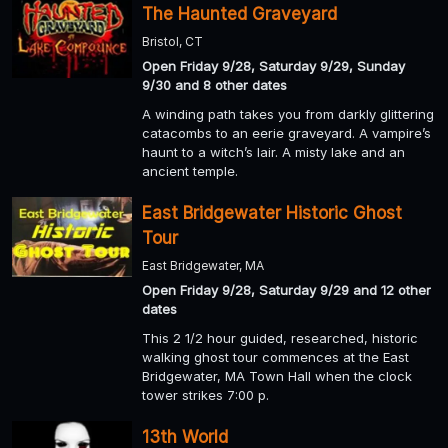
The Haunted Graveyard
Bristol, CT
Open Friday 9/28, Saturday 9/29, Sunday
9/30 and 8 other dates
A winding path takes you from darkly glittering
catacombs to an eerie graveyard. A vampire’s
haunt to a witch’s lair. A misty lake and an
ancient temple.
East Bridgewater Historic Ghost
Tour
East Bridgewater, MA
Open Friday 9/28, Saturday 9/29 and 12 other
dates
This 2 1/2 hour guided, researched, historic
walking ghost tour commences at the East
Bridgewater, MA Town Hall when the clock
tower strikes 7:00 p.
13th World