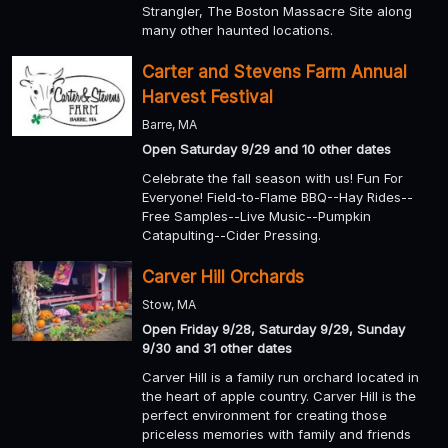
Strangler, The Boston Massacre Site along
many other haunted locations.
Carter and Stevens Farm Annual
Harvest Festival
Barre, MA
Open Saturday 9/29 and 10 other dates
Celebrate the fall season with us! Fun For
Everyone! Field-to-Flame BBQ--Hay Rides--
Free Samples--Live Music--Pumpkin
Catapulting--Cider Pressing.
Carver Hill Orchards
Stow, MA
Open Friday 9/28, Saturday 9/29, Sunday
9/30 and 31 other dates
Carver Hill is a family run orchard located in
the heart of apple country. Carver Hill is the
perfect environment for creating those
priceless memories with family and friends