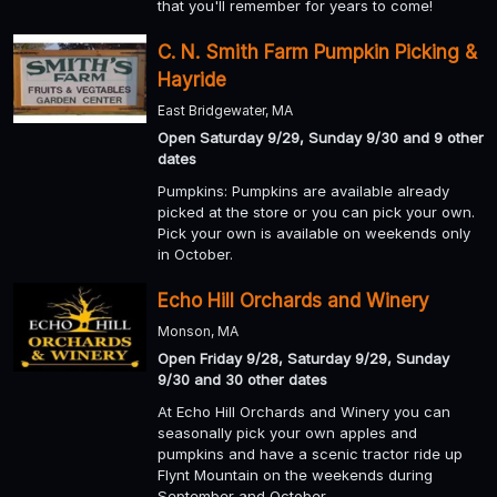
that you'll remember for years to come!
C. N. Smith Farm Pumpkin Picking &
Hayride
East Bridgewater, MA
Open Saturday 9/29, Sunday 9/30 and 9 other
dates
Pumpkins: Pumpkins are available already
picked at the store or you can pick your own.
Pick your own is available on weekends only
in October.
Echo Hill Orchards and Winery
Monson, MA
Open Friday 9/28, Saturday 9/29, Sunday
9/30 and 30 other dates
At Echo Hill Orchards and Winery you can
seasonally pick your own apples and
pumpkins and have a scenic tractor ride up
Flynt Mountain on the weekends during
September and October.