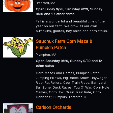
Bradford, MA
Open Friday 9/28, Saturday 9/29, Sunday
9/30 and 27 other dates
Fall is a wonderful and beautiful time of the
year on our farm. We grow all our own
pumpkins, gourds, hay bales and corn stalks.
Sauchuk Farm Corn Maze &
Pumpkin Patch
Plympton, MA
Open Saturday 9/29, Sunday 9/30 and 12
other dates
Corn Mazes and Games, Pumpkin Patch,
Jumping Pillows, Pig Races Show, Haywagon
Ride, Rat Rollers, Cow Train Rides, Barnyard
Ball Zone, Duck Races, Tug O' War, Corn Hole
Games, Corn Box, Grain Train Ride, Corn
Cannons*, Pumpkin Blasters*, O.
Carlson Orchards