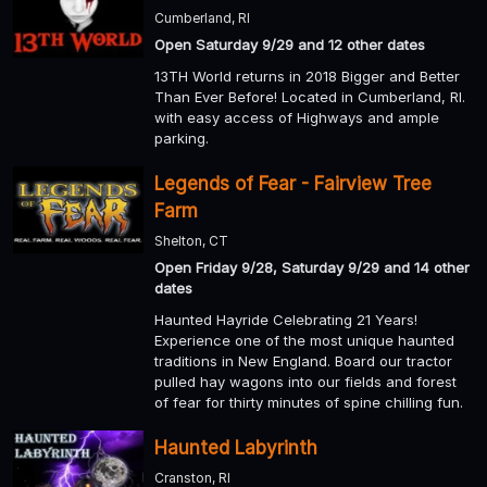
Cumberland, RI
Open Saturday 9/29 and 12 other dates
13TH World returns in 2018 Bigger and Better
Than Ever Before! Located in Cumberland, RI.
with easy access of Highways and ample
parking.
Legends of Fear - Fairview Tree
Farm
Shelton, CT
Open Friday 9/28, Saturday 9/29 and 14 other
dates
Haunted Hayride Celebrating 21 Years!
Experience one of the most unique haunted
traditions in New England. Board our tractor
pulled hay wagons into our fields and forest
of fear for thirty minutes of spine chilling fun.
Haunted Labyrinth
Cranston, RI