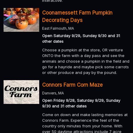
interactive.
Coonamessett Farm Pumpkin
Decorating Days
East Falmouth, MA
Open Saturday 9/29, Sunday 9/30 and 31
other dates
Choose a pumpkin at the store, OR venture
ONTO the farm with a day pass and see the
animals and choose a pumpkin in the field and
go for a hayride and maybe pick some carrots
or other produce and pay by the pound.
Connors Farm Corn Maze
Danvers, MA
Open Friday 9/28, Saturday 9/29, Sunday
9/30 and 31 other dates
Come on down and make lasting memories at
Connors Farm. Experience the feel of the
country only minutes from your home. With
over 50 daytime attractions include 7 acre