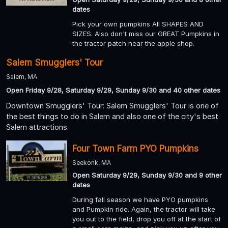
dates
Pick your own pumpkins All SHAPES AND
SIZES. Also don't miss our GREAT Pumpkins in
the tractor patch near the apple shop.
Salem Smugglers' Tour
Salem, MA
Open Friday 9/28, Saturday 9/29, Sunday 9/30 and 40 other dates
Downtown Smugglers' Tour: Salem Smugglers' Tour is one of
the best things to do in Salem and also one of the city's best
Salem attractions.
Four Town Farm PYO Pumpkins
Seekonk, MA
Open Saturday 9/29, Sunday 9/30 and 9 other
dates
During fall season we have PYO pumpkins
and Pumpkin ride. Again, the tractor will take
you out to the field, drop you off at the start of