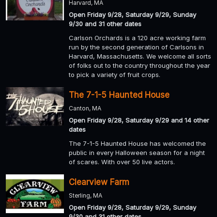
Harvard, MA
Open Friday 9/28, Saturday 9/29, Sunday
9/30 and 31 other dates
Carlson Orchards is a 120 acre working farm
run by the second generation of Carlsons in
Harvard, Massachusetts. We welcome all sorts
of folks out to the country throughout the year
to pick a variety of fruit crops.
The 7-1-5 Haunted House
Canton, MA
Open Friday 9/28, Saturday 9/29 and 14 other
dates
The 7-1-5 Haunted House has welcomed the
public in every Halloween season for a night
of scares. With over 50 live actors.
Clearview Farm
Sterling, MA
Open Friday 9/28, Saturday 9/29, Sunday
9/30 and 31 other dates