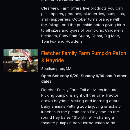
Clearview Farm offers five products you can
pick: apples, peaches, blueberries, pumpkins,
and raspberries. October turns orange with
the foliage and the pumpkin patch giving birth
to all sizes and types of pumpkins: Cinderella,
heirloom, Baby Pam Sugar, Ghost, Big Mac,
Tom Fox and Howdens.
Fletcher Family Farm Pumpkin Patch
& Hayride
Southampton, MA
Open Saturday 9/29, Sunday 9/30 and 9 other
dates
Fletcher Family Farm Fall activities include:
Picking pumpkins right off the vine Tractor
drawn hayrides Visiting and learning about
baby animals Petting zoo Enjoying snacks or
lunches in the picnic area Play time on the
round hay bales “Storytime” – sharing a
favorite pumpkin book Introduction to da