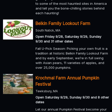
to some of the most haunted sites in America
and tell you the bone-chilling stories behind
each haunting!
Belkin Family Lookout Farm
South Natick, MA
Open Friday 9/28, Saturday 9/29, Sunday
9/30 and 31 other dates
Fall U-Pick Season: Picking your own fruit is a
tradition at historic Belkin Family Lookout Farm
and by early September, we’re in full swing
with Asian pears, 11 varieties of apples, and
over 25,000 pumpkins.
Krochmal Farm Annual Pumpkin
Festival
Tewksbury, MA
Open Saturday 9/29, Sunday 9/30 and 8 other
dates
Let our annual Pumpkin Festival become your