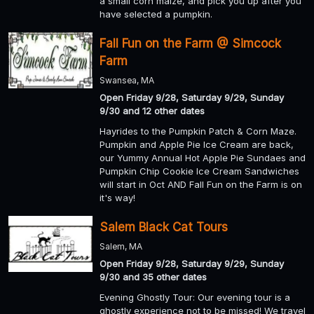
a small corn maize, and pick you up after you
have selected a pumpkin.
Fall Fun on the Farm @ Simcock
Farm
Swansea, MA
Open Friday 9/28, Saturday 9/29, Sunday
9/30 and 12 other dates
Hayrides to the Pumpkin Patch & Corn Maze.
Pumpkin and Apple Pie Ice Cream are back,
our Yummy Annual Hot Apple Pie Sundaes and
Pumpkin Chip Cookie Ice Cream Sandwiches
will start in Oct AND Fall Fun on the Farm is on
it's way!
Salem Black Cat Tours
Salem, MA
Open Friday 9/28, Saturday 9/29, Sunday
9/30 and 35 other dates
Evening Ghostly Tour: Our evening tour is a
ghostly experience not to be missed! We travel