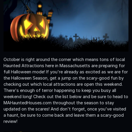
October is right around the corner which means tons of local
Haunted Attractions here in Massachusetts are preparing for
full Halloween mode! If you're already as excited as we are for
the Halloween Season, get a jump on the scary-good fun by
checking out which local attractions are open this weekend.
There's enough of terror happening to keep you busy all
weekend long! Check out the list below and be sure to head to
MAHauntedHouses.com throughout the season to stay
updated on the scares! And don't forget, once you've visited
a haunt, be sure to come back and leave them a scary-good
review!