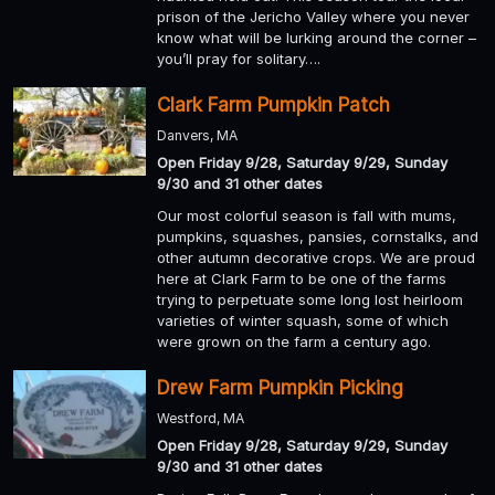
prison of the Jericho Valley where you never
know what will be lurking around the corner –
you’ll pray for solitary….
Clark Farm Pumpkin Patch
Danvers, MA
Open Friday 9/28, Saturday 9/29, Sunday
9/30 and 31 other dates
Our most colorful season is fall with mums,
pumpkins, squashes, pansies, cornstalks, and
other autumn decorative crops. We are proud
here at Clark Farm to be one of the farms
trying to perpetuate some long lost heirloom
varieties of winter squash, some of which
were grown on the farm a century ago.
Drew Farm Pumpkin Picking
Westford, MA
Open Friday 9/28, Saturday 9/29, Sunday
9/30 and 31 other dates