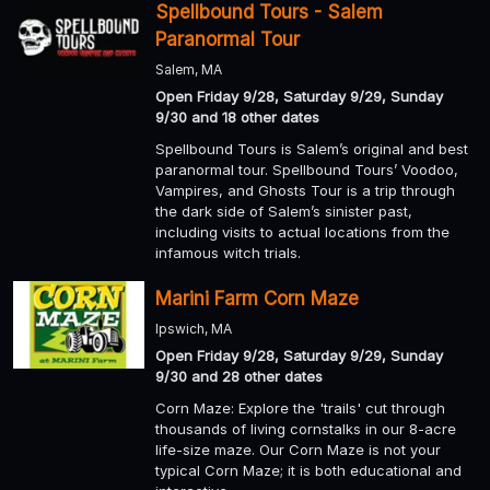
Spellbound Tours - Salem
Paranormal Tour
Salem, MA
Open Friday 9/28, Saturday 9/29, Sunday
9/30 and 18 other dates
Spellbound Tours is Salem’s original and best
paranormal tour. Spellbound Tours’ Voodoo,
Vampires, and Ghosts Tour is a trip through
the dark side of Salem’s sinister past,
including visits to actual locations from the
infamous witch trials.
Marini Farm Corn Maze
Ipswich, MA
Open Friday 9/28, Saturday 9/29, Sunday
9/30 and 28 other dates
Corn Maze: Explore the 'trails' cut through
thousands of living cornstalks in our 8-acre
life-size maze. Our Corn Maze is not your
typical Corn Maze; it is both educational and