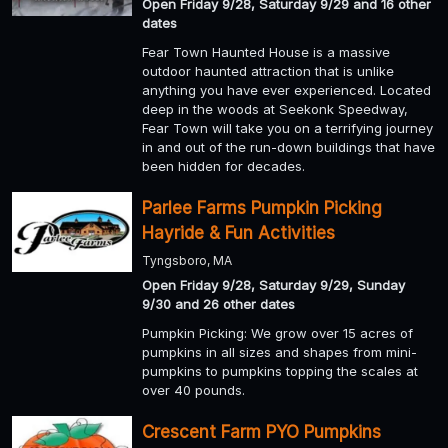
Open Friday 9/28, Saturday 9/29 and 16 other
dates
Fear Town Haunted House is a massive
outdoor haunted attraction that is unlike
anything you have ever experienced. Located
deep in the woods at Seekonk Speedway,
Fear Town will take you on a terrifying journey
in and out of the run-down buildings that have
been hidden for decades.
Parlee Farms Pumpkin Picking
Hayride & Fun Activities
Tyngsboro, MA
Open Friday 9/28, Saturday 9/29, Sunday
9/30 and 26 other dates
Pumpkin Picking: We grow over 15 acres of
pumpkins in all sizes and shapes from mini-
pumpkins to pumpkins topping the scales at
over 40 pounds.
Crescent Farm PYO Pumpkins