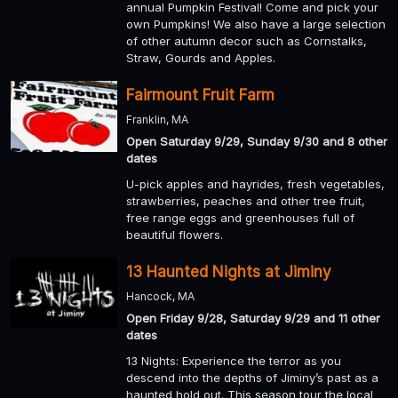
annual Pumpkin Festival! Come and pick your
own Pumpkins! We also have a large selection
of other autumn decor such as Cornstalks,
Straw, Gourds and Apples.
Fairmount Fruit Farm
Franklin, MA
Open Saturday 9/29, Sunday 9/30 and 8 other
dates
U-pick apples and hayrides, fresh vegetables,
strawberries, peaches and other tree fruit,
free range eggs and greenhouses full of
beautiful flowers.
13 Haunted Nights at Jiminy
Hancock, MA
Open Friday 9/28, Saturday 9/29 and 11 other
dates
13 Nights: Experience the terror as you
descend into the depths of Jiminy’s past as a
haunted hold out. This season tour the local