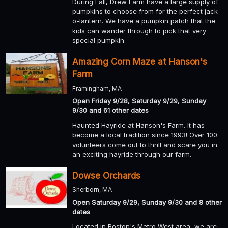
During Fall, Drew Farm have a large supply of
pumpkins to choose from for the perfect jack-
o-lantern. We have a pumpkin patch that the
kids can wander through to pick that very
special pumpkin.
Amazing Corn Maze at Hanson's
Farm
Framingham, MA
Open Friday 9/28, Saturday 9/29, Sunday
9/30 and 61 other dates
Haunted Hayride at Hanson's Farm. It has
become a local tradition since 1993! Over 100
volunteers come out to thrill and scare you in
an exciting hayride through our farm.
Dowse Orchards
Sherborn, MA
Open Saturday 9/29, Sunday 9/30 and 8 other
dates
Located in Boston's Metro West area, we are