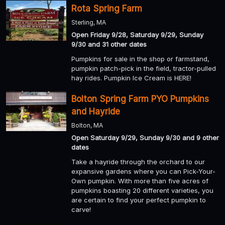
Rota Spring Farm
Sterling, MA
Open Friday 9/28, Saturday 9/29, Sunday
9/30 and 31 other dates
Pumpkins for sale in the shop or farmstand,
pumpkin patch-pick in the field, tractor-pulled
hay rides. Pumpkin Ice Cream is HERE!
Bolton Spring Farm PYO Pumpkins
and Hayride
Bolton, MA
Open Saturday 9/29, Sunday 9/30 and 9 other
dates
Take a hayride through the orchard to our
expansive gardens where you can Pick-Your-
Own pumpkin. With more than five acres of
pumpkins boasting 20 different varieties, you
are certain to find your perfect pumpkin to
carve!