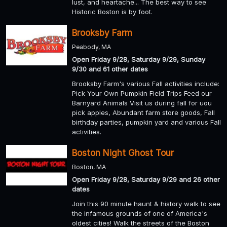
lust, and heartache... The best way to see
Historic Boston is by foot.
Brooksby Farm
Peabody, MA
Open Friday 9/28, Saturday 9/29, Sunday
9/30 and 61 other dates
Brooksby Farm's various Fall activities include:
Pick Your Own Pumpkin Field Trips Feed our
Barnyard Animals Visit us during fall for uou
pick apples, Abundant farm store goods, Fall
birthday parties, pumpkin yard and various Fall
activities.
Boston Night Ghost Tour
Boston, MA
Open Friday 9/28, Saturday 9/29 and 26 other
dates
Join this 90 minute haunt & history walk to see
the infamous grounds of one of America's
oldest cities! Walk the streets of the Boston