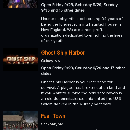
Open Friday 9/28, Saturday 9/29, Sunday
9/30 and 15 other dates
Haunted Labyrinth is celebrating 34 years of
being the longest running haunted house in
New England. We are a non-profit
organization dedicated to enriching the lives
of our youth.
Ghost Ship Harbor
Quincy, MA
Open Friday 9/28, Saturday 9/29 and 17 other
dates
Ghost Ship Harbor is your last hope for
survival. A plague has broken out on land and
if you want to survive the only safe haven is
an old decommissioned ship called the USS
Salem docked in the Quincy boat yard.
Fear Town
Seekonk, MA