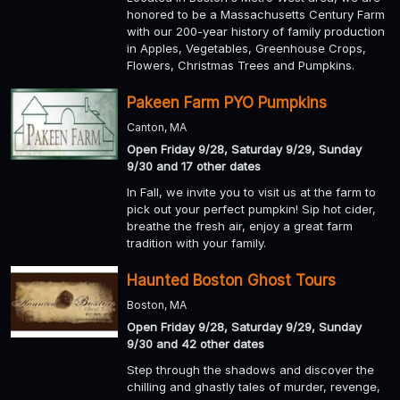
honored to be a Massachusetts Century Farm
with our 200-year history of family production
in Apples, Vegetables, Greenhouse Crops,
Flowers, Christmas Trees and Pumpkins.
Pakeen Farm PYO Pumpkins
Canton, MA
Open Friday 9/28, Saturday 9/29, Sunday
9/30 and 17 other dates
In Fall, we invite you to visit us at the farm to
pick out your perfect pumpkin! Sip hot cider,
breathe the fresh air, enjoy a great farm
tradition with your family.
Haunted Boston Ghost Tours
Boston, MA
Open Friday 9/28, Saturday 9/29, Sunday
9/30 and 42 other dates
Step through the shadows and discover the
chilling and ghastly tales of murder, revenge,