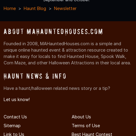
Home
Haunt Blog
Newsletter
About MAHauntedHouses.com
Founded in 2008, MAHauntedHouses.com is a simple and
unique online haunted event & attraction resource created to
make it easy for locals to find Haunted House, Spook Walk,
Corn Maze, and other Halloween Attractions in their local area.
Haunt News & Info
Have a haunt/halloween related news story or a tip?
Let us know!
Contact Us
About Us
Sitemap
Terms of Use
Link to Us
Best Haunt Contest