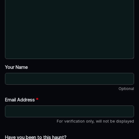
Your Name
Optional
Email Address
*
For verification only, will not be displayed
Have you been to this haunt?