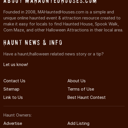
About MAHauntedHouses.com
Founded in 2008, MAHauntedHouses.com is a simple and
unique online haunted event & attraction resource created to
make it easy for locals to find Haunted House, Spook Walk,
Corn Maze, and other Halloween Attractions in their local area.
Haunt News & Info
Have a haunt/halloween related news story or a tip?
Let us know!
Contact Us
About Us
Sitemap
Terms of Use
Link to Us
Best Haunt Contest
Haunt Owners:
Advertise
Add Listing