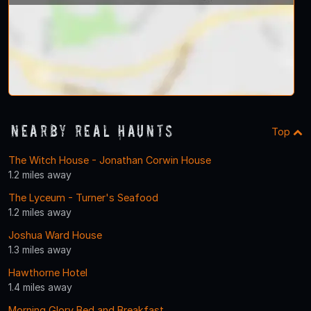
Nearby Real Haunts
Top
The Witch House - Jonathan Corwin House
1.2 miles away
The Lyceum - Turner's Seafood
1.2 miles away
Joshua Ward House
1.3 miles away
Hawthorne Hotel
1.4 miles away
Morning Glory Bed and Breakfast