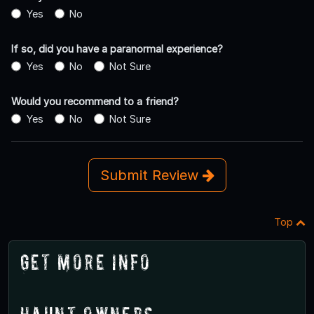
Yes
No
If so, did you have a paranormal experience?
Yes
No
Not Sure
Would you recommend to a friend?
Yes
No
Not Sure
Submit Review
Top
Get More Info