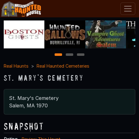
1
2
3
Real Haunts
Real Haunted Cemeteries
St. Mary's Cemetery
St. Mary's Cemetery
Salem, MA 1970
Snapshot