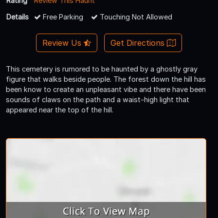
Rating
Review This Haunt
Details
Free Parking
Touching Not Allowed
Review Us
Get Directions
This cemetery is rumored to be haunted by a ghostly gray
figure that walks beside people. The forest down the hill has
been know to create an unpleasant vibe and there have been
sounds of claws on the path and a waist-high light that
appeared near the top of the hill.