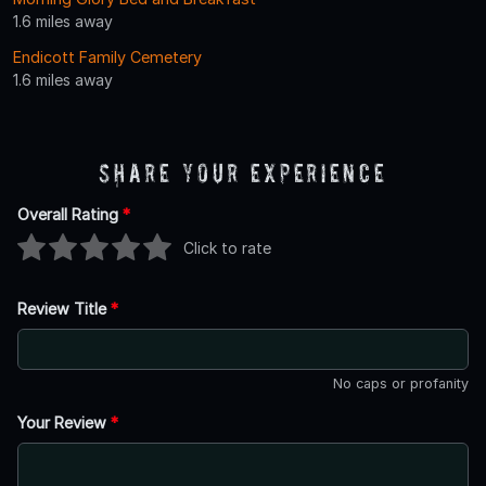
1.6 miles away
Endicott Family Cemetery
1.6 miles away
Share Your Experience
Overall Rating
*
Click to rate
Review Title
*
No caps or profanity
Your Review
*