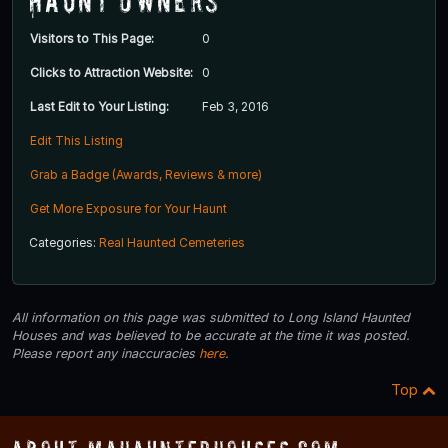
Haunt Owners
Visitors to This Page:
0
Clicks to Attraction Website:
0
Last Edit to Your Listing:
Feb 3, 2016
Edit This Listing
Grab a Badge (Awards, Reviews & more)
Get More Exposure for Your Haunt
Categories:
Real Haunted Cemeteries
All information on this page was submitted to Long Island Haunted
Houses and was believed to be accurate at the time it was posted.
Please report any inaccuracies
here
.
Top