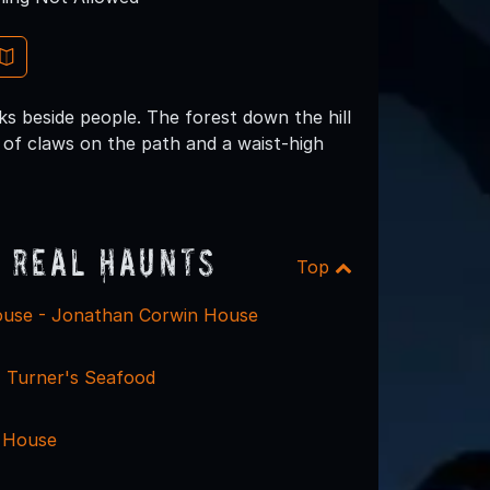
s beside people. The forest down the hill
of claws on the path and a waist-high
 Real Haunts
Top
use - Jonathan Corwin House
 Turner's Seafood
 House