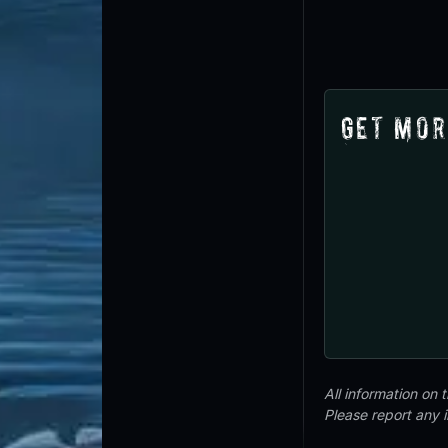
Get Mor
All information on
Please report any 