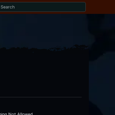
ing Not Allowed