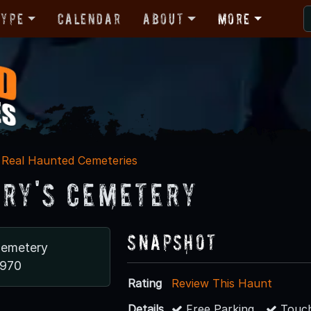
Type
Calendar
About
More
Real Haunted Cemeteries
ary's Cemetery
Snapshot
Cemetery
1970
Rating
Review This Haunt
Details
Free Parking
Touch