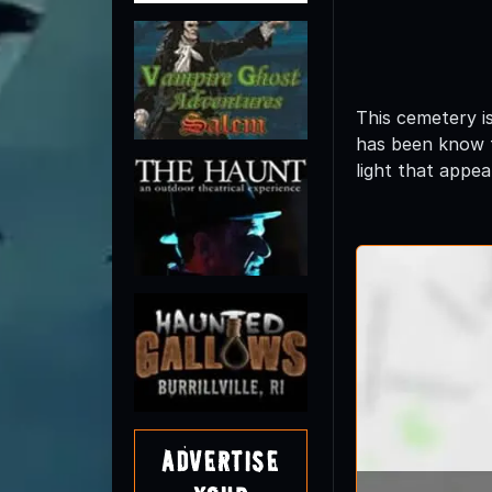
This cemetery i
has been know t
light that appea
Advertise