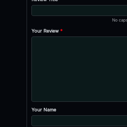
No caps
Your Review
*
Your Name