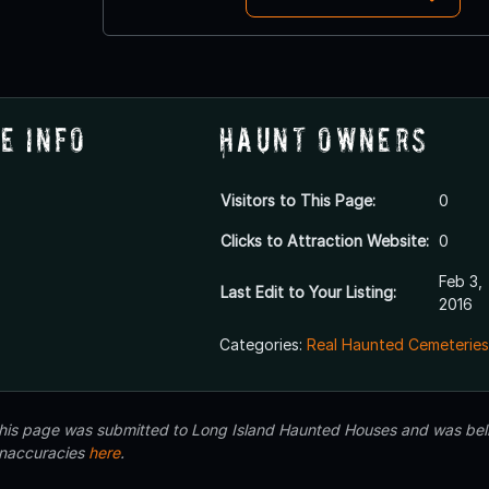
e Info
Haunt Owners
Visitors to This Page:
0
Clicks to Attraction Website:
0
Feb 3,
Last Edit to Your Listing:
2016
Categories:
Real Haunted Cemeteries
 this page was submitted to Long Island Haunted Houses and was beli
inaccuracies
here
.