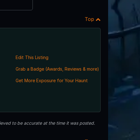
Top
Edit This Listing
Grab a Badge (Awards, Reviews & more)
Get More Exposure for Your Haunt
eved to be accurate at the time it was posted.