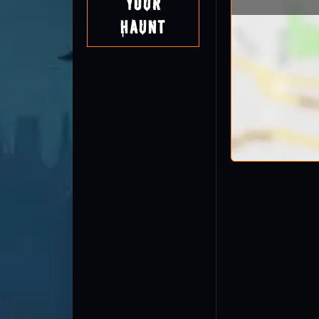
Your
Haunt