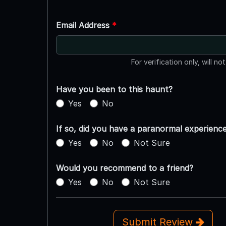
Email Address
*
For verification only, will no
Have you been to this haunt?
Yes
No
If so, did you have a paranormal experienc
Yes
No
Not Sure
Would you recommend to a friend?
Yes
No
Not Sure
Submit Review