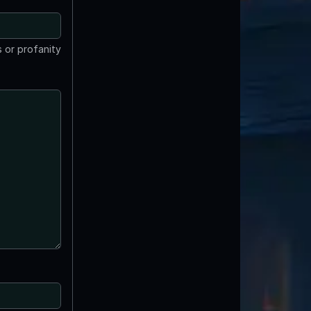
 or profanity