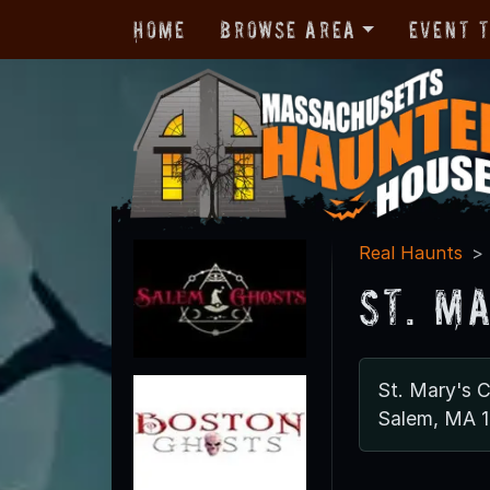
Home
Browse Area
Event 
Real Haunts
St. M
St. Mary's 
Salem, MA 