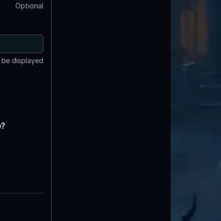
Optional
t be displayed
e?