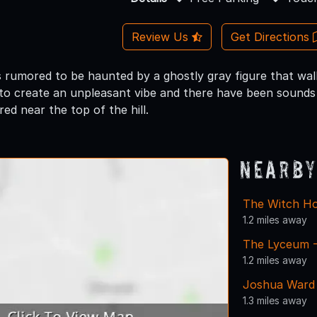
Review Us
Get Directions
s rumored to be haunted by a ghostly gray figure that walk
o create an unpleasant vibe and there have been sounds 
red near the top of the hill.
Nearby
The Witch Ho
1.2 miles away
The Lyceum -
1.2 miles away
Joshua Ward
1.3 miles away