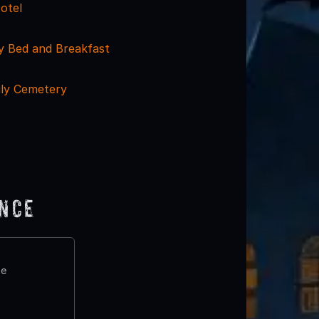
otel
y Bed and Breakfast
ily Cemetery
ence
te