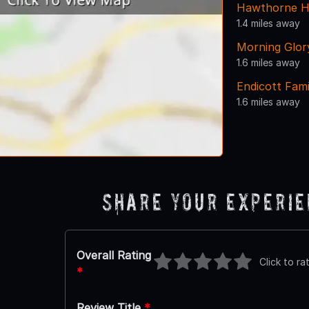
Hawthorne H
1.4 miles away
Morning Glor
1.6 miles away
Endicott Fam
1.6 miles away
Share Your Experi
Overall Rating
Click to ra
*
Review Title
*