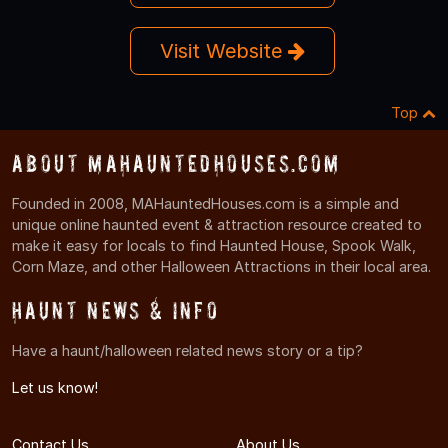
Visit Website
Top
About MAHauntedHouses.com
Founded in 2008, MAHauntedHouses.com is a simple and
unique online haunted event & attraction resource created to
make it easy for locals to find Haunted House, Spook Walk,
Corn Maze, and other Halloween Attractions in their local area.
Haunt News & Info
Have a haunt/halloween related news story or a tip?
Let us know!
Contact Us
About Us