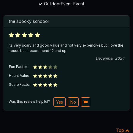
OutdoorEvent Event
the spooky schoool
its very scary and good value and not very expencive but I love the
house but I recommend 12 and up
December 2024
Fun Factor
Haunt Value
Scare Factor
Was this review helpful?
Yes
No
Top