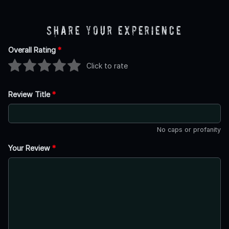
Share Your Experience
Overall Rating
*
Click to rate
Review Title
*
No caps or profanity
Your Review
*