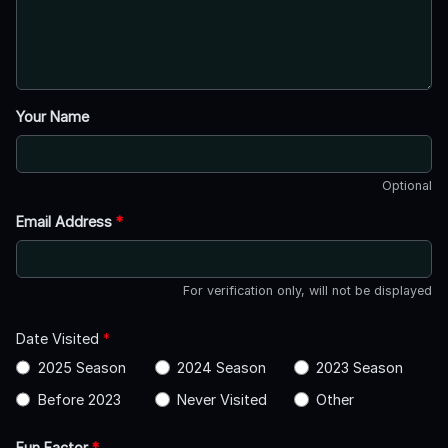
Your Name
Optional
Email Address
*
For verification only, will not be displayed
Date Visited
*
2025 Season
2024 Season
2023 Season
Before 2023
Never Visited
Other
Fun Factor
*