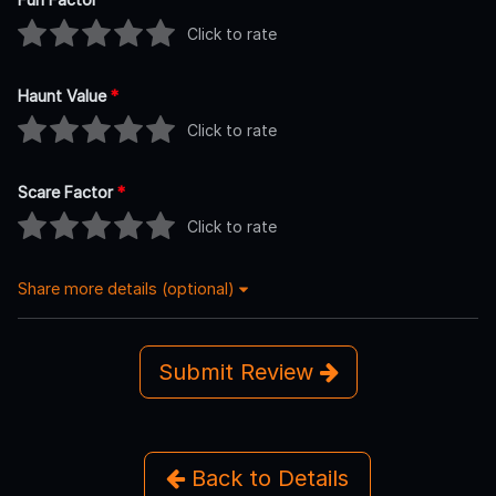
Click to rate
Haunt Value
*
Click to rate
Scare Factor
*
Click to rate
Share more details (optional)
Submit Review
Back to Details