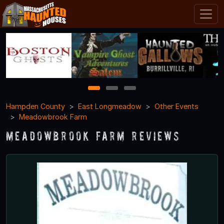
1
2
3
Hampden County
East Longmeadow
Other Events
Meadowbrook Farm
Meadowbrook Farm Reviews