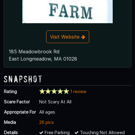
Visit Website
185 Meadowbrook Rd
East Longmeadow, MA 01028
Snapshot
Rating
1 review
Scare Factor
Not Scary At All
Appropriate For
All ages
Media
26 pics
Details
Free Parking
Touching Not Allowed